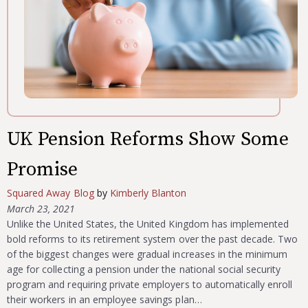
UK Pension Reforms Show Some
Promise
Squared Away Blog
by
Kimberly Blanton
March 23, 2021
Unlike the United States, the United Kingdom has implemented
bold reforms to its retirement system over the past decade. Two
of the biggest changes were gradual increases in the minimum
age for collecting a pension under the national social security
program and requiring private employers to automatically enroll
their workers in an employee savings plan…