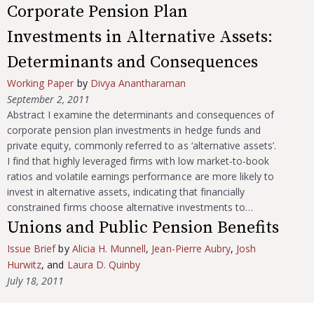
Corporate Pension Plan
Investments in Alternative Assets:
Determinants and Consequences
Working Paper
by
Divya Anantharaman
September 2, 2011
Abstract I examine the determinants and consequences of
corporate pension plan investments in hedge funds and
private equity, commonly referred to as ‘alternative assets’.
I find that highly leveraged firms with low market-to-book
ratios and volatile earnings performance are more likely to
invest in alternative assets, indicating that financially
constrained firms choose alternative investments to…
Unions and Public Pension Benefits
Issue Brief
by
Alicia H. Munnell
,
Jean-Pierre Aubry
,
Josh
Hurwitz
, and
Laura D. Quinby
July 18, 2011