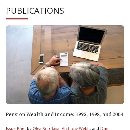
PUBLICATIONS
Pension Wealth and Income: 1992, 1998, and 2004
Issue Brief
by
Olga Sorokina
,
Anthony Webb
, and
Dan