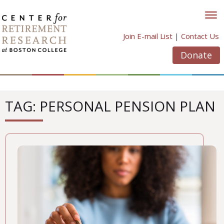
Skip
to
content
Join E-mail List
|
Contact Us
Donate
TAG: PERSONAL PENSION PLAN