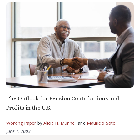
The Outlook for Pension Contributions and
Profits in the U.S.
Working Paper
by
Alicia H. Munnell
and
Mauricio Soto
June 1, 2003