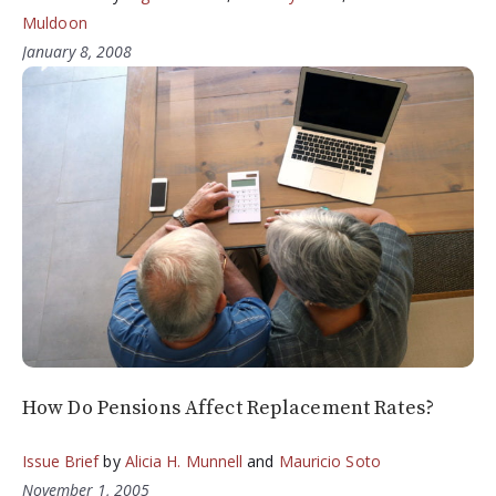
Muldoon
January 8, 2008
How Do Pensions Affect Replacement Rates?
Issue Brief
by
Alicia H. Munnell
and
Mauricio Soto
November 1, 2005