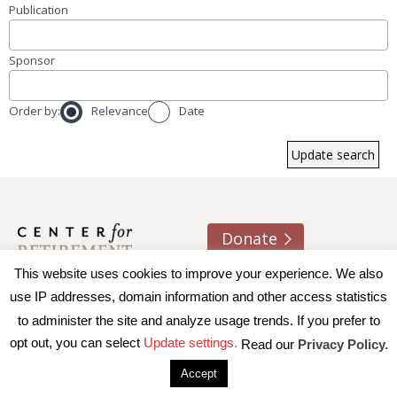
Publication
Sponsor
Order by:
Relevance
Date
Donate
This website uses cookies to improve your experience. We also
About us
Contact
Join e-mail list
use IP addresses, domain information and other access statistics
to administer the site and analyze usage trends. If you prefer to
© 2026 Trustees of Boston College, Center for Retirement
opt out, you can select
Update settings.
Read our
Privacy Policy.
Research
|
Terms of Use
|
Privacy Policy
|
Accessibility
Accept