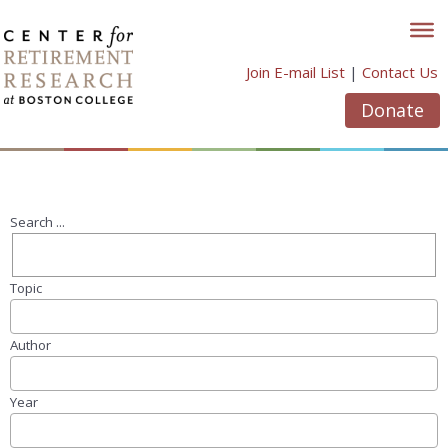
Skip
to
content
Join E-mail List
|
Contact Us
Donate
Search ...
Topic
Author
Year