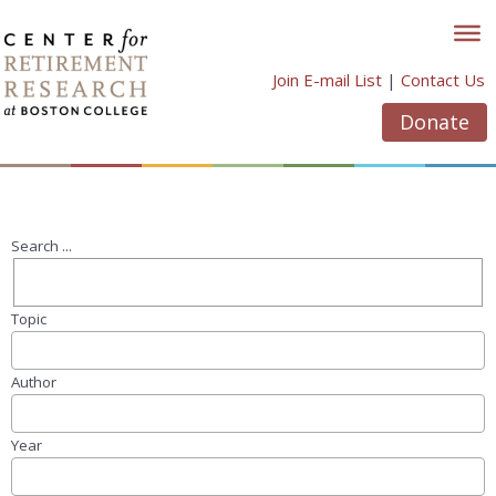
Skip
to
content
Join E-mail List
|
Contact Us
Donate
Search ...
Topic
Author
Year