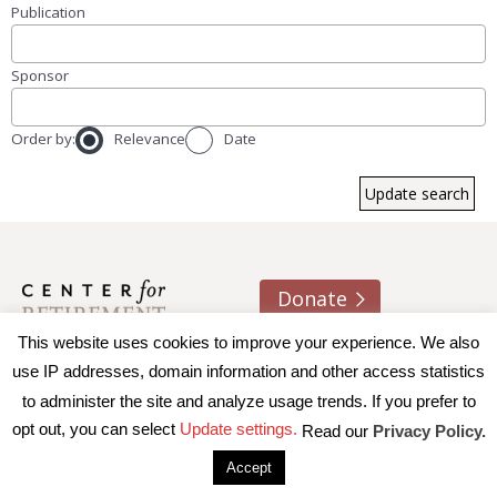
Publication
Sponsor
Order by:
Relevance
Date
Donate
This website uses cookies to improve your experience. We also
About us
Contact
Join e-mail list
use IP addresses, domain information and other access statistics
to administer the site and analyze usage trends. If you prefer to
© 2026 Trustees of Boston College, Center for Retirement
opt out, you can select
Update settings.
Read our
Privacy Policy.
Research
|
Terms of Use
|
Privacy Policy
|
Accessibility
Accept