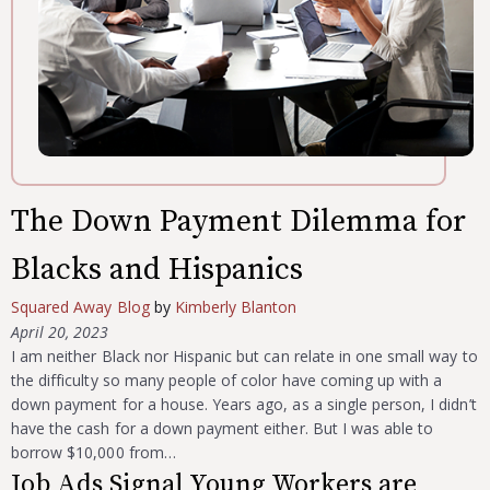
The Down Payment Dilemma for
Blacks and Hispanics
Squared Away Blog
by
Kimberly Blanton
April 20, 2023
I am neither Black nor Hispanic but can relate in one small way to
the difficulty so many people of color have coming up with a
down payment for a house. Years ago, as a single person, I didn’t
have the cash for a down payment either. But I was able to
borrow $10,000 from…
Job Ads Signal Young Workers are