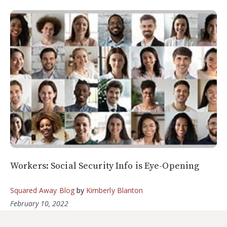
Workers: Social Security Info is Eye-Opening
Squared Away Blog
by
Kimberly Blanton
February 10, 2022