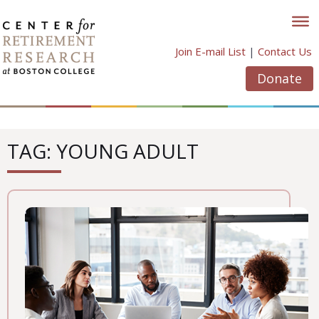
Skip
to
content
Join E-mail List
|
Contact Us
Donate
TAG: YOUNG ADULT