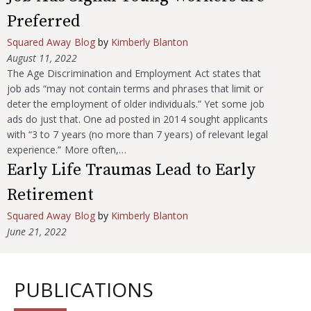
Preferred
Squared Away Blog
by
Kimberly Blanton
August 11, 2022
The Age Discrimination and Employment Act states that
job ads “may not contain terms and phrases that limit or
deter the employment of older individuals.” Yet some job
ads do just that. One ad posted in 2014 sought applicants
with “3 to 7 years (no more than 7 years) of relevant legal
experience.” More often,…
Early Life Traumas Lead to Early
Retirement
Squared Away Blog
by
Kimberly Blanton
June 21, 2022
PUBLICATIONS