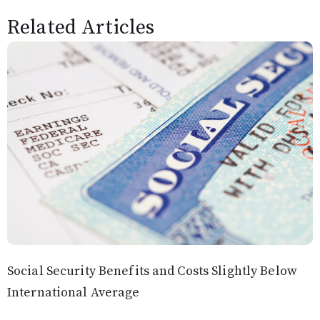
Related Articles
Social Security Benefits and Costs Slightly Below
International Average