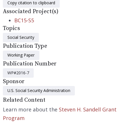
Copy citation to clipboard
Associated Project(s)
BC15-S5
Topics
Social Security
Publication Type
Working Paper
Publication Number
WP#2016-7
Sponsor
U.S. Social Security Administration
Related Content
Learn more about the
Steven H. Sandell Grant
Program