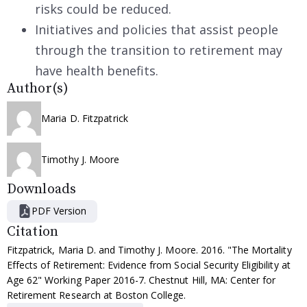
risks could be reduced.
Initiatives and policies that assist people
through the transition to retirement may
have health benefits.
Author(s)
Maria D. Fitzpatrick
Timothy J. Moore
Downloads
PDF Version
Citation
Fitzpatrick, Maria D. and Timothy J. Moore. 2016. "The Mortality
Effects of Retirement: Evidence from Social Security Eligibility at
Age 62" Working Paper 2016-7. Chestnut Hill, MA: Center for
Retirement Research at Boston College.