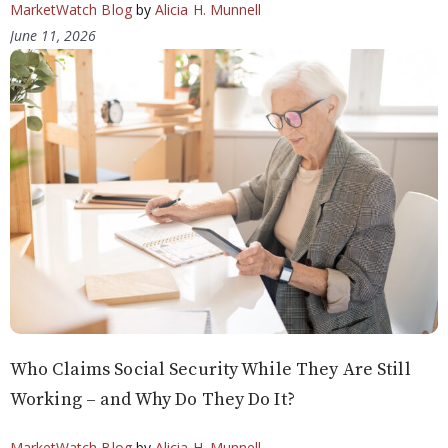
MarketWatch Blog
by
Alicia H. Munnell
June 11, 2026
Who Claims Social Security While They Are Still
Working – and Why Do They Do It?
MarketWatch Blog
by
Alicia H. Munnell