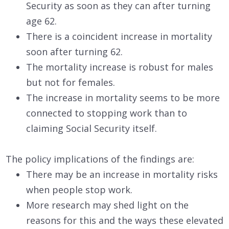
Security as soon as they can after turning
age 62.
There is a coincident increase in mortality
soon after turning 62.
The mortality increase is robust for males
but not for females.
The increase in mortality seems to be more
connected to stopping work than to
claiming Social Security itself.
The policy implications of the findings are:
There may be an increase in mortality risks
when people stop work.
More research may shed light on the
reasons for this and the ways these elevated