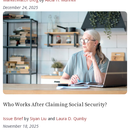
December 24, 2025
Who Works After Claiming Social Security?
Issue Brief
by
Siyan Liu
and
Laura D. Quinby
November 18, 2025