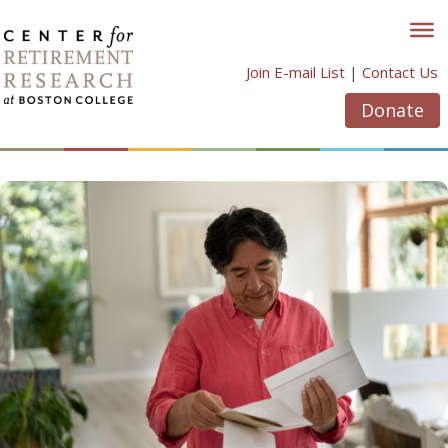
Skip
to
content
Join E-mail List
|
Contact Us
Donate