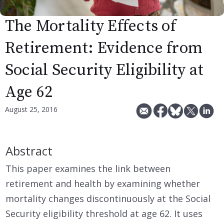
The Mortality Effects of
Retirement: Evidence from
Social Security Eligibility at
Age 62
August 25, 2016
Abstract
This paper examines the link between
retirement and health by examining whether
mortality changes discontinuously at the Social
Security eligibility threshold at age 62. It uses