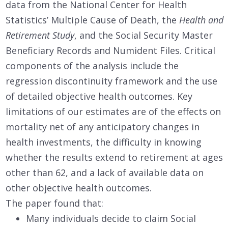
data from the National Center for Health
Statistics’ Multiple Cause of Death, the
Health and
Retirement Study
, and the Social Security Master
Beneficiary Records and Numident Files. Critical
components of the analysis include the
regression discontinuity framework and the use
of detailed objective health outcomes. Key
limitations of our estimates are of the effects on
mortality net of any anticipatory changes in
health investments, the difficulty in knowing
whether the results extend to retirement at ages
other than 62, and a lack of available data on
other objective health outcomes.
The paper found that:
Many individuals decide to claim Social