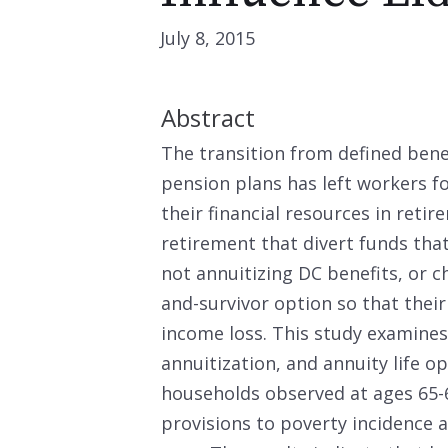
July 8, 2015
Abstract
The transition from defined benef
pension plans has left workers 
their financial resources in reti
retirement that divert funds tha
not annuitizing DC benefits, or ch
and-survivor option so that their
income loss. This study examine
annuitization, and annuity life 
households observed at ages 65-
provisions to poverty incidence an