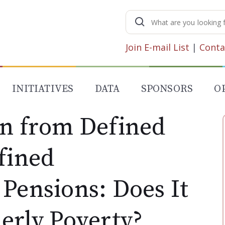
Search
for:
Join E-mail List
|
Conta
INITIATIVES
DATA
SPONSORS
O
on from Defined
fined
Pensions: Does It
erly Poverty?