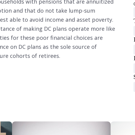
households with pensions that are annuitized
 option and that do not take lump-sum
best able to avoid income and asset poverty.
tance of making DC plans operate more like
ies for these poor financial choices are
iance on DC plans as the sole source of
re cohorts of retirees.