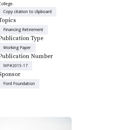
College.
Copy citation to clipboard
Topics
Financing Retirement
Publication Type
Working Paper
Publication Number
WP#2015-17
Sponsor
Ford Foundation