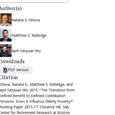
Author(s)
Natalia S. Orlova
Matthew S. Rutledge
April Yanyuan Wu
Downloads
PDF Version
Citation
Orlova, Natalia S., Matthew S. Rutledge, and
April Yanyuan Wu. 2015. "The Transition from
Defined Benefit to Defined Contribution
Pensions: Does It Influence Elderly Poverty?"
Working Paper 2015-17. Chestnut Hill, MA:
Center for Retirement Research at Boston