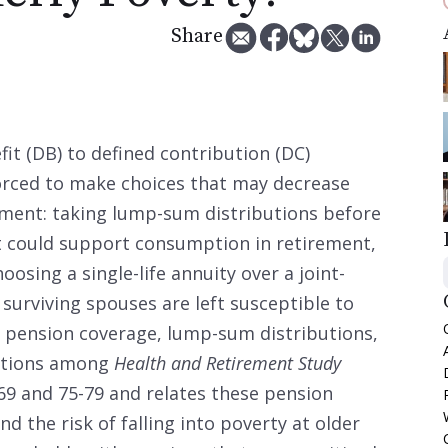
Share
it (DB) to defined contribution (DC)
forced to make choices that may decrease
rement: taking lump-sum distributions before
t could support consumption in retirement,
oosing a single-life annuity over a joint-
 surviving spouses are left susceptible to
s pension coverage, lump-sum distributions,
options among
Health and Retirement Study
69 and 75-79 and relates these pension
d the risk of falling into poverty at older