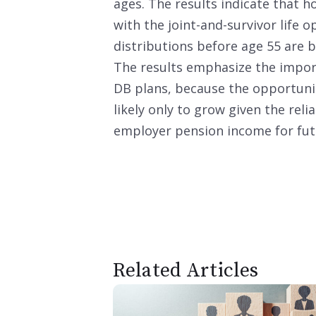
ages. The results indicate that 
with the joint-and-survivor life
distributions before age 55 are 
The results emphasize the impor
DB plans, because the opportunit
likely only to grow given the rel
employer pension income for futu
Related Articles