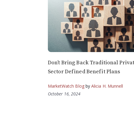
Don’t Bring Back Traditional Priva
Sector Defined Benefit Plans
MarketWatch Blog
by
Alicia H. Munnell
October 16, 2024