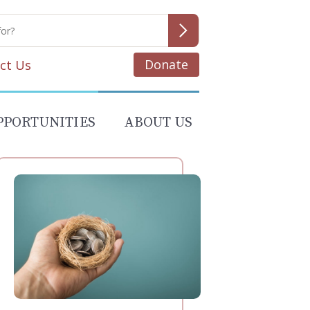
Donate
ct Us
PPORTUNITIES
ABOUT US