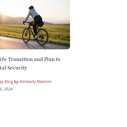
ife Transition and Plan to
ial Security
ay Blog
by
Kimberly Blanton
6, 2024