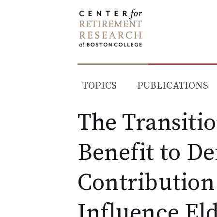
Skip
to
content
TOPICS
PUBLICATIONS
The Transiti
Benefit to De
Contribution 
Influence Eld