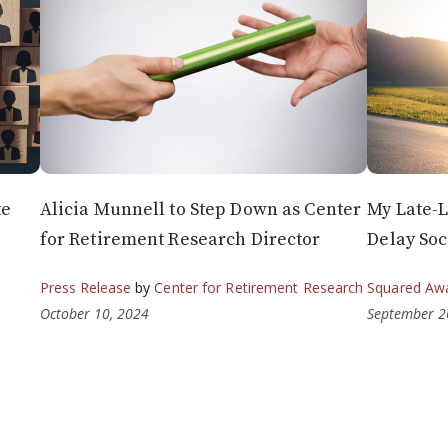
te
Alicia Munnell to Step Down as Center
My Late-L
for Retirement Research Director
Delay Soc
Press Release
by
Center for Retirement Research
Squared Aw
October 10, 2024
September 2