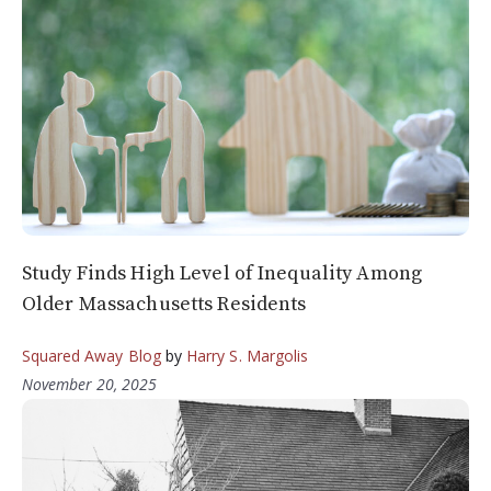
Study Finds High Level of Inequality Among
Older Massachusetts Residents
Squared Away Blog
by
Harry S. Margolis
November 20, 2025