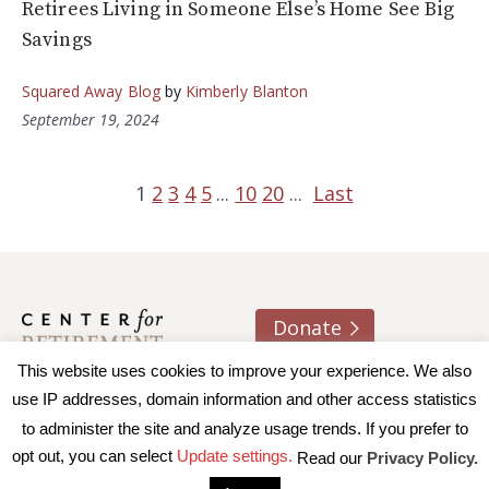
Retirees Living in Someone Else’s Home See Big
Savings
Squared Away Blog
by
Kimberly Blanton
September 19, 2024
1
2
3
4
5
...
10
20
...
Last
Donate
This website uses cookies to improve your experience. We also
About us
Contact
Join e-mail list
use IP addresses, domain information and other access statistics
to administer the site and analyze usage trends. If you prefer to
© 2026 Trustees of Boston College, Center for Retirement
opt out, you can select
Update settings.
Read our
Privacy Policy.
Research
|
Terms of Use
|
Privacy Policy
|
Accessibility