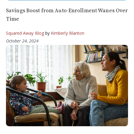
Savings Boost from Auto-Enrollment Wanes Over
Time
Squared Away Blog
by
Kimberly Blanton
October 24, 2024