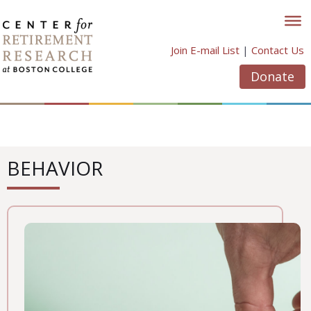
Skip
to
content
Join E-mail List
|
Contact Us
Donate
BEHAVIOR