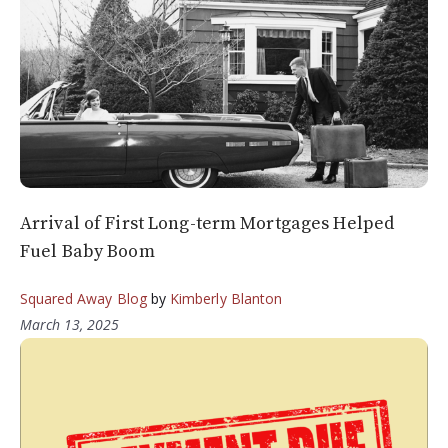
Arrival of First Long-term Mortgages Helped
Fuel Baby Boom
Squared Away Blog
by
Kimberly Blanton
March 13, 2025