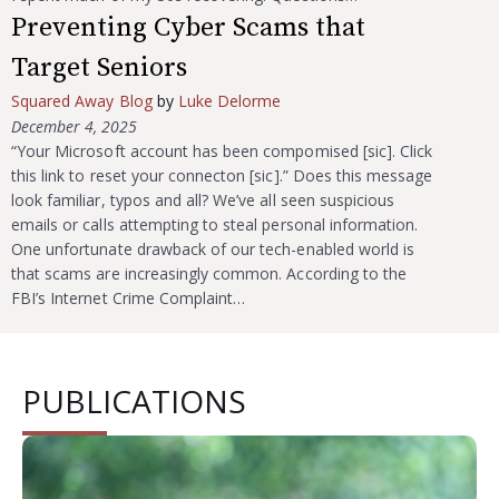
Preventing Cyber Scams that
Target Seniors
Squared Away Blog
by
Luke Delorme
December 4, 2025
“Your Microsoft account has been compomised [sic]. Click
this link to reset your connecton [sic].” Does this message
look familiar, typos and all? We’ve all seen suspicious
emails or calls attempting to steal personal information.
One unfortunate drawback of our tech-enabled world is
that scams are increasingly common. According to the
FBI’s Internet Crime Complaint…
PUBLICATIONS