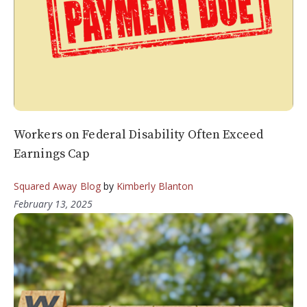
Workers on Federal Disability Often Exceed
Earnings Cap
Squared Away Blog
by
Kimberly Blanton
February 13, 2025