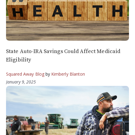
State Auto-IRA Savings Could Affect Medicaid
Eligibility
Squared Away Blog
by
Kimberly Blanton
January 9, 2025