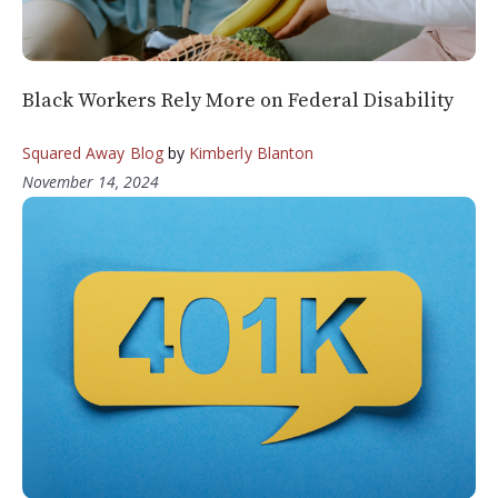
Black Workers Rely More on Federal Disability
Squared Away Blog
by
Kimberly Blanton
November 14, 2024