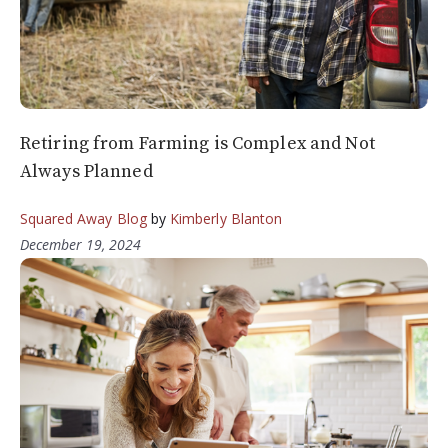
Retiring from Farming is Complex and Not
Always Planned
Squared Away Blog
by
Kimberly Blanton
December 19, 2024