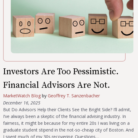
Investors Are Too Pessimistic.
Financial Advisors Are Not.
MarketWatch Blog
by
Geoffrey T. Sanzenbacher
December 16, 2025
But Do Advisors Help their Clients See the Bright Side? I’ll admit,
I’ve always been a skeptic of the financial advising industry. In
fairness, it might be because for my entire 20s I was living on a
graduate student stipend in the not-so-cheap city of Boston. And
I spent much of my 30s recovering. Questions…