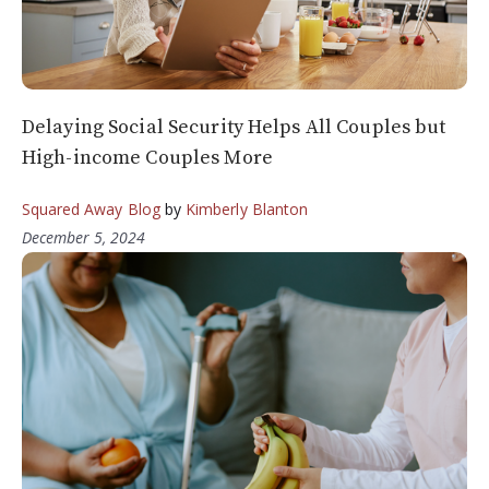
Delaying Social Security Helps All Couples but
High-income Couples More
Squared Away Blog
by
Kimberly Blanton
December 5, 2024