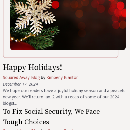
Happy Holidays!
Squared Away Blog
by
Kimberly Blanton
December 17, 2024
We hope our readers have a joyful holiday season and a peaceful
new year. We’ll return Jan. 2 with a recap of some of our 2024
blogs!…
To Fix Social Security, We Face
Tough Choices