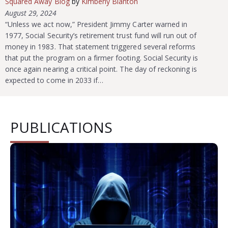
Squared Away Blog
by
Kimberly Blanton
August 29, 2024
“Unless we act now,” President Jimmy Carter warned in
1977, Social Security’s retirement trust fund will run out of
money in 1983. That statement triggered several reforms
that put the program on a firmer footing. Social Security is
once again nearing a critical point. The day of reckoning is
expected to come in 2033 if…
PUBLICATIONS