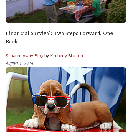
Financial Survival: Two Steps Forward, One
Back
Squared Away Blog
by
Kimberly Blanton
August 1, 2024