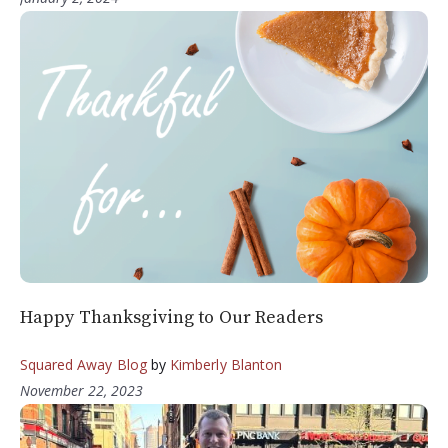
Happy Thanksgiving to Our Readers
Squared Away Blog
by
Kimberly Blanton
November 22, 2023