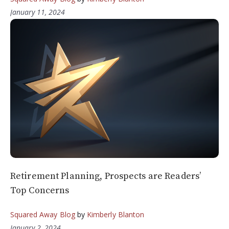
January 11, 2024
Retirement Planning, Prospects are Readers’
Top Concerns
Squared Away Blog
by
Kimberly Blanton
January 2, 2024