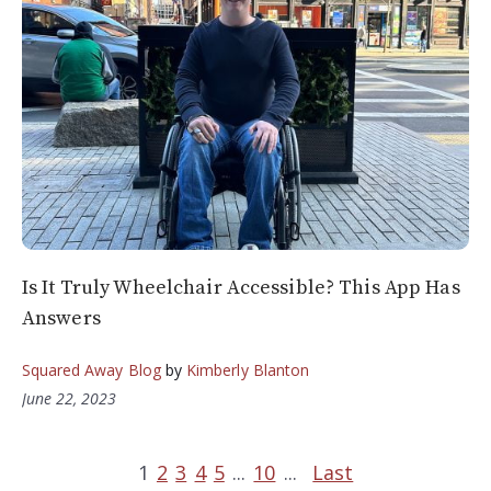
Is It Truly Wheelchair Accessible? This App Has
Answers
Squared Away Blog
by
Kimberly Blanton
June 22, 2023
1
2
3
4
5
...
10
...
Last