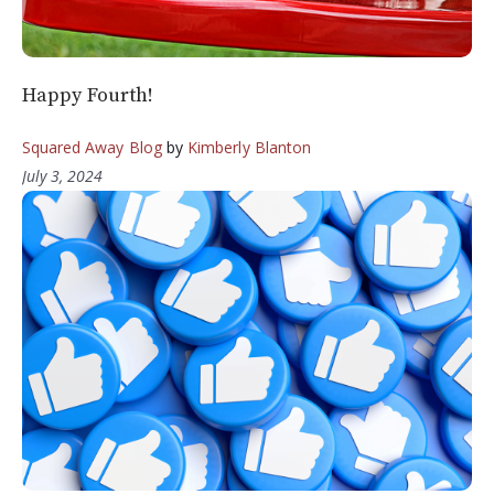
Happy Fourth!
Squared Away Blog
by
Kimberly Blanton
July 3, 2024