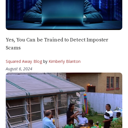
Yes, You Can be Trained to Detect Imposter
Scams
Squared Away Blog
by
Kimberly Blanton
August 6, 2024