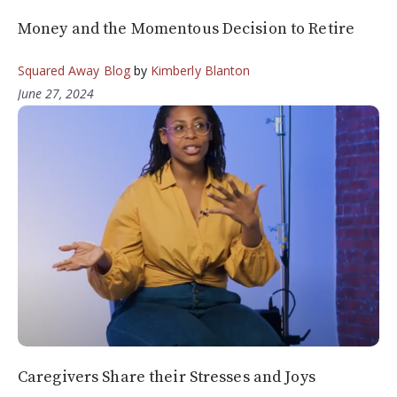
Money and the Momentous Decision to Retire
Squared Away Blog
by
Kimberly Blanton
June 27, 2024
Caregivers Share their Stresses and Joys