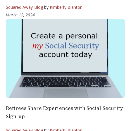
Squared Away Blog
by
Kimberly Blanton
March 12, 2024
Retirees Share Experiences with Social Security
Sign-up
Squared Away Blog
by
Kimberly Blanton