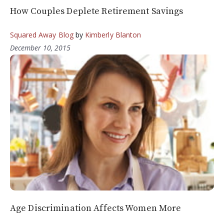
How Couples Deplete Retirement Savings
Squared Away Blog
by
Kimberly Blanton
December 10, 2015
Age Discrimination Affects Women More