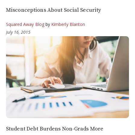
Misconceptions About Social Security
Squared Away Blog
by
Kimberly Blanton
July 16, 2015
Student Debt Burdens Non-Grads More