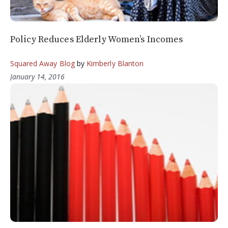
Policy Reduces Elderly Women’s Incomes
Squared Away Blog
by
Kimberly Blanton
January 14, 2016