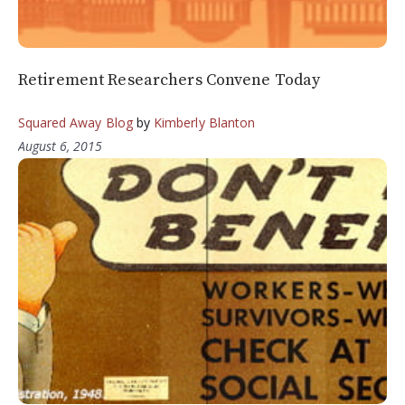
Retirement Researchers Convene Today
Squared Away Blog
by
Kimberly Blanton
August 6, 2015