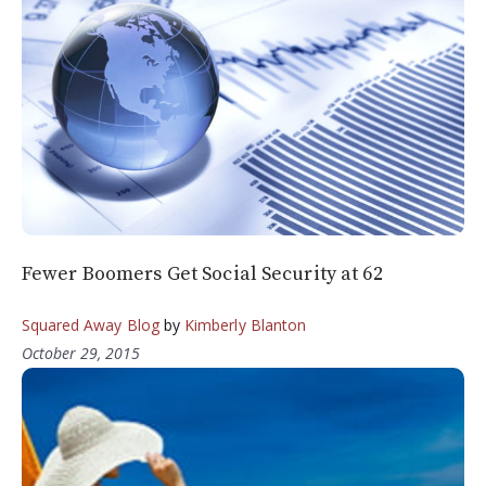
Fewer Boomers Get Social Security at 62
Squared Away Blog
by
Kimberly Blanton
October 29, 2015