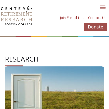
Skip
to
content
Join E-mail List
|
Contact Us
Donate
RESEARCH