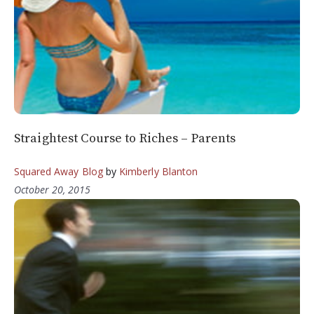
Straightest Course to Riches – Parents
Squared Away Blog
by
Kimberly Blanton
October 20, 2015