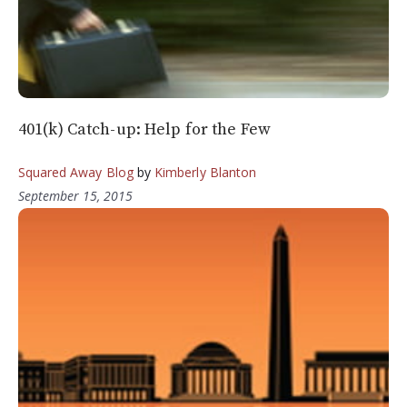
401(k) Catch-up: Help for the Few
Squared Away Blog
by
Kimberly Blanton
September 15, 2015