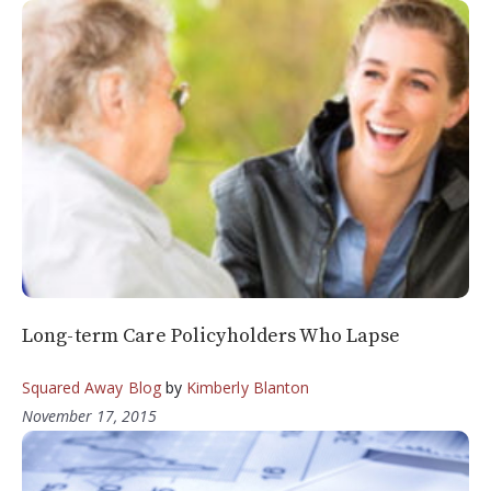
Long-term Care Policyholders Who Lapse
Squared Away Blog
by
Kimberly Blanton
November 17, 2015