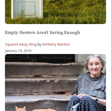
Empty-Nesters Aren’t Saving Enough
Squared Away Blog
by
Kimberly Blanton
January 19, 2016