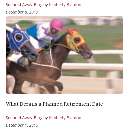
Squared Away Blog
by
Kimberly Blanton
December 8, 2015
What Derails a Planned Retirement Date
Squared Away Blog
by
Kimberly Blanton
December 1, 2015