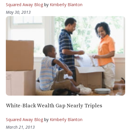
Squared Away Blog
by
Kimberly Blanton
May 30, 2013
White-Black Wealth Gap Nearly Triples
Squared Away Blog
by
Kimberly Blanton
March 21, 2013