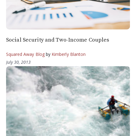
Social Security and Two-Income Couples
Squared Away Blog
by
Kimberly Blanton
July 30, 2013