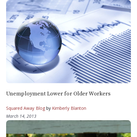
Unemployment Lower for Older Workers
Squared Away Blog
by
Kimberly Blanton
March 14, 2013