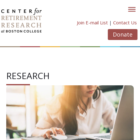
Skip
to
content
Join E-mail List
|
Contact Us
Donate
RESEARCH