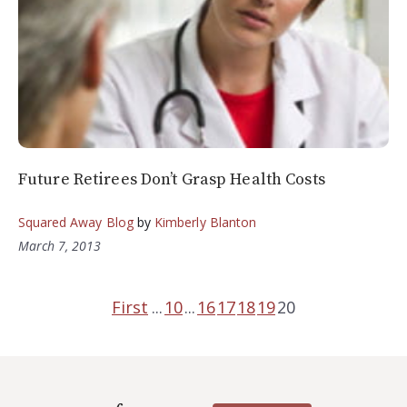
Future Retirees Don’t Grasp Health Costs
Squared Away Blog
by
Kimberly Blanton
March 7, 2013
First
...
10
...
16
17
18
19
20