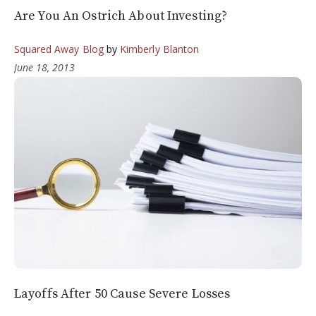
Are You An Ostrich About Investing?
Squared Away Blog
by
Kimberly Blanton
June 18, 2013
Layoffs After 50 Cause Severe Losses