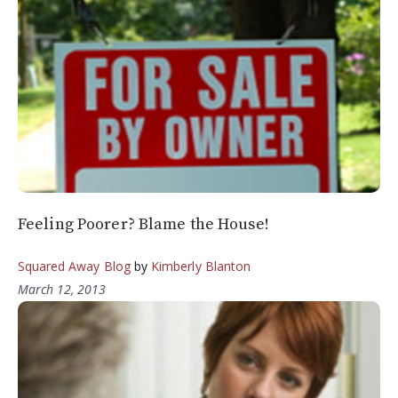
Feeling Poorer? Blame the House!
Squared Away Blog
by
Kimberly Blanton
March 12, 2013