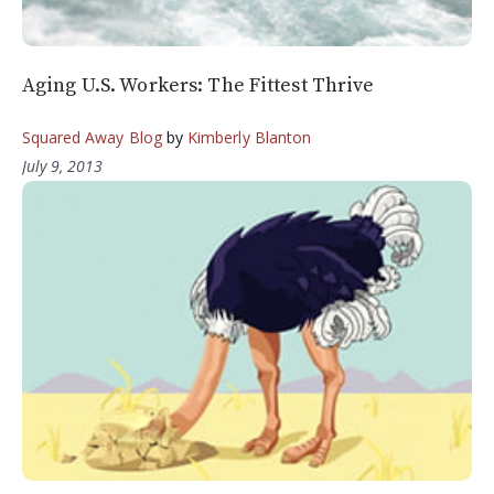
Aging U.S. Workers: The Fittest Thrive
Squared Away Blog
by
Kimberly Blanton
July 9, 2013