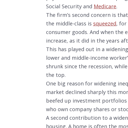
Social Security and
Medicare
.
The firm’s second concern is tha
the middle-class is
squeezed
, fo
consumer goods. And when the e
increase, as it did in the years a
This has played out in a widenin
lower and middle-income worker’s
shrunk since the recession, while
the top.
One big reason for widening ineq
market declined sharply this mon
beefed up investment portfolios 
who own company shares or stoc
A second contribution to a widen
housing. A home is often the mos