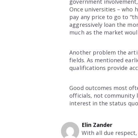
government involvement, 
Once universities – who h
pay any price to go to “th
aggressively loan the mon
much as the market woul
Another problem the artic
fields. As mentioned ear
qualifications provide ac
Good outcomes most often
officials, not community l
interest in the status quo
Elin Zander
With all due respect