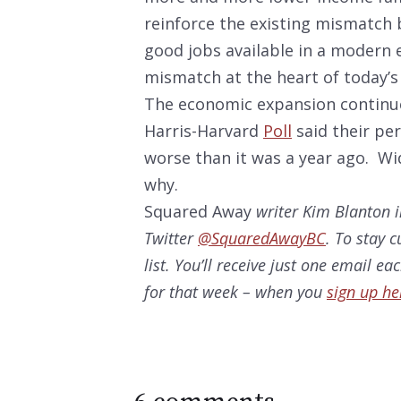
reinforce the existing mismatch
good jobs available in a modern 
mismatch at the heart of today’s 
The economic expansion continues
Harris-Harvard
Poll
said their per
worse than it was a year ago. Wid
why.
Squared Away
writer Kim Blanton i
Twitter
@SquaredAwayBC
. To stay 
list. You’ll receive just one email e
for that week – when you
sign up he