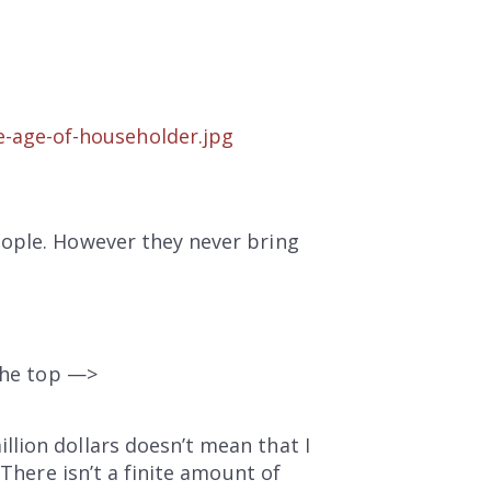
e-age-of-householder.jpg
eople. However they never bring
 the top —>
lion dollars doesn’t mean that I
 There isn’t a finite amount of