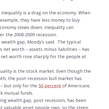
t inequality is a drag on the economy. When
r example, they have less money to buy
conomy slows down, inequality can
fter the 2008-2009 recession.
g wealth gap, Moody’s said. The typical
 net worth – assets minus liabilities – has
 net worth rose sharply for the people at
uality is the stock market. Even though the
th, the post-recession bull market has
– but only for the
50 percent
of Americans
k mutual funds.
ing wealth gap, post-recession, has been
t valuable asset people own, so the steep