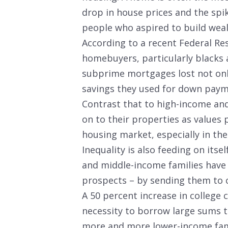
drop in house prices and the spi
people who aspired to build we
According to a recent Federal R
homebuyers, particularly blacks 
subprime mortgages lost not onl
savings they used for down paym
Contrast that to high-income and
on to their properties as values
housing market, especially in the 
Inequality is also feeding on its
and middle-income families have 
prospects – by sending them to c
A 50 percent increase in college 
necessity to borrow large sums to 
more and more lower-income fam