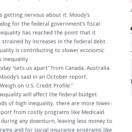
is getting nervous about it. Moody’s
hdog for the federal government’s fiscal
equality has reached the point that it
strained by increases in the federal debt.
uality is contributing to slower economic
 inequality.
today “sets us apart” from Canada, Australia,
Moody’s said in an October report,
Weigh on U.S. Credit Profile.”
equality will affect the federal budget.
s of high inequality, there are more lower-
port from costly programs like Medicaid.
e during any downturn, leaving less money to
rams and for social insurance programs like