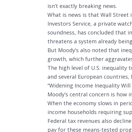
isn’t exactly breaking news.
What is news is that Wall Street 
Investors Service, a private watc
soundness, has concluded that in
threatens a system already being 
But Moody’s also noted that ineq
growth, which further aggravates
The high level of U.S. inequality 
and several European countries, 
“Widening Income Inequality Will 
Moody’s central concern is how in
When the economy slows in period
income households requiring sup
Federal tax revenues also declin
pay for these means-tested prog