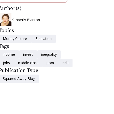
Author(s)
Kimberly Blanton
Topics
Money Culture
Education
Tags
income
invest
inequality
jobs
middle class
poor
rich
Publication Type
Squared Away Blog