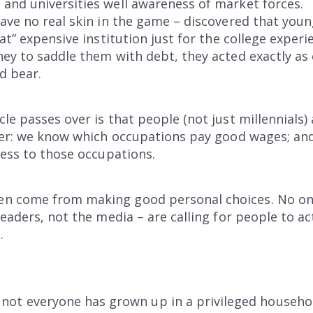
and universities well awareness of market forces.
ave no real skin in the game – discovered that you
at” expensive institution just for the college exper
ey to saddle them with debt, they acted exactly as 
d bear.
le passes over is that people (not just millennials
lier: we know which occupations pay good wages; an
cess to those occupations.
 come from making good personal choices. No one w
eaders, not the media – are calling for people to ac
.
, not everyone has grown up in a privileged househ