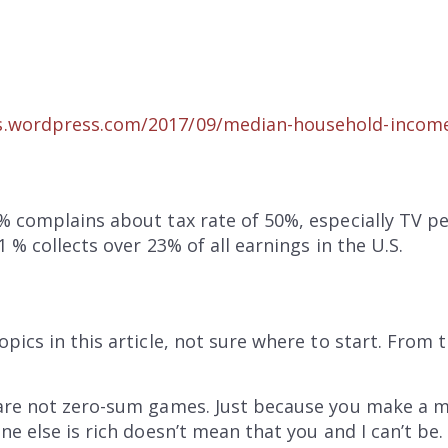
.files.wordpress.com/2017/09/median-household-incom
% complains about tax rate of 50%, especially TV p
 % collects over 23% of all earnings in the U.S.
pics in this article, not sure where to start. From
are not zero-sum games. Just because you make a mil
e else is rich doesn’t mean that you and I can’t be.