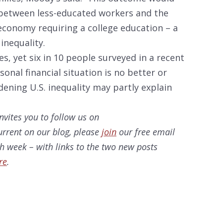
 between less-educated workers and the
economy requiring a college education – a
inequality.
, yet six in 10 people surveyed in a recent
sonal financial situation is no better or
ening U.S. inequality may partly explain
nvites you to follow us on
current on our
blog, please
join
our free email
ach week – with links to the two new posts
re
.