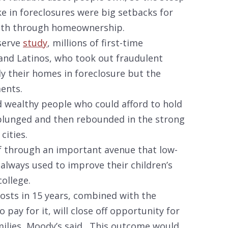
ke in foreclosures were big setbacks for
alth through homeownership.
eserve
study
, millions of first-time
and Latinos, who took out fraudulent
y their homes in foreclosure but the
ents.
 wealthy people who could afford to hold
 plunged and then rebounded in the strong
cities.
elf through an important avenue that low-
always used to improve their children’s
ollege.
costs in 15 years, combined with the
pay for it, will close off opportunity for
ilies, Moody’s said. This outcome would