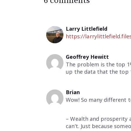
6 comments
Larry Littlefield
https://larrylittlefield
Geoffrey Hewitt
The problem is the top 1
up the data that the top 1
Brian
Wow! So many different to
– Wealth and prosperity 
can’t. Just because someon