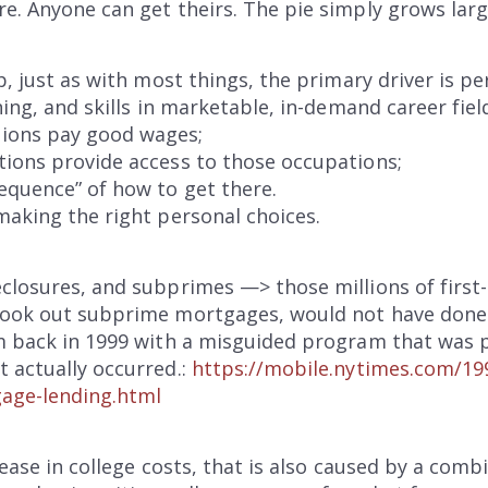
re. Anyone can get theirs. The pie simply grows lar
p, just as with most things, the primary driver is pe
ning, and skills in marketable, in-demand career field
ions pay good wages;
tions provide access to those occupations;
equence” of how to get there.
making the right personal choices.
closures, and subprimes —> those millions of first
 took out subprime mortgages, would not have don
m back in 1999 with a misguided program that was pr
 actually occurred.:
https://mobile.nytimes.com/19
gage-lending.html
rease in college costs, that is also caused by a com