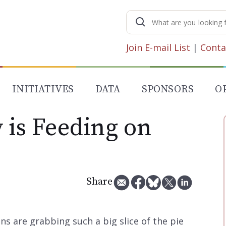
Search
for:
Join E-mail List
|
Conta
INITIATIVES
DATA
SPONSORS
O
 is Feeding on
Share
ns are grabbing such a big slice of the pie