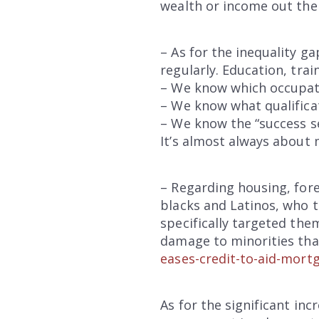
wealth or income out the
– As for the inequality ga
regularly. Education, trai
– We know which occupat
– We know what qualifica
– We know the “success s
It’s almost always about 
– Regarding housing, fore
blacks and Latinos, who
specifically targeted the
damage to minorities that
eases-credit-to-aid-mort
As for the significant inc