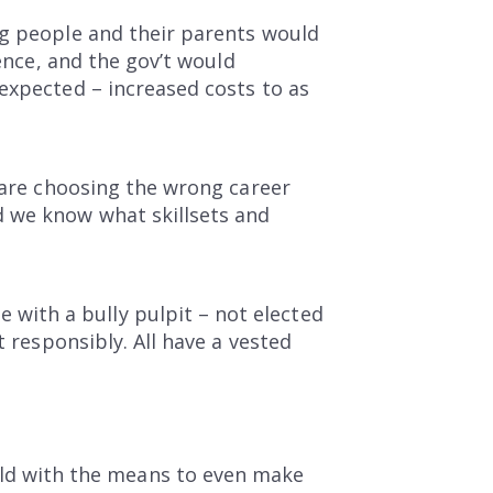
ng people and their parents would
ience, and the gov’t would
expected – increased costs to as
) are choosing the wrong career
d we know what skillsets and
ith a bully pulpit – not elected
t responsibly. All have a vested
old with the means to even make