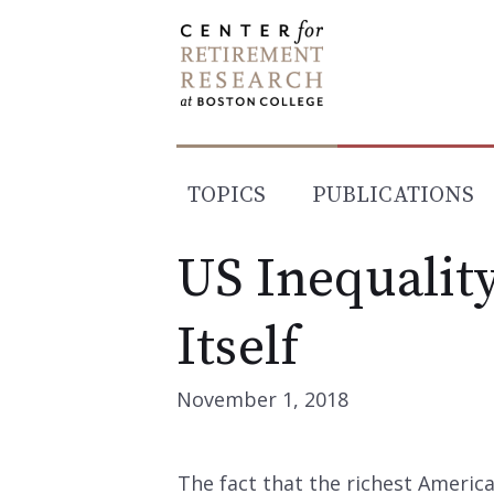
Skip
to
content
TOPICS
PUBLICATIONS
US Inequality
Itself
November 1, 2018
The fact that the richest America