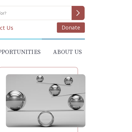
Donate
ct Us
PPORTUNITIES
ABOUT US