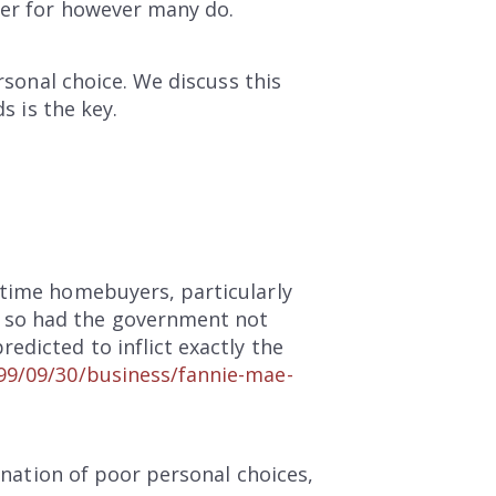
ger for however many do.
rsonal choice. We discuss this
s is the key.
-time homebuyers, particularly
e so had the government not
edicted to inflict exactly the
99/09/30/business/fannie-mae-
bination of poor personal choices,