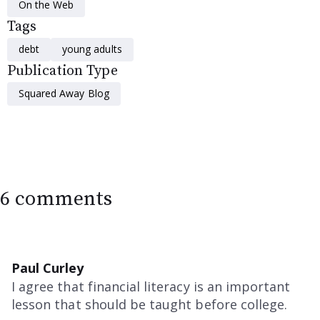
On the Web
Tags
debt
young adults
Publication Type
Squared Away Blog
6 comments
Paul Curley
I agree that financial literacy is an important
lesson that should be taught before college.