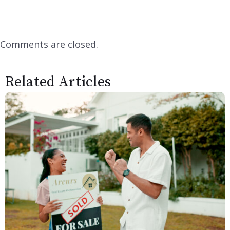
Comments are closed.
Related Articles