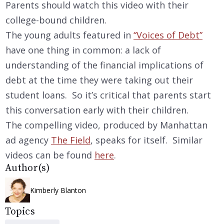
Parents should watch this video with their
college-bound children.
The young adults featured in
“Voices of Debt”
have one thing in common: a lack of
understanding of the financial implications of
debt at the time they were taking out their
student loans. So it’s critical that parents start
this conversation early with their children.
The compelling video, produced by Manhattan
ad agency
The Field
, speaks for itself. Similar
videos can be found
here
.
Author(s)
Kimberly Blanton
Topics