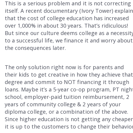
This is a serious problem and it is not correcting
itself. A recent documentary (Ivory Tower) explai
that the cost of college education has increased
over 1,000% in about 30 years. That’s ridiculous!
But since our culture deems college as a necessit
to a successful life, we finance it and worry about
the consequences later.
The only solution right now is for parents and
their kids to get creative in how they achieve tha
degree and commit to NOT financing it through
loans. Maybe it’s a 5-year co-op program, PT nigh
school, employer-paid tuition reimbursement, 2
years of community college & 2 years of your
diploma college, or a combination of the above.
Since higher education is not getting any cheaper
it is up to the customers to change their behavior