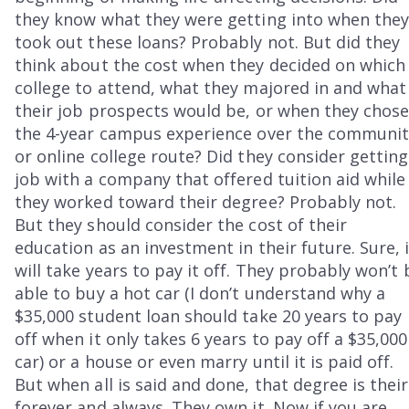
they know what they were getting into when the
took out these loans? Probably not. But did they
think about the cost when they decided on which
college to attend, what they majored in and what
their job prospects would be, or when they chos
the 4-year campus experience over the communit
or online college route? Did they consider getting
job with a company that offered tuition aid while
they worked toward their degree? Probably not.
But they should consider the cost of their
education as an investment in their future. Sure, 
will take years to pay it off. They probably won’t 
able to buy a hot car (I don’t understand why a
$35,000 student loan should take 20 years to pay
off when it only takes 6 years to pay off a $35,000
car) or a house or even marry until it is paid off.
But when all is said and done, that degree is thei
forever and always. They own it. Now if you are