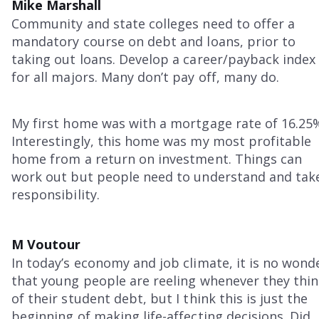
Mike Marshall
Community and state colleges need to offer a
mandatory course on debt and loans, prior to
taking out loans. Develop a career/payback index
for all majors. Many don’t pay off, many do.
My first home was with a mortgage rate of 16.25
Interestingly, this home was my most profitable
home from a return on investment. Things can
work out but people need to understand and tak
responsibility.
M Voutour
In today’s economy and job climate, it is no wond
that young people are reeling whenever they thi
of their student debt, but I think this is just the
beginning of making life-affecting decisions. Did