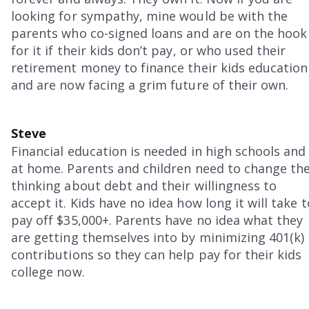
looking for sympathy, mine would be with the
parents who co-signed loans and are on the hook
for it if their kids don’t pay, or who used their
retirement money to finance their kids education
and are now facing a grim future of their own.
Steve
Financial education is needed in high schools and
at home. Parents and children need to change the
thinking about debt and their willingness to
accept it. Kids have no idea how long it will take t
pay off $35,000+. Parents have no idea what they
are getting themselves into by minimizing 401(k)
contributions so they can help pay for their kids
college now.