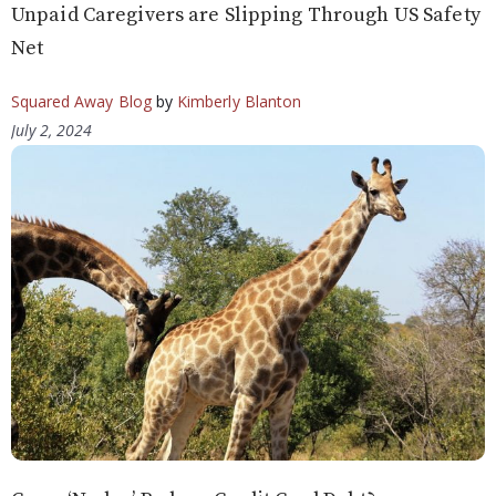
Unpaid Caregivers are Slipping Through US Safety
Net
Squared Away Blog
by
Kimberly Blanton
July 2, 2024