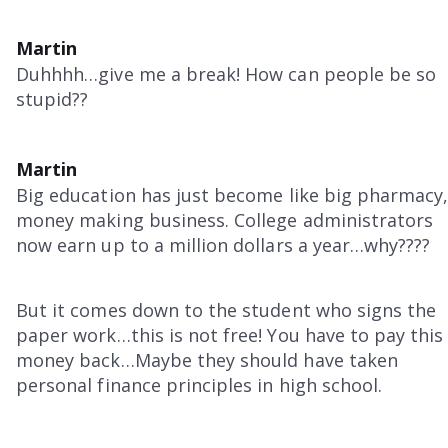
Martin
Duhhhh…give me a break! How can people be so
stupid??
Martin
Big education has just become like big pharmacy,
money making business. College administrators
now earn up to a million dollars a year…why????
But it comes down to the student who signs the
paper work…this is not free! You have to pay this
money back…Maybe they should have taken
personal finance principles in high school.