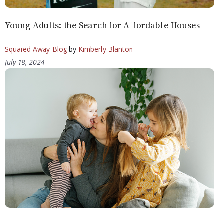
Young Adults: the Search for Affordable Houses
Squared Away Blog
by
Kimberly Blanton
July 18, 2024