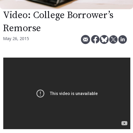
Video: College Borrower’s
Remorse
May 26, 2015