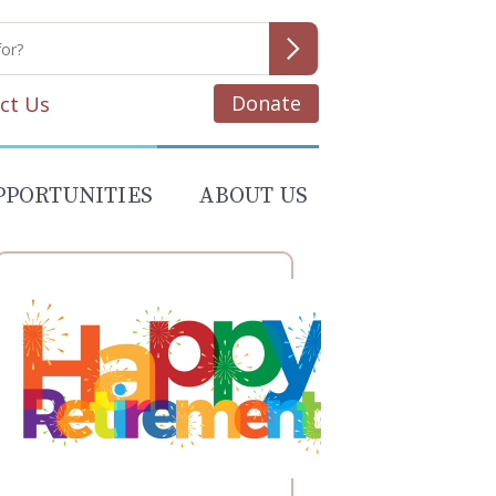
Donate
ct Us
PPORTUNITIES
ABOUT US