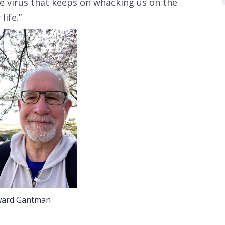
e virus that keeps on whacking us on the
life.”
ard Gantman