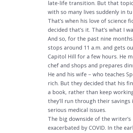
late-life transition. But that top
with so many lives suddenly in t
That’s when his love of science fi
decided that’s it. That’s what I w
And so, for the past nine months
stops around 11 a.m. and gets ou
Capitol Hill for a few hours. He 
chef and shops and prepares din
He and his wife – who teaches Sp
rich. But they decided that his f
a book, rather than keep workin
they’ll run through their savings 
serious medical issues.
The big downside of the writer’s li
exacerbated by COVID. In the ear