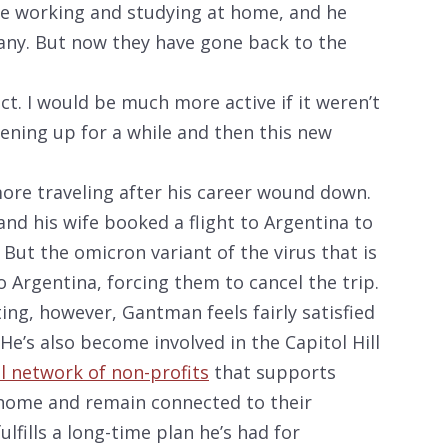
re working and studying at home, and he
any. But now they have gone back to the
act. I would be much more active if it weren’t
opening up for a while and then this new
re traveling after his career wound down.
nd his wife booked a flight to Argentina to
 But the omicron variant of the virus that is
Argentina, forcing them to cancel the trip.
ing, however, Gantman feels fairly satisfied
 He’s also become involved in the Capitol Hill
l network of non-profits
that supports
 home and remain connected to their
lfills a long-time plan he’s had for