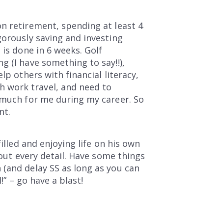
n retirement, spending at least 4
gorously saving and investing
 is done in 6 weeks. Golf
g (I have something to say!!),
lp others with financial literacy,
 work travel, and need to
o much for me during my career. So
nt.
illed and enjoying life on his own
 out every detail. Have some things
 (and delay SS as long as you can
!” – go have a blast!