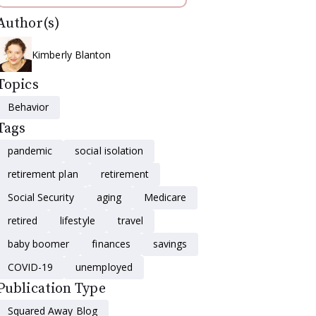
Author(s)
Kimberly Blanton
Topics
Behavior
Tags
pandemic
social isolation
retirement plan
retirement
Social Security
aging
Medicare
retired
lifestyle
travel
baby boomer
finances
savings
COVID-19
unemployed
Publication Type
Squared Away Blog