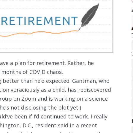
ve a plan for retirement. Rather, he
y months of COVID chaos.
ng better than he’d expected. Gantman, who
ion voraciously as a child, has rediscovered
 group on Zoom and is working on a science
he’s not disclosing the plot yet.)
ld’ve been if I’d continued to work. I really
ington, D.C., resident said in a recent