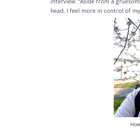
interview. “Aside from a gruesom
head, I feel more in control of my 
How