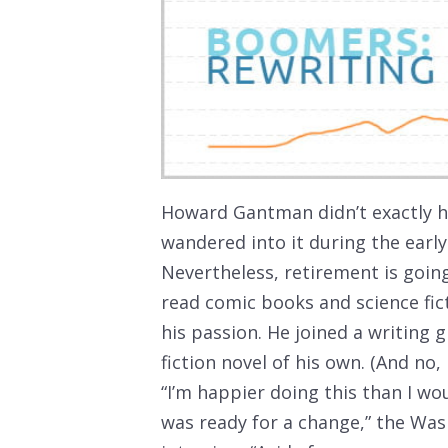
Howard Gantman didn’t exactly ha
wandered into it during the earl
Nevertheless, retirement is goi
read comic books and science fict
his passion. He joined a writing
fiction novel of his own. (And no, 
“I’m happier doing this than I wou
was ready for a change,” the Wash