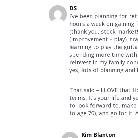
DS
I’ve been planning for re
hours a week on gaining f
(thank you, stock market!
(improvement + play), tra
learning to play the guita
spending more time with 
reinvest in my family con
yes, lots of planning and 
That said – I LOVE that Ho
terms. It’s your life and 
to look forward to, make 
to age 70), and go for it. 
Kim Blanton