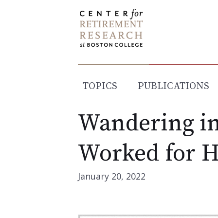
Skip
to
content
TOPICS
PUBLICATIONS
Wandering in
Worked for 
January 20, 2022