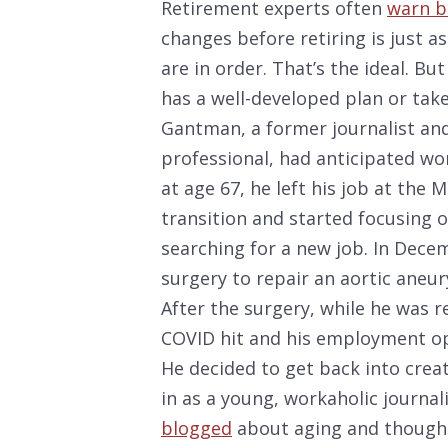
Retirement experts often
warn 
changes before retiring is just a
are in order. That’s the ideal. B
has a well-developed plan or tak
Gantman, a former journalist a
professional, had anticipated wo
at age 67, he left his job at the 
transition and started focusing 
searching for a new job. In Decem
surgery to repair an aortic aneur
After the surgery, while he was 
COVID hit and his employment op
He decided to get back into crea
in as a young, workaholic journali
blogged
about aging and thought