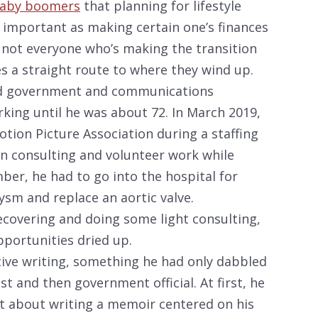
baby boomers
that planning for lifestyle
s important as making certain one’s finances
ut not everyone who’s making the transition
es a straight route to where they wind up.
nd government and communications
rking until he was about 72. In March 2019,
Motion Picture Association during a staffing
on consulting and volunteer work while
ber, he had to go into the hospital for
ysm and replace an aortic valve.
recovering and doing some light consulting,
portunities dried up.
tive writing, something he had only dabbled
st and then government official. At first, he
 about writing a memoir centered on his