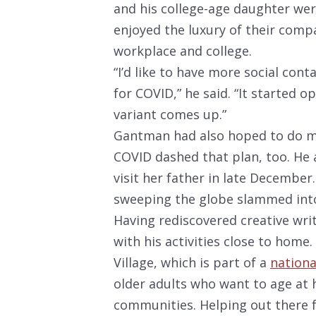
and his college-age daughter we
enjoyed the luxury of their comp
workplace and college.
“I’d like to have more social cont
for COVID,” he said. “It started 
variant comes up.”
Gantman had also hoped to do mo
COVID dashed that plan, too. He a
visit her father in late December.
sweeping the globe slammed into 
Having rediscovered creative writ
with his activities close to home.
Village, which is part of a
nationa
older adults who want to age at
communities. Helping out there fu