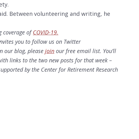
ety.
id. Between volunteering and writing, he
g coverage of
COVID-19.
nvites you to follow us on Twitter
on our
blog, please
join
our free email list. You’ll
ith links to the two new posts for that week –
s supported by the Center for Retirement Research