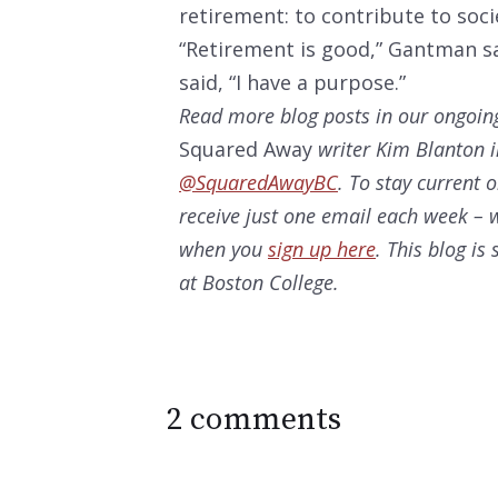
retirement: to contribute to soci
“Retirement is good,” Gantman sa
said, “I have a purpose.”
Read more blog posts in our ongoin
Squared Away
writer Kim Blanton i
@SquaredAwayBC
. To stay current 
receive just one email each week – w
when you
sign up here
. This blog i
at Boston College.
2 comments