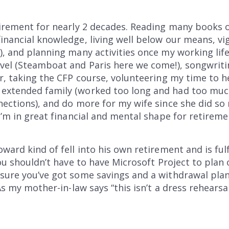
tirement for nearly 2 decades. Reading many books o
inancial knowledge, living well below our means, vi
), and planning many activities once my working life
vel (Steamboat and Paris here we come!), songwritin
r, taking the CFP course, volunteering my time to he
extended family (worked too long and had too much
nections), and do more for my wife since she did s
I’m in great financial and mental shape for retireme
ward kind of fell into his own retirement and is fulf
you shouldn’t have to have Microsoft Project to plan
sure you’ve got some savings and a withdrawal plan
As my mother-in-law says “this isn’t a dress rehearsal