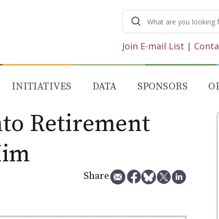
Search
for:
Join E-mail List
|
Conta
INITIATIVES
DATA
SPONSORS
O
to Retirement
Him
Share