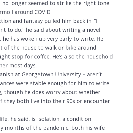
ic no longer seemed to strike the right tone
urmoil around COVID.
ction and fantasy pulled him back in. “I
ant to do,” he said about writing a novel.
, he has woken up very early to write. He
t of the house to walk or bike around
might stop for coffee. He’s also the household
ner most days.
anish at Georgetown University – aren’t
inances were stable enough for him to write
g, though he does worry about whether
if they both live into their 90s or encounter
fe, he said, is isolation, a condition
ly months of the pandemic, both his wife