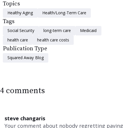
Topics
Healthy Aging
Health/Long-Term Care
Tags
Social Security
long-term care
Medicaid
health care
health care costs
Publication Type
Squared Away Blog
4 comments
steve changaris
Your comment about nobody regretting paying