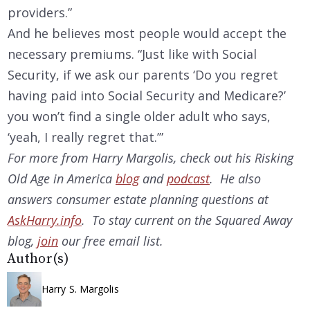
providers.”
And he believes most people would accept the
necessary premiums. “Just like with Social
Security, if we ask our parents ‘Do you regret
having paid into Social Security and Medicare?’
you won’t find a single older adult who says,
‘yeah, I really regret that.’”
For more from Harry Margolis, check out his Risking
Old Age in America
blog
and
podcast
. He also
answers consumer estate planning questions at
AskHarry.info
. To stay current on the Squared Away
blog,
join
our free email list.
Author(s)
Harry S. Margolis