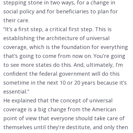
stepping stone in two ways, for a change in
social policy and for beneficiaries to plan for
their care.
“It’s a first step, a critical first step. This is
establishing the architecture of universal
coverage, which is the foundation for everything
that’s going to come from now on. You’re going
to see more states do this. And, ultimately, I’m
confident the federal government will do this
sometime in the next 10 or 20 years because it’s
essential.”
He explained that the concept of universal
coverage is a big change from the American
point of view that everyone should take care of
themselves until they’re destitute, and only then