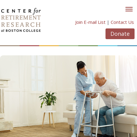
Skip
to
content
Join E-mail List
|
Contact Us
Donate