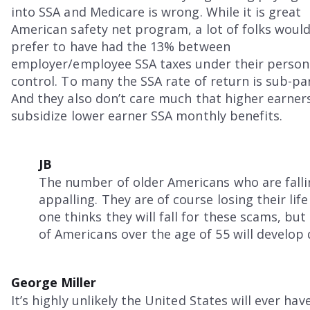
into SSA and Medicare is wrong. While it is great
American safety net program, a lot of folks woul
prefer to have had the 13% between
employer/employee SSA taxes under their person
control. To many the SSA rate of return is sub-par
And they also don’t care much that higher earner
subsidize lower earner SSA monthly benefits.
JB
The number of older Americans who are falli
appalling. They are of course losing their lif
one thinks they will fall for these scams, bu
of Americans over the age of 55 will develop 
George Miller
It’s highly unlikely the United States will ever hav