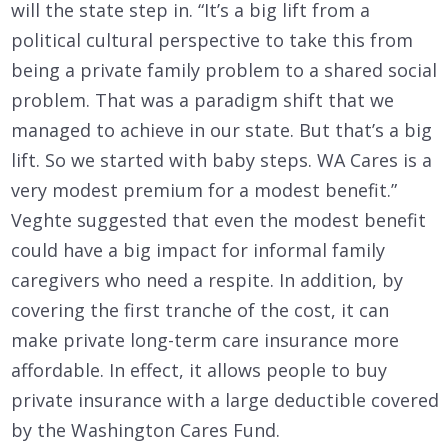
will the state step in. “It’s a big lift from a
political cultural perspective to take this from
being a private family problem to a shared social
problem. That was a paradigm shift that we
managed to achieve in our state. But that’s a big
lift. So we started with baby steps. WA Cares is a
very modest premium for a modest benefit.”
Veghte suggested that even the modest benefit
could have a big impact for informal family
caregivers who need a respite. In addition, by
covering the first tranche of the cost, it can
make private long-term care insurance more
affordable. In effect, it allows people to buy
private insurance with a large deductible covered
by the Washington Cares Fund.