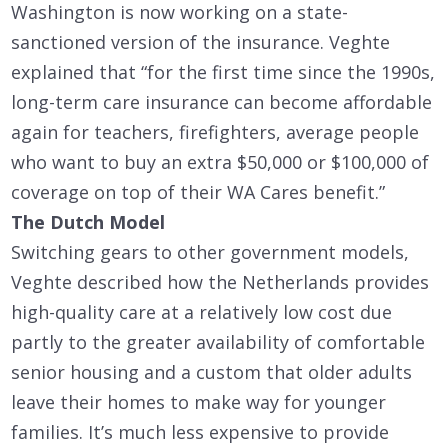
Washington is now working on a state-
sanctioned version of the insurance. Veghte
explained that “for the first time since the 1990s,
long-term care insurance can become affordable
again for teachers, firefighters, average people
who want to buy an extra $50,000 or $100,000 of
coverage on top of their WA Cares benefit.”
The Dutch Model
Switching gears to other government models,
Veghte described how the Netherlands provides
high-quality care at a relatively low cost due
partly to the greater availability of comfortable
senior housing and a custom that older adults
leave their homes to make way for younger
families. It’s much less expensive to provide