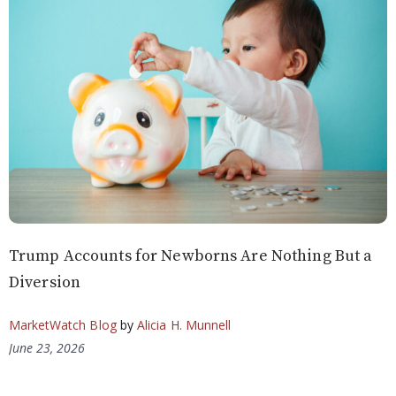
Trump Accounts for Newborns Are Nothing But a
Diversion
MarketWatch Blog
by
Alicia H. Munnell
June 23, 2026