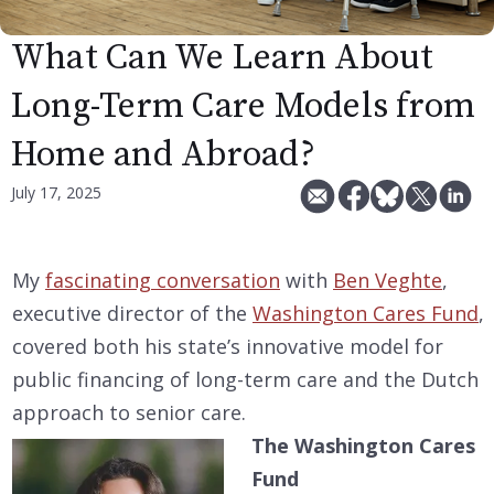
What Can We Learn About
Long-Term Care Models from
Home and Abroad?
July 17, 2025
My
fascinating conversation
with
Ben Veghte
,
executive director of the
Washington Cares Fund
,
covered both his state’s innovative model for
public financing of long-term care and the Dutch
approach to senior care.
The Washington Cares
Fund