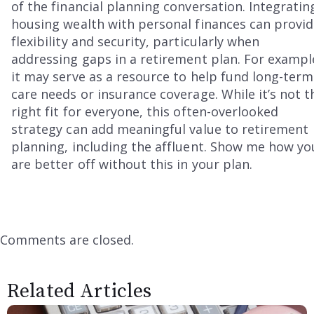
of the financial planning conversation. Integratin
housing wealth with personal finances can provi
flexibility and security, particularly when
addressing gaps in a retirement plan. For exampl
it may serve as a resource to help fund long-term
care needs or insurance coverage. While it’s not t
right fit for everyone, this often-overlooked
strategy can add meaningful value to retirement
planning, including the affluent. Show me how yo
are better off without this in your plan.
Comments are closed.
Related Articles