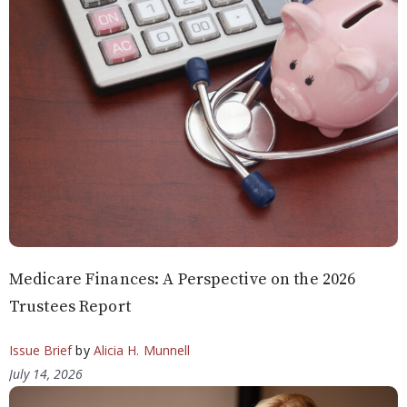
Medicare Finances: A Perspective on the 2026
Trustees Report
Issue Brief
by
Alicia H. Munnell
July 14, 2026