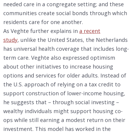
needed care in a congregate setting; and these
communities create social bonds through which
residents care for one another.
As Veghte further explains in
a recent
study
, unlike the United States, the Netherlands
has universal health coverage that includes long-
term care. Veghte also expressed optimism
about other initiatives to increase housing
options and services for older adults. Instead of
the U.S. approach of relying on a tax credit to
support construction of lower-income housing,
he suggests that – through social investing –
wealthy individuals might support housing co-
ops while still earning a modest return on their
investment. This model has worked in the