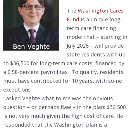
The
Washington Cares
Fund
is a unique long-
term care financing
model that – starting in
July 2026 – will provide
state residents with up
to $36,500 for long-term care costs, financed by
a 0.58-percent payroll tax. To qualify, residents
must have contributed for 10 years, with some
exceptions.
I asked Veghte what to me was the obvious
question – or perhaps flaw – in the plan: $36,500
is not very much given the high cost of care. He
responded that the Washington plan is a