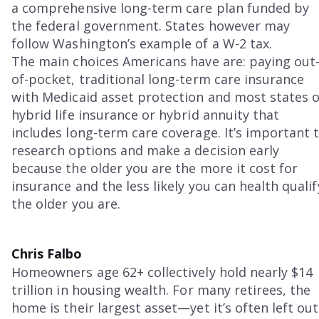
a comprehensive long-term care plan funded by
the federal government. States however may
follow Washington’s example of a W-2 tax.
The main choices Americans have are: paying out
of-pocket, traditional long-term care insurance
with Medicaid asset protection and most states 
hybrid life insurance or hybrid annuity that
includes long-term care coverage. It’s important 
research options and make a decision early
because the older you are the more it cost for
insurance and the less likely you can health qualif
the older you are.
Chris Falbo
Homeowners age 62+ collectively hold nearly $14
trillion in housing wealth. For many retirees, the
home is their largest asset—yet it’s often left out