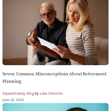
Seven Common Misconceptions About Retirement
Planning
Squared Away Blog
by
Luke Delorme
June 26, 2026