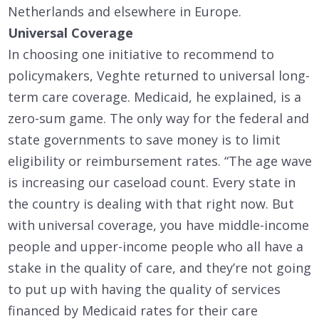
Netherlands and elsewhere in Europe.
Universal Coverage
In choosing one initiative to recommend to
policymakers, Veghte returned to universal long-
term care coverage. Medicaid, he explained, is a
zero-sum game. The only way for the federal and
state governments to save money is to limit
eligibility or reimbursement rates. “The age wave
is increasing our caseload count. Every state in
the country is dealing with that right now. But
with universal coverage, you have middle-income
people and upper-income people who all have a
stake in the quality of care, and they’re not going
to put up with having the quality of services
financed by Medicaid rates for their care