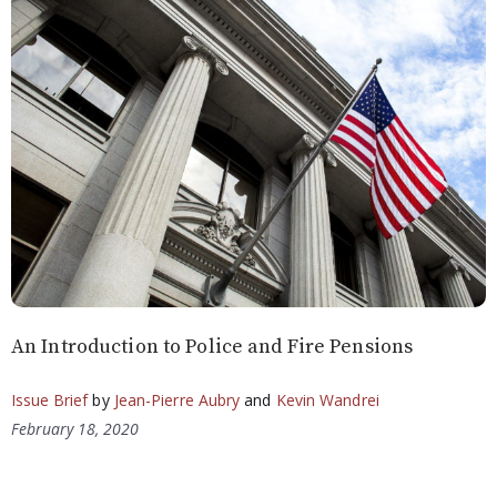
An Introduction to Police and Fire Pensions
Issue Brief
by
Jean-Pierre Aubry
and
Kevin Wandrei
February 18, 2020