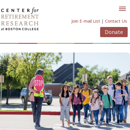
Skip
to
content
Join E-mail List
|
Contact Us
Donate