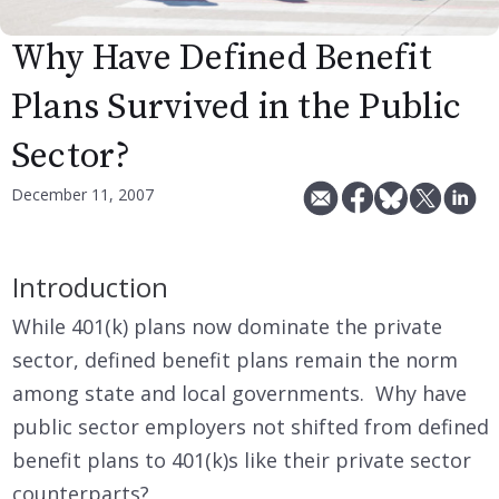
Why Have Defined Benefit
Plans Survived in the Public
Sector?
December 11, 2007
Introduction
While 401(k) plans now dominate the private
sector, defined benefit plans remain the norm
among state and local governments. Why have
public sector employers not shifted from defined
benefit plans to 401(k)s like their private sector
counterparts?