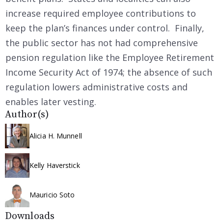
increase required employee contributions to
keep the plan’s finances under control. Finally,
the public sector has not had comprehensive
pension regulation like the Employee Retirement
Income Security Act of 1974; the absence of such
regulation lowers administrative costs and
enables later vesting.
Author(s)
Alicia H. Munnell
Kelly Haverstick
Mauricio Soto
Downloads