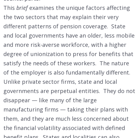
This
brief
examines the unique factors affecting
the two sectors that may explain their very
different patterns of pension coverage. State
and local governments have an older, less mobile
and more risk-averse workforce, with a higher
degree of unionization to press for benefits that
satisfy the needs of these workers. The nature
of the employer is also fundamentally different.
Unlike private sector firms, state and local
governments are perpetual entities. They do not
disappear — like many of the large
manufacturing firms — taking their plans with
them, and they are much less concerned about
the financial volatility associated with defined
benefit plans. States and localities can also