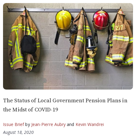
The Status of Local Government Pension Plans in
the Midst of COVID-19
Issue Brief
by
Jean-Pierre Aubry
and
Kevin Wandrei
August 18, 2020