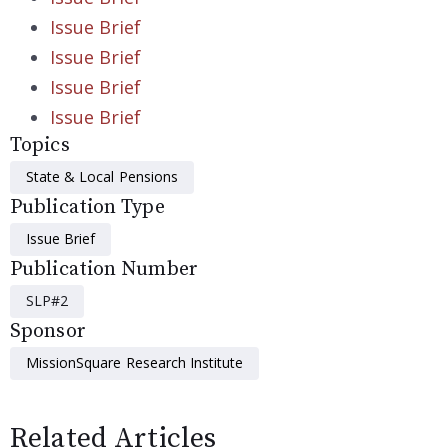
Issue Brief
Issue Brief
Issue Brief
Issue Brief
Topics
State & Local Pensions
Publication Type
Issue Brief
Publication Number
SLP#2
Sponsor
MissionSquare Research Institute
Related Articles