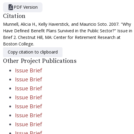
PDF Version
Citation
Munnell, Alicia H., Kelly Haverstick, and Mauricio Soto. 2007. "Why
Have Defined Benefit Plans Survived in the Public Sector?" Issue in
Brief 2. Chestnut Hill, MA: Center for Retirement Research at
Boston College.
Copy citation to clipboard
Other Project Publications
Issue Brief
Issue Brief
Issue Brief
Issue Brief
Issue Brief
Issue Brief
Issue Brief
Issue Brief