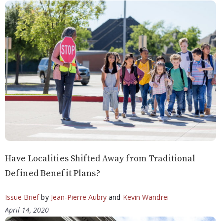
Have Localities Shifted Away from Traditional
Defined Benefit Plans?
Issue Brief
by
Jean-Pierre Aubry
and
Kevin Wandrei
April 14, 2020