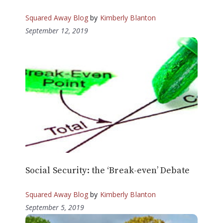
Squared Away Blog
by
Kimberly Blanton
September 12, 2019
Social Security: the ‘Break-even’ Debate
Squared Away Blog
by
Kimberly Blanton
September 5, 2019