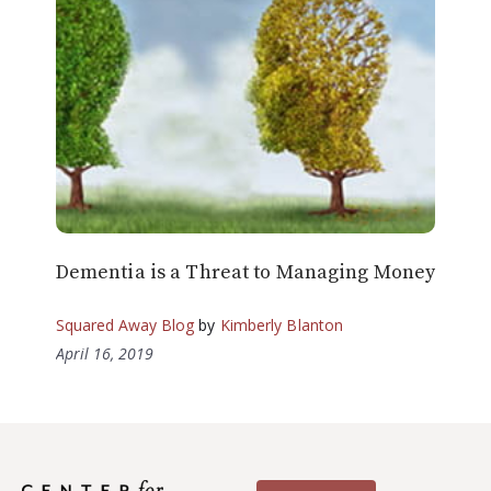
Dementia is a Threat to Managing Money
Squared Away Blog
by
Kimberly Blanton
April 16, 2019