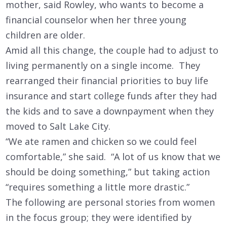
mother, said Rowley, who wants to become a
financial counselor when her three young
children are older.
Amid all this change, the couple had to adjust to
living permanently on a single income. They
rearranged their financial priorities to buy life
insurance and start college funds after they had
the kids and to save a downpayment when they
moved to Salt Lake City.
“We ate ramen and chicken so we could feel
comfortable,” she said. “A lot of us know that we
should be doing something,” but taking action
“requires something a little more drastic.”
The following are personal stories from women
in the focus group; they were identified by