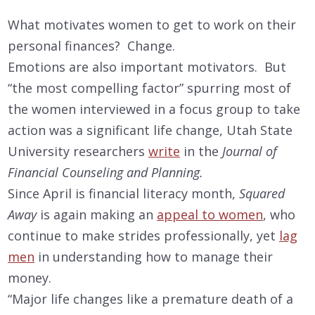
What motivates women to get to work on their
personal finances? Change.
Emotions are also important motivators. But
“the most compelling factor” spurring most of
the women interviewed in a focus group to take
action was a significant life change, Utah State
University researchers
write
in the
Journal of
Financial Counseling and Planning.
Since April is financial literacy month,
Squared
Away
is again making an
appeal to women
, who
continue to make strides professionally, yet
lag
men
in understanding how to manage their
money.
“Major life changes like a premature death of a