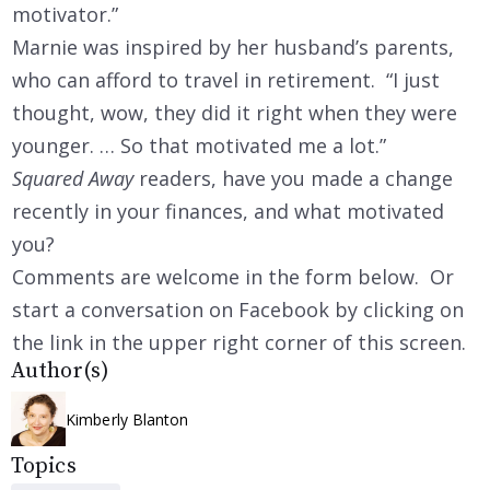
motivator.”
Marnie was inspired by her husband’s parents,
who can afford to travel in retirement. “I just
thought, wow, they did it right when they were
younger. … So that motivated me a lot.”
Squared Away
readers, have you made a change
recently in your finances, and what motivated
you?
Comments are welcome in the form below. Or
start a conversation on Facebook by clicking on
the link in the upper right corner of this screen.
Author(s)
Kimberly Blanton
Topics