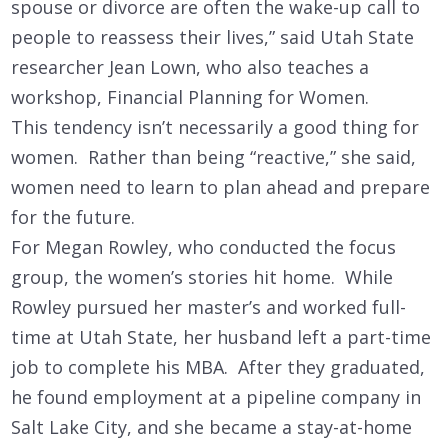
spouse or divorce are often the wake-up call to
people to reassess their lives,” said Utah State
researcher Jean Lown, who also teaches a
workshop, Financial Planning for Women.
This tendency isn’t necessarily a good thing for
women. Rather than being “reactive,” she said,
women need to learn to plan ahead and prepare
for the future.
For Megan Rowley, who conducted the focus
group, the women’s stories hit home. While
Rowley pursued her master’s and worked full-
time at Utah State, her husband left a part-time
job to complete his MBA. After they graduated,
he found employment at a pipeline company in
Salt Lake City, and she became a stay-at-home