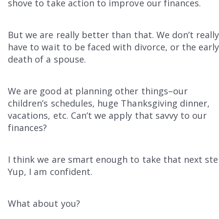
shove to take action to improve our finances.
But we are really better than that. We don’t reall
have to wait to be faced with divorce, or the earl
death of a spouse.
We are good at planning other things–our
children’s schedules, huge Thanksgiving dinner,
vacations, etc. Can’t we apply that savvy to our
finances?
I think we are smart enough to take that next ste
Yup, I am confident.
What about you?