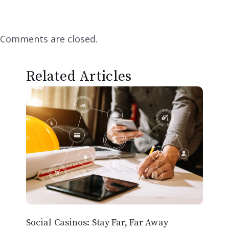
Comments are closed.
Related Articles
Social Casinos: Stay Far, Far Away