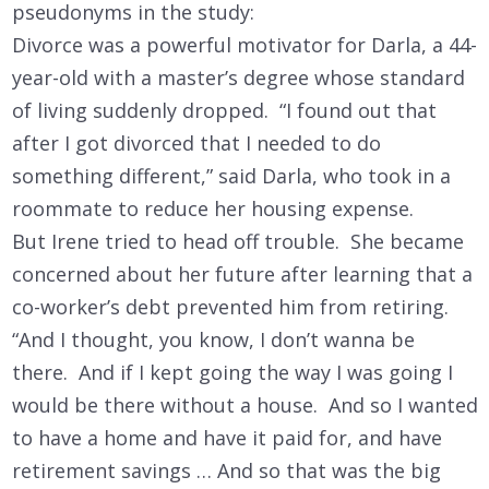
pseudonyms in the study:
Divorce was a powerful motivator for Darla, a 44-
year-old with a master’s degree whose standard
of living suddenly dropped. “I found out that
after I got divorced that I needed to do
something different,” said Darla, who took in a
roommate to reduce her housing expense.
But Irene tried to head off trouble. She became
concerned about her future after learning that a
co-worker’s debt prevented him from retiring.
“And I thought, you know, I don’t wanna be
there. And if I kept going the way I was going I
would be there without a house. And so I wanted
to have a home and have it paid for, and have
retirement savings … And so that was the big