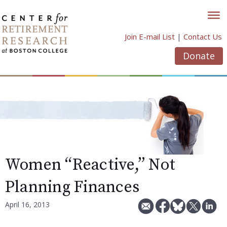
Skip
to
content
Join E-mail List
|
Contact Us
Donate
Women “Reactive,” Not
Planning Finances
April 16, 2013