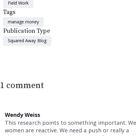
Field Work
Tags
manage money
Publication Type
Squared Away Blog
1 comment
Wendy Weiss
This research points to something important. W
women are reactive. We need a push or really a