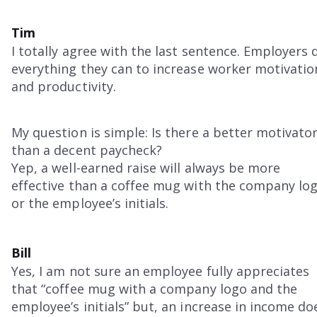
Tim
I totally agree with the last sentence. Employers 
everything they can to increase worker motivatio
and productivity.
My question is simple: Is there a better motivato
than a decent paycheck?
Yep, a well-earned raise will always be more
effective than a coffee mug with the company lo
or the employee’s initials.
Bill
Yes, I am not sure an employee fully appreciates
that “coffee mug with a company logo and the
employee’s initials” but, an increase in income do