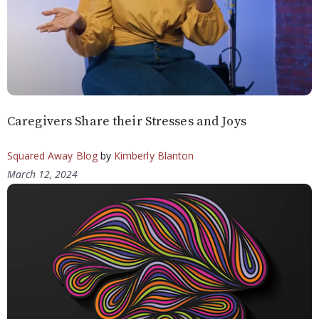
Caregivers Share their Stresses and Joys
Squared Away Blog
by
Kimberly Blanton
March 12, 2024