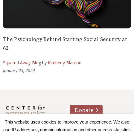
The Psychology Behind Starting Social Security at
62
Squared Away Blog
by
Kimberly Blanton
January 25, 2024
Donate
About us
Contact
Join e-mail list
This website uses cookies to improve your experience. We also
use IP addresses, domain information and other access statistics