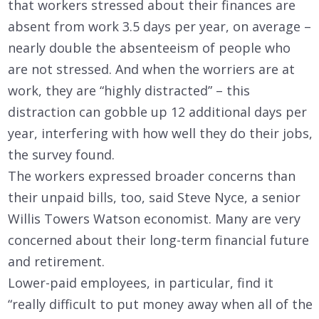
that workers stressed about their finances are
absent from work 3.5 days per year, on average –
nearly double the absenteeism of people who
are not stressed. And when the worriers are at
work, they are “highly distracted” – this
distraction can gobble up 12 additional days per
year, interfering with how well they do their jobs,
the survey found.
The workers expressed broader concerns than
their unpaid bills, too, said Steve Nyce, a senior
Willis Towers Watson economist. Many are very
concerned about their long-term financial future
and retirement.
Lower-paid employees, in particular, find it
“really difficult to put money away when all of the