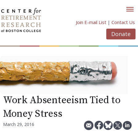
Skip
to
content
Join E-mail List
|
Contact Us
Donate
Work Absenteeism Tied to
Money Stress
March 29, 2016