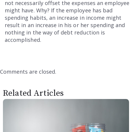
not necessarily offset the expenses an employee
might have. Why? If the employee has bad
spending habits, an increase in income might
result in an increase in his or her spending and
nothing in the way of debt reduction is
accomplished.
Comments are closed.
Related Articles