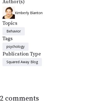
Author(s)
Kimberly Blanton
Topics
Behavior
Tags
psychology
Publication Type
Squared Away Blog
2 comments