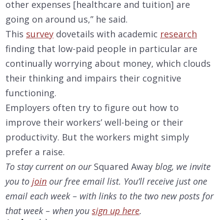
other expenses [healthcare and tuition] are
going on around us,” he said.
This
survey
dovetails with academic
research
finding that low-paid people in particular are
continually worrying about money, which clouds
their thinking and impairs their cognitive
functioning.
Employers often try to figure out how to
improve their workers’ well-being or their
productivity. But the workers might simply
prefer a raise.
To stay current on our
Squared Away
blog, we invite
you to
join
our free email list. You’ll receive just one
email each week – with links to the two
new posts for
that week – when you
sign up here
.