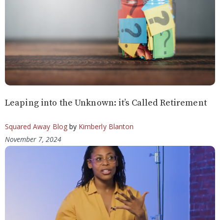
Leaping into the Unknown: it’s Called Retirement
Squared Away Blog
by
Kimberly Blanton
November 7, 2024