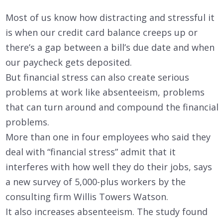
Most of us know how distracting and stressful it
is when our credit card balance creeps up or
there’s a gap between a bill’s due date and when
our paycheck gets deposited.
But financial stress can also create serious
problems at work like absenteeism, problems
that can turn around and compound the financial
problems.
More than one in four employees who said they
deal with “financial stress” admit that it
interferes with how well they do their jobs, says
a new survey of 5,000-plus workers by the
consulting firm Willis Towers Watson.
It also increases absenteeism. The study found