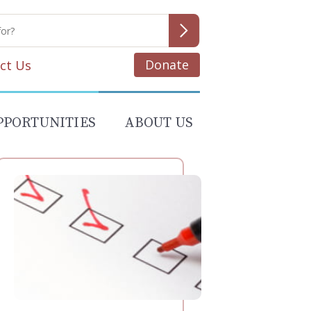
Donate
ct Us
PPORTUNITIES
ABOUT US