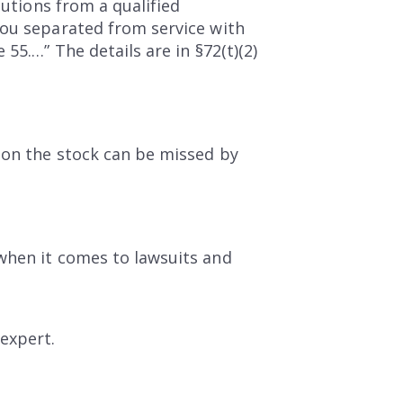
butions from a qualified
you separated from service with
55.…” The details are in §72(t)(2)
 on the stock can be missed by
when it comes to lawsuits and
expert.