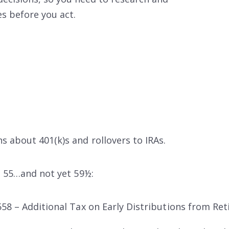
es
before you act.
 about 401(k)s and rollovers to IRAs.
e 55…and not yet 59½:
58 – Additional Tax on Early Distributions from Re