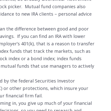
tock picker. Mutual fund companies also
dance to new IRA clients – personal advice
n the difference between good and poor
avings. If you can find an IRA with lower
ployer’s 401(k), that is a reason to transfer
index funds that track the markets, such as
ock index or a bond index; index funds
n mutual funds that use managers to actively
d by the federal Securities Investor
) or other protections, which insure your
r financial firm fail.
ing in, you give up much of your financial
 decisions, so you need to research and