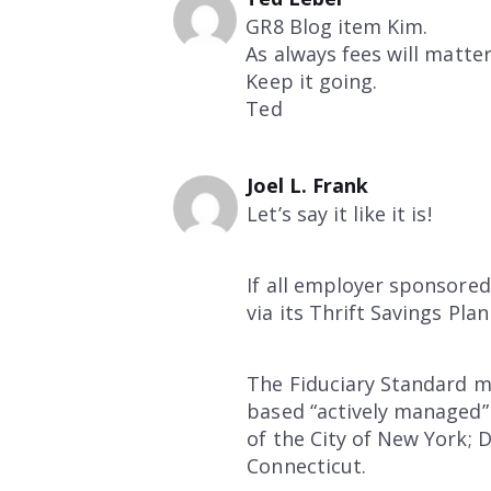
GR8 Blog item Kim.
As always fees will matte
Keep it going.
Ted
Joel L. Frank
Let’s say it like it is!
If all employer sponsore
via its Thrift Savings Pl
The Fiduciary Standard m
based “actively managed”
of the City of New York;
Connecticut.