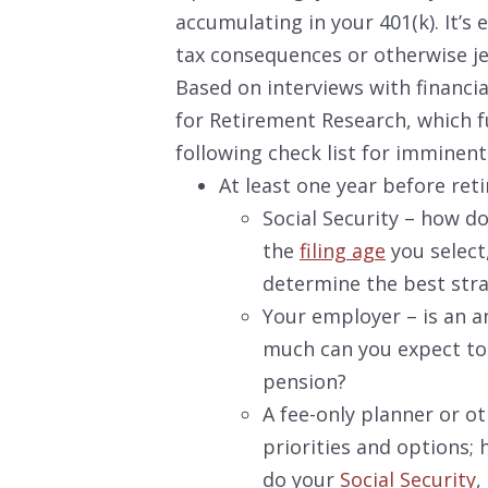
accumulating in your 401(k). It’s
tax consequences or otherwise j
Based on interviews with financia
for Retirement Research, which f
following check list for imminent
At least one year before
reti
Social Security – how d
the
filing age
you select
determine the best strat
Your employer – is an a
much can you expect to
pension?
A fee-only planner or ot
priorities and options
do your
Social Security
,