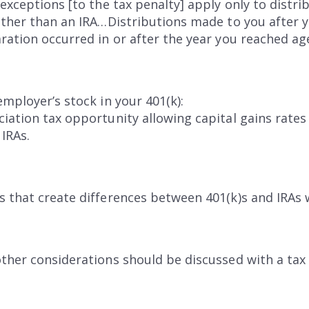
exceptions [to the tax penalty] apply only to distri
other than an IRA…Distributions made to you after 
ation occurred in or after the year you reached age 
employer’s stock in your 401(k):
iation tax opportunity allowing capital gains rates
 IRAs.
s that create differences between 401(k)s and IRAs 
ther considerations should be discussed with a tax 