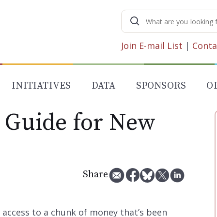
Search
for:
Join E-mail List
|
Conta
INITIATIVES
DATA
SPONSORS
O
A Guide for New
Share
 access to a chunk of money that’s been