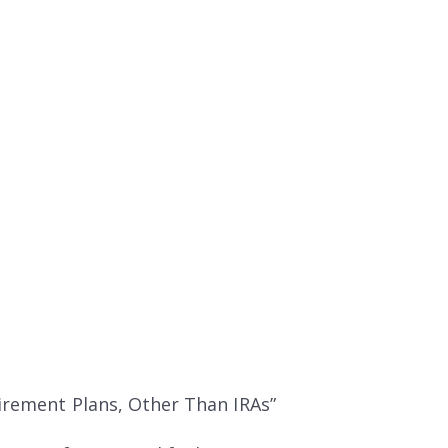
tirement Plans, Other Than IRAs”