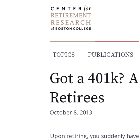
Skip
to
content
TOPICS
PUBLICATIONS
Got a 401k? 
Retirees
October 8, 2013
Upon retiring, you suddenly have