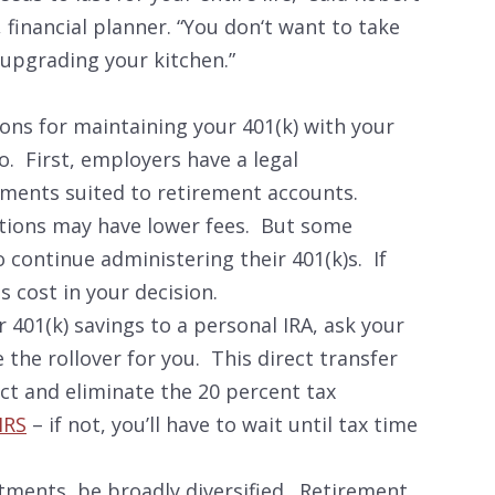
 financial planner. “You don‘t want to take
upgrading your kitchen.”
ons for maintaining your 401(k) with your
o. First, employers have a legal
stments suited to retirement accounts.
tions may have lower fees. But some
 continue administering their 401(k)s. If
s cost in your decision.
r 401(k) savings to a personal IRA, ask your
 the rollover for you. This direct transfer
act and eliminate the 20 percent tax
IRS
– if not, you’ll have to wait until tax time
estments, be broadly diversified. Retirement