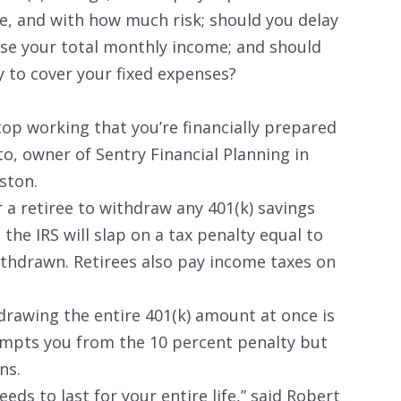
, and with how much risk; should you delay
ease your total monthly income; and should
 to cover your fixed expenses?
op working that you’re financially prepared
to, owner of Sentry Financial Planning in
ston.
or a retiree to withdraw any 401(k) savings
the IRS will slap on a tax penalty equal to
thdrawn. Retirees also pay income taxes on
rawing the entire 401(k) amount at once is
empts you from the 10 percent penalty but
ns.
eds to last for your entire life,” said Robert