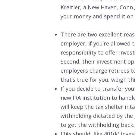
Kreitler, a New Haven, Conn.,
your money and spend it on 
There are two excellent reas
employer, if you’re allowed t
responsibility to offer inve
Second, their investment op
employers charge retirees to
that’s true for you, weigh thi
If you decide to transfer you
new IRA institution to handle
will keep the tax shelter int
withholding dictated by the
to get the withholding back.
IRAs should, like 401(k) inv