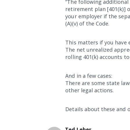
“The following additional 
retirement plan [401(k)] 
your employer if the separ
(A)(v) of the Code.
This matters if you have 
The net unrealized apprec
rolling 401(k) accounts to
And in a few cases:
There are some state law
other legal actions.
Details about these and o
Ted Leber