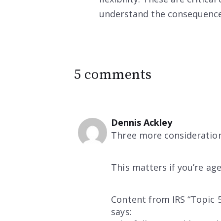
understand the consequenc
5 comments
Dennis Ackley
Three more considerations
This matters if you’re ag
Content from IRS “Topic 5
says: