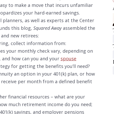
 easy to make a move that incurs unfamiliar
eopardizes your hard-earned savings.
l planners, as well as experts at the Center
unds this blog,
Squared Away
assembled the
 and new retirees:
ring, collect information from:
oes your monthly check vary, depending on
, and how can you and your
spouse
egy for getting the benefits you’ll need?
nnuity an option in your 401(k) plan, or how
 receive per month from a defined benefit
her financial resources – what are your
; how much retirement income do you need;
 401(k) savings, and employer pensions