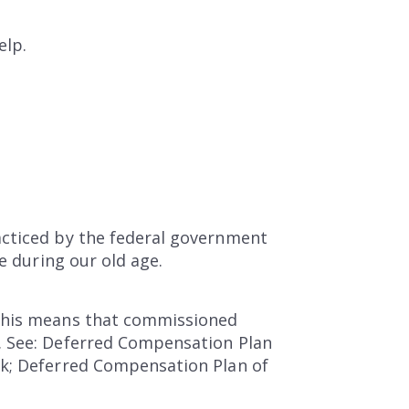
elp.
acticed by the federal government
e during our old age.
 This means that commissioned
. See: Deferred Compensation Plan
rk; Deferred Compensation Plan of