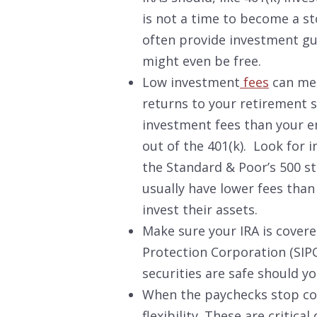
is not a time to become a s
often provide investment gui
might even be free.
Low investment
fees
can mea
returns to your retirement s
investment fees than your em
out of the 401(k). Look for 
the Standard & Poor’s 500 st
usually have lower fees tha
invest their assets.
Make sure your IRA is covere
Protection Corporation (SIPC
securities are safe should you
When the paychecks stop com
flexibility.
These are critical