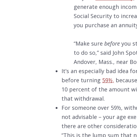
generate enough income
Social Security to incr
you purchase an annuity
“Make sure
before
you st
to do so,” said John Spo
Andover, Mass., near Bo
It’s an especially bad idea f
before turning
59½,
because 
10 percent of the amount wi
that withdrawal.
For someone over 59½, withd
not advisable – your age ex
there are other consideratio
“This is the lump sum that ne