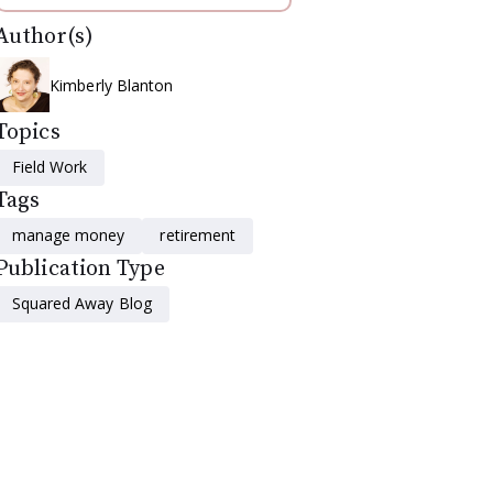
Author(s)
Kimberly Blanton
Topics
Field Work
Tags
manage money
retirement
Publication Type
Squared Away Blog