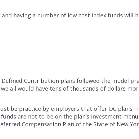
r and having a number of low cost index funds will h
d Defined Contribution plans followed the model pr
an we all would have tens of thousands of dollars mor
ust be practice by employers that offer DC plans.
 funds are not to be on the plan’s investment menu
 Deferred Compensation Plan of the State of New Yo