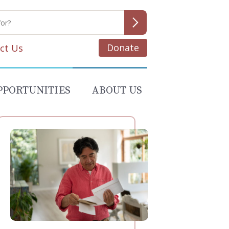
Donate
ct Us
PPORTUNITIES
ABOUT US