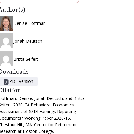
Author(s)
Denise Hoffman
Jonah Deutsch
Britta Seifert
Downloads
PDF Version
Citation
Hoffman, Denise, Jonah Deutsch, and Britta
Seifert. 2020. "A Behavioral Economics
Assessment of SSDI Earnings Reporting
Documents" Working Paper 2020-15.
Chestnut Hill, MA: Center for Retirement
Research at Boston College.