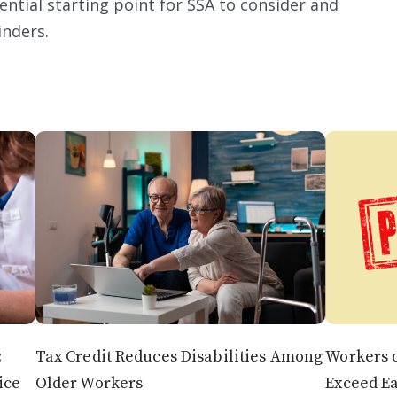
ential starting point for SSA to consider and
inders.
:
Tax Credit Reduces Disabilities Among
Workers o
ice
Older Workers
Exceed E