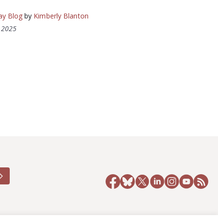
ay Blog
by
Kimberly Blanton
, 2025