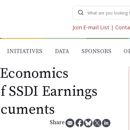
Search
for:
Join E-mail List
|
Conta
INITIATIVES
DATA
SPONSORS
O
 Economics
f SSDI Earnings
ocuments
Share