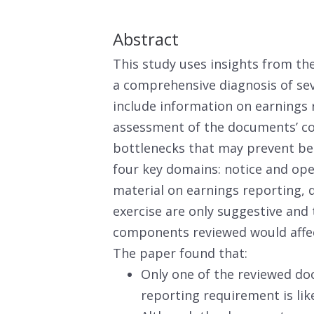
Abstract
This study uses insights from th
a comprehensive diagnosis of se
include information on earnings
assessment of the documents’ co
bottlenecks that may prevent ben
four key domains: notice and op
material on earnings reporting, d
exercise are only suggestive and
components reviewed would affec
The paper found that:
Only one of the reviewed do
reporting requirement is like