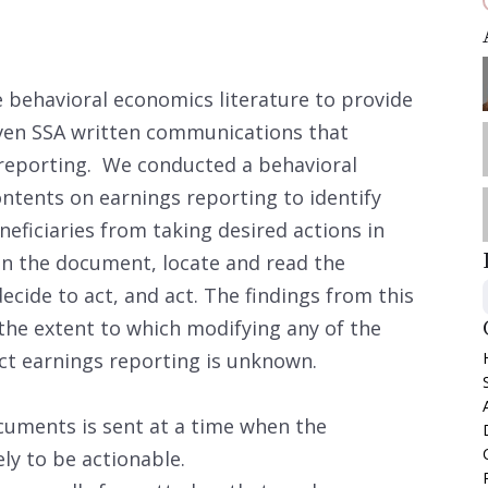
e behavioral economics literature to provide
ven SSA written communications that
 reporting. We conducted a behavioral
ntents on earnings reporting to identify
eficiaries from taking desired actions in
en the document, locate and read the
ecide to act, and act. The findings from this
 the extent to which modifying any of the
t earnings reporting is unknown.
cuments is sent at a time when the
ly to be actionable.