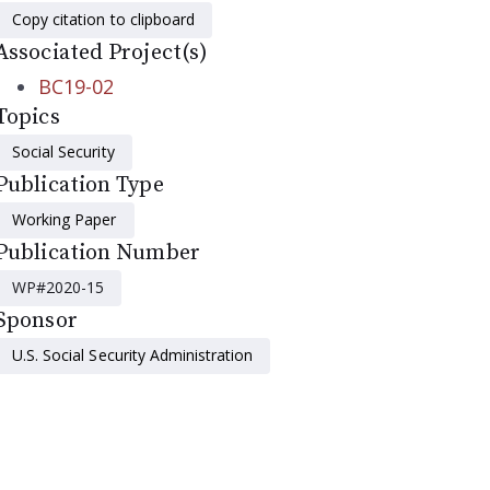
Copy citation to clipboard
Associated Project(s)
BC19-02
Topics
Social Security
Publication Type
Working Paper
Publication Number
WP#2020-15
Sponsor
U.S. Social Security Administration