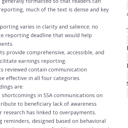
generally formatted so that readers can
reporting, much of the text is dense and key
orting varies in clarity and salience; no
e reporting deadline that would help
ments.
s provide comprehensive, accessible, and
cilitate earnings reporting.
s reviewed contain communication
be effective in all four categories.
dings are:
al shortcomings in SSA communications on
ribute to beneficiary lack of awareness
r research has linked to overpayments.
g reminders, designed based on behavioral