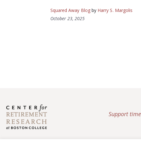
Squared Away Blog
by
Harry S. Margolis
October 23, 2025
Support time