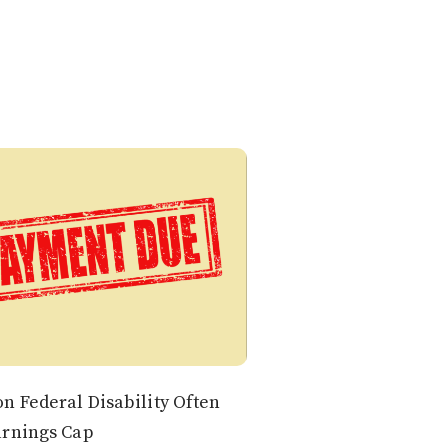
n Federal Disability Often
arnings Cap