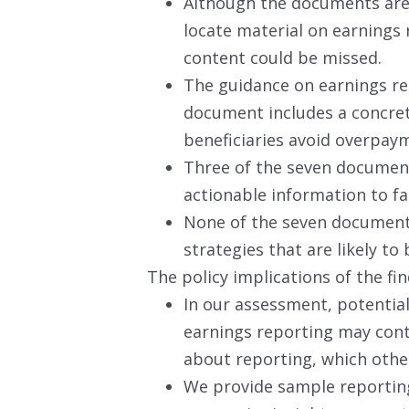
Although the documents are 
locate material on earnings 
content could be missed.
The guidance on earnings rep
document includes a concret
beneficiaries avoid overpay
Three of the seven document
actionable information to fa
None of the seven document
strategies that are likely to 
The policy implications of the fin
In our assessment, potenti
earnings reporting may cont
about reporting, which othe
We provide sample reportin