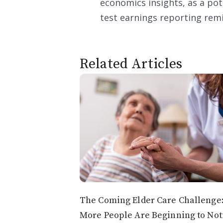
economics insights, as a pot
test earnings reporting rem
Related Articles
The Coming Elder Care Challenge
More People Are Beginning to Not