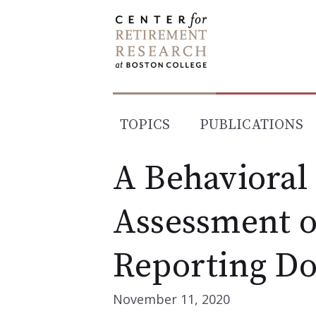
Skip
to
content
TOPICS
PUBLICATIONS
A Behavioral
Assessment o
Reporting D
November 11, 2020