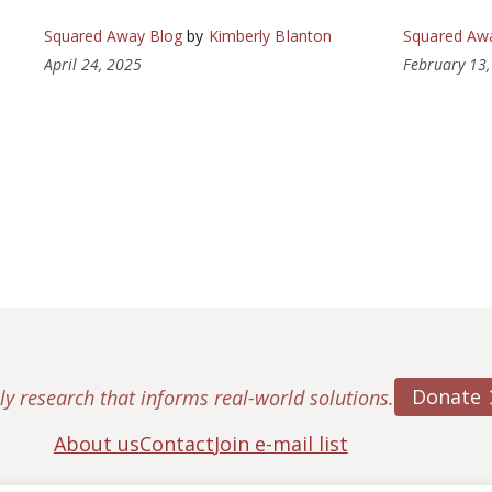
Squared Away Blog
by
Kimberly Blanton
Squared Aw
April 24, 2025
February 13
Donate
ly research that informs real-world solutions.
About us
Contact
Join e-mail list