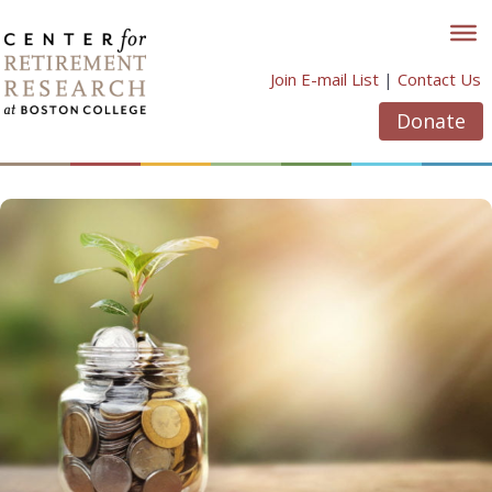
Skip
to
content
Join E-mail List
|
Contact Us
Donate