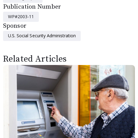
Publication Number
WP#2003-11
Sponsor
U.S. Social Security Administration
Related Articles