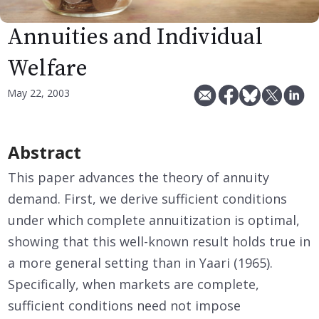
Annuities and Individual
Welfare
May 22, 2003
Abstract
This paper advances the theory of annuity
demand. First, we derive sufficient conditions
under which complete annuitization is optimal,
showing that this well-known result holds true in
a more general setting than in Yaari (1965).
Specifically, when markets are complete,
sufficient conditions need not impose