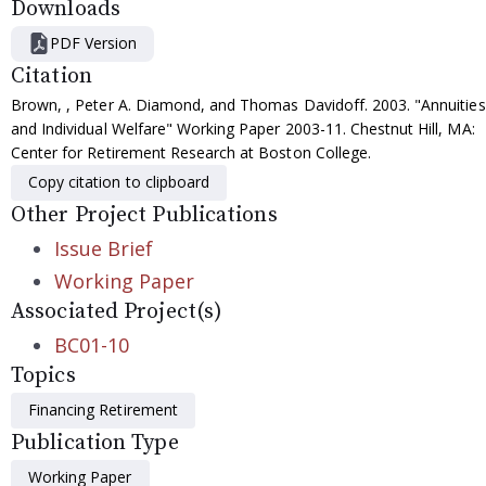
Downloads
PDF Version
Citation
Brown, , Peter A. Diamond, and Thomas Davidoff. 2003. "Annuities
and Individual Welfare" Working Paper 2003-11. Chestnut Hill, MA:
Center for Retirement Research at Boston College.
Copy citation to clipboard
Other Project Publications
Issue Brief
Working Paper
Associated Project(s)
BC01-10
Topics
Financing Retirement
Publication Type
Working Paper