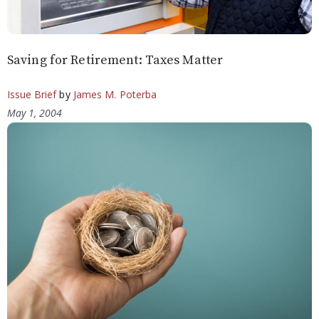
Saving for Retirement: Taxes Matter
Issue Brief
by
James M. Poterba
May 1, 2004