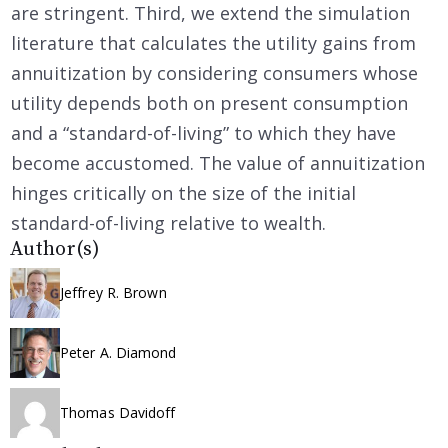
are stringent. Third, we extend the simulation
literature that calculates the utility gains from
annuitization by considering consumers whose
utility depends both on present consumption
and a “standard-of-living” to which they have
become accustomed. The value of annuitization
hinges critically on the size of the initial
standard-of-living relative to wealth.
Author(s)
Jeffrey R. Brown
Peter A. Diamond
Thomas Davidoff