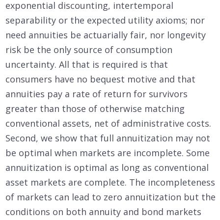
exponential discounting, intertemporal
separability or the expected utility axioms; nor
need annuities be actuarially fair, nor longevity
risk be the only source of consumption
uncertainty. All that is required is that
consumers have no bequest motive and that
annuities pay a rate of return for survivors
greater than those of otherwise matching
conventional assets, net of administrative costs.
Second, we show that full annuitization may not
be optimal when markets are incomplete. Some
annuitization is optimal as long as conventional
asset markets are complete. The incompleteness
of markets can lead to zero annuitization but the
conditions on both annuity and bond markets