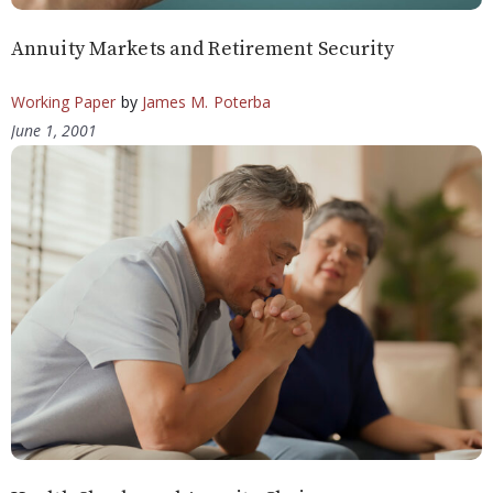
Annuity Markets and Retirement Security
Working Paper
by
James M. Poterba
June 1, 2001