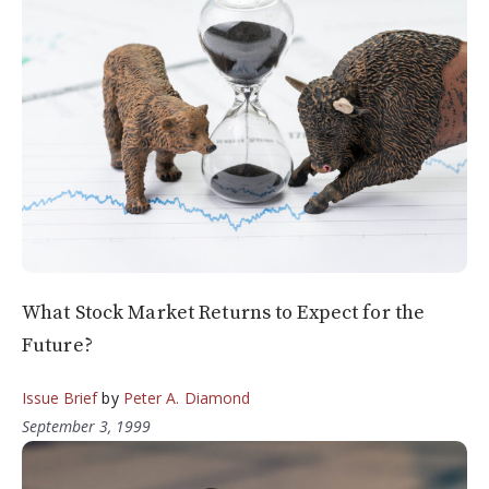
What Stock Market Returns to Expect for the
Future?
Issue Brief
by
Peter A. Diamond
September 3, 1999