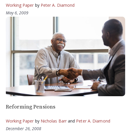
Working Paper
by
Peter A. Diamond
May 6, 2009
Reforming Pensions
Working Paper
by
Nicholas Barr
and
Peter A. Diamond
December 26, 2008