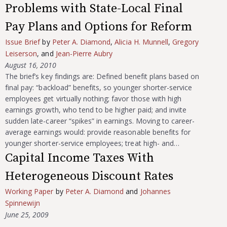
Problems with State-Local Final
Pay Plans and Options for Reform
Issue Brief
by
Peter A. Diamond
,
Alicia H. Munnell
,
Gregory
Leiserson
, and
Jean-Pierre Aubry
August 16, 2010
The brief’s key findings are: Defined benefit plans based on
final pay: “backload” benefits, so younger shorter-service
employees get virtually nothing; favor those with high
earnings growth, who tend to be higher paid; and invite
sudden late-career “spikes” in earnings. Moving to career-
average earnings would: provide reasonable benefits for
younger shorter-service employees; treat high- and…
Capital Income Taxes With
Heterogeneous Discount Rates
Working Paper
by
Peter A. Diamond
and
Johannes
Spinnewijn
June 25, 2009