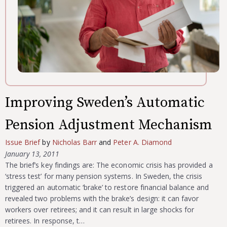
Improving Sweden’s Automatic
Pension Adjustment Mechanism
Issue Brief
by
Nicholas Barr
and
Peter A. Diamond
January 13, 2011
The brief’s key findings are: The economic crisis has provided a
‘stress test’ for many pension systems. In Sweden, the crisis
triggered an automatic ‘brake’ to restore financial balance and
revealed two problems with the brake’s design: it can favor
workers over retirees; and it can result in large shocks for
retirees. In response, t…