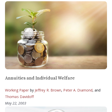
Annuities and Individual Welfare
Working Paper
by
Jeffrey R. Brown
,
Peter A. Diamond
, and
Thomas Davidoff
May 22, 2003