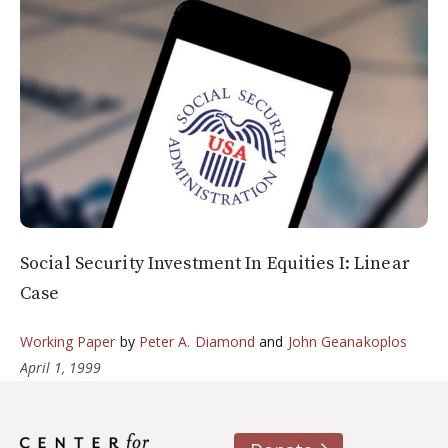
Social Security Investment In Equities I: Linear
Case
Working Paper
by
Peter A. Diamond
and
John Geanakoplos
April 1, 1999