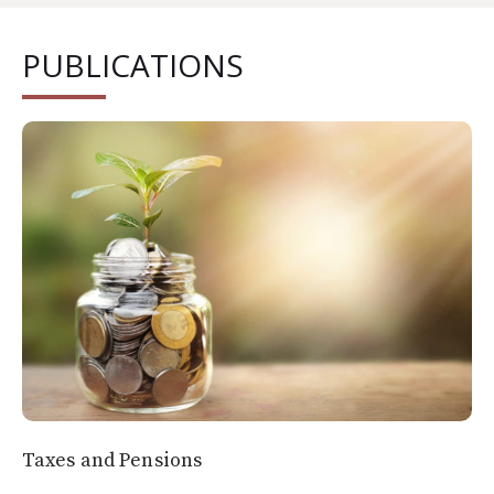
PUBLICATIONS
Taxes and Pensions