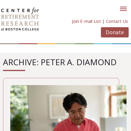
Skip
to
content
Join E-mail List
|
Contact Us
Donate
ARCHIVE: PETER A. DIAMOND