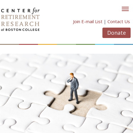
Skip
to
content
Join E-mail List
|
Contact Us
Donate