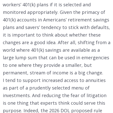
workers’ 401(k) plans if it is selected and
monitored appropriately. Given the primacy of
401(k) accounts in Americans’ retirement savings
plans and savers’ tendency to stick with defaults,
it is important to think about whether these
changes are a good idea. After all, shifting from a
world where 401(k) savings are available as a
large lump sum that can be used in emergencies
to one where they provide a smaller, but
permanent, stream of income is a big change.
I tend to support increased access to annuities
as part of a prudently selected menu of
investments. And reducing the fear of litigation
is one thing that experts think could serve this
purpose. Indeed, the 2026 DOL proposed rule