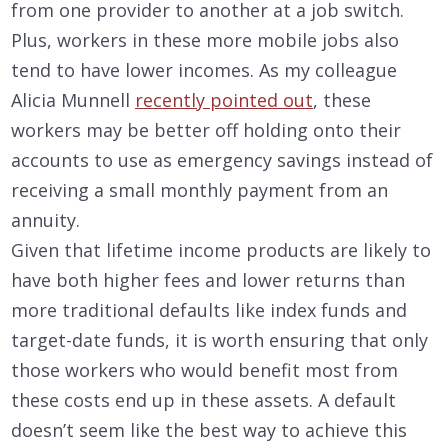
from one provider to another at a job switch.
Plus, workers in these more mobile jobs also
tend to have lower incomes. As my colleague
Alicia Munnell
recently pointed out
, these
workers may be better off holding onto their
accounts to use as emergency savings instead of
receiving a small monthly payment from an
annuity.
Given that lifetime income products are likely to
have both higher fees and lower returns than
more traditional defaults like index funds and
target-date funds, it is worth ensuring that only
those workers who would benefit most from
these costs end up in these assets. A default
doesn’t seem like the best way to achieve this