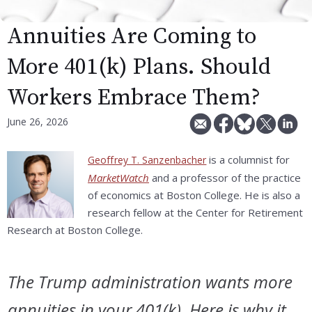
Annuities Are Coming to
More 401(k) Plans. Should
Workers Embrace Them?
June 26, 2026
is a columnist for
Geoffrey T. Sanzenbacher
MarketWatch
and a professor of the practice
of economics at Boston College. He is also a
research fellow at the Center for Retirement
Research at Boston College.
The Trump administration wants more
annuities in your 401(k). Here is why it