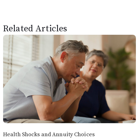
Related Articles
Health Shocks and Annuity Choices