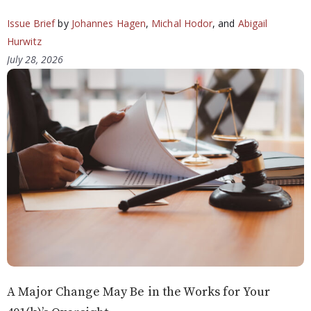
Issue Brief
by
Johannes Hagen
,
Michal Hodor
, and
Abigail
Hurwitz
July 28, 2026
A Major Change May Be in the Works for Your