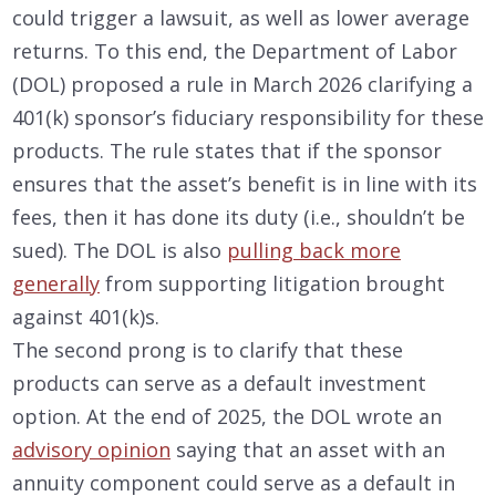
could trigger a lawsuit, as well as lower average
returns. To this end, the Department of Labor
(DOL) proposed a rule in March 2026 clarifying a
401(k) sponsor’s fiduciary responsibility for these
products. The rule states that if the sponsor
ensures that the asset’s benefit is in line with its
fees, then it has done its duty (i.e., shouldn’t be
sued). The DOL is also
pulling back more
generally
from supporting litigation brought
against 401(k)s.
The second prong is to clarify that these
products can serve as a default investment
option. At the end of 2025, the DOL wrote an
advisory opinion
saying that an asset with an
annuity component could serve as a default in