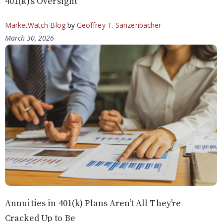
401(k)’s Oversight
MarketWatch Blog
by
Geoffrey T. Sanzenbacher
March 30, 2026
Annuities in 401(k) Plans Aren’t All They’re
Cracked Up to Be