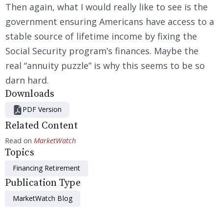
Then again, what I would really like to see is the
government ensuring Americans have access to a
stable source of lifetime income by fixing the
Social Security program’s finances. Maybe the
real “annuity puzzle” is why this seems to be so
darn hard.
Downloads
PDF Version
Related Content
Read on
MarketWatch
Topics
Financing Retirement
Publication Type
MarketWatch Blog