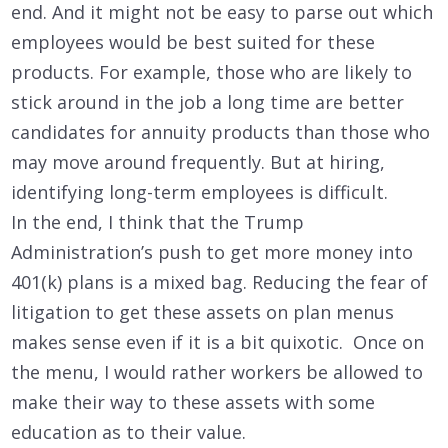
end. And it might not be easy to parse out which
employees would be best suited for these
products. For example, those who are likely to
stick around in the job a long time are better
candidates for annuity products than those who
may move around frequently. But at hiring,
identifying long-term employees is difficult.
In the end, I think that the Trump
Administration’s push to get more money into
401(k) plans is a mixed bag. Reducing the fear of
litigation to get these assets on plan menus
makes sense even if it is a bit quixotic. Once on
the menu, I would rather workers be allowed to
make their way to these assets with some
education as to their value.