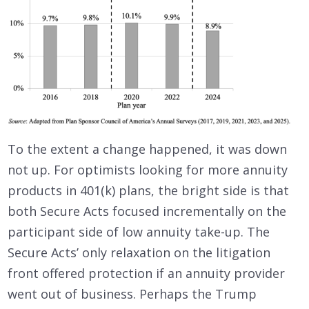
To the extent a change happened, it was down
not up. For optimists looking for more annuity
products in 401(k) plans, the bright side is that
both Secure Acts focused incrementally on the
participant side of low annuity take-up. The
Secure Acts’ only relaxation on the litigation
front offered protection if an annuity provider
went out of business. Perhaps the Trump