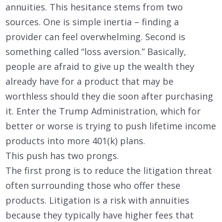
annuities. This hesitance stems from two
sources. One is simple inertia – finding a
provider can feel overwhelming. Second is
something called “loss aversion.” Basically,
people are afraid to give up the wealth they
already have for a product that may be
worthless should they die soon after purchasing
it. Enter the Trump Administration, which for
better or worse is trying to push lifetime income
products into more 401(k) plans.
This push has two prongs.
The first prong is to reduce the litigation threat
often surrounding those who offer these
products. Litigation is a risk with annuities
because they typically have higher fees that