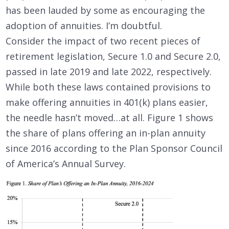
has been lauded by some as encouraging the
adoption of annuities. I’m doubtful.
Consider the impact of two recent pieces of
retirement legislation, Secure 1.0 and Secure 2.0,
passed in late 2019 and late 2022, respectively.
While both these laws contained provisions to
make offering annuities in 401(k) plans easier,
the needle hasn’t moved…at all. Figure 1 shows
the share of plans offering an in-plan annuity
since 2016 according to the Plan Sponsor Council
of America’s Annual Survey.