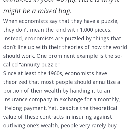
might be a mixed bag.
When economists say that they have a puzzle,
they don’t mean the kind with 1,000 pieces.
Instead, economists are puzzled by things that
don’t line up with their theories of how the world
should work. One prominent example is the so-
called “annuity puzzle.”
Since at least the 1960s, economists have
theorized that most people should annuitize a
portion of their wealth by handing it to an
insurance company in exchange for a monthly,
lifelong payment. Yet, despite the theoretical
value of these contracts in insuring against
outliving one’s wealth, people very rarely buy