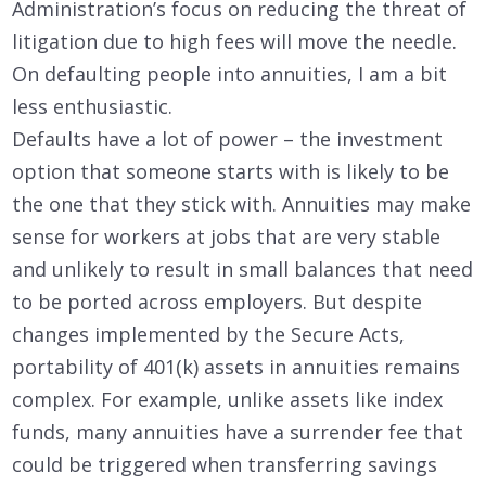
Administration’s focus on reducing the threat of
litigation due to high fees will move the needle.
On defaulting people into annuities, I am a bit
less enthusiastic.
Defaults have a lot of power – the investment
option that someone starts with is likely to be
the one that they stick with. Annuities may make
sense for workers at jobs that are very stable
and unlikely to result in small balances that need
to be ported across employers. But despite
changes implemented by the Secure Acts,
portability of 401(k) assets in annuities remains
complex. For example, unlike assets like index
funds, many annuities have a surrender fee that
could be triggered when transferring savings