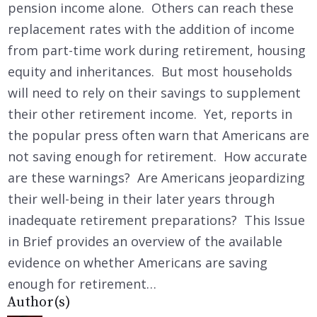
pension income alone. Others can reach these
replacement rates with the addition of income
from part-time work during retirement, housing
equity and inheritances. But most households
will need to rely on their savings to supplement
their other retirement income. Yet, reports in
the popular press often warn that Americans are
not saving enough for retirement. How accurate
are these warnings? Are Americans jeopardizing
their well-being in their later years through
inadequate retirement preparations? This Issue
in Brief provides an overview of the available
evidence on whether Americans are saving
enough for retirement…
Author(s)