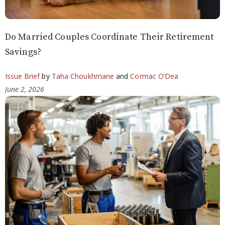
Do Married Couples Coordinate Their Retirement
Savings?
Issue Brief
by
Taha Choukhmane
and
Cormac O’Dea
June 2, 2026