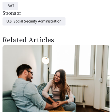
IB#7
Sponsor
U.S. Social Security Administration
Related Articles