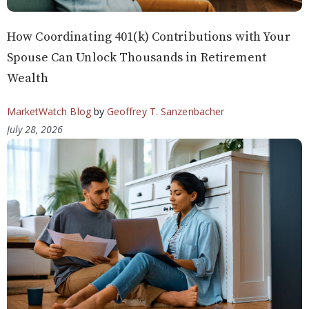
How Coordinating 401(k) Contributions with Your
Spouse Can Unlock Thousands in Retirement
Wealth
MarketWatch Blog
by
Geoffrey T. Sanzenbacher
July 28, 2026