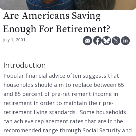
Are Americans Saving
Enough For Retirement?
July 1, 2001
Introduction
Popular financial advice often suggests that
households should aim to replace between 65
and 85 percent of pre-retirement income in
retirement in order to maintain their pre-
retirement living standards. Some households
can achieve replacement rates that are in the
recommended range through Social Security and