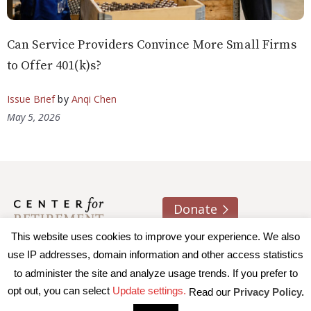
Can Service Providers Convince More Small Firms
to Offer 401(k)s?
Issue Brief
by
Anqi Chen
May 5, 2026
Donate
This website uses cookies to improve your experience. We also
About us
Contact
Join e-mail list
use IP addresses, domain information and other access statistics
to administer the site and analyze usage trends. If you prefer to
© 2026 Trustees of Boston College, Center for Retirement
opt out, you can select
Update settings.
Read our
Privacy Policy.
Research
|
Terms of Use
|
Privacy Policy
|
Accessibility