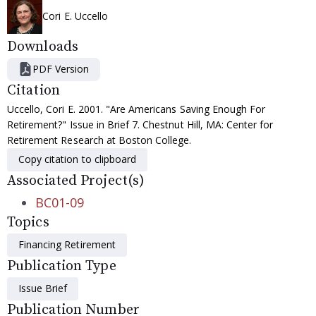
Cori E. Uccello
Downloads
PDF Version
Citation
Uccello, Cori E. 2001. "Are Americans Saving Enough For
Retirement?" Issue in Brief 7. Chestnut Hill, MA: Center for
Retirement Research at Boston College.
Copy citation to clipboard
Associated Project(s)
BC01-09
Topics
Financing Retirement
Publication Type
Issue Brief
Publication Number