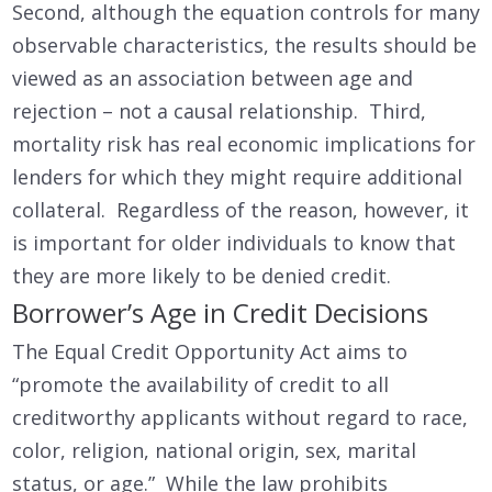
Second, although the equation controls for many
observable characteristics, the results should be
viewed as an association between age and
rejection – not a causal relationship. Third,
mortality risk has real economic implications for
lenders for which they might require additional
collateral. Regardless of the reason, however, it
is important for older individuals to know that
they are more likely to be denied credit.
Borrower’s Age in Credit Decisions
The Equal Credit Opportunity Act aims to
“promote the availability of credit to all
creditworthy applicants without regard to race,
color, religion, national origin, sex, marital
status, or age.” While the law prohibits