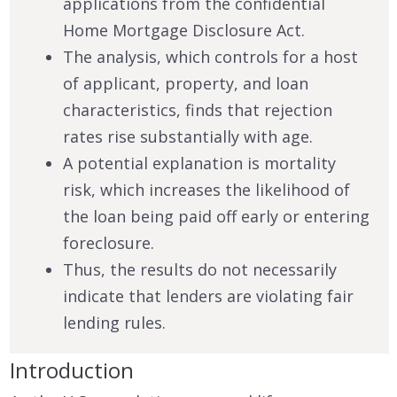
applications from the confidential
Home Mortgage Disclosure Act.
The analysis, which controls for a host
of applicant, property, and loan
characteristics, finds that rejection
rates rise substantially with age.
A potential explanation is mortality
risk, which increases the likelihood of
the loan being paid off early or entering
foreclosure.
Thus, the results do not necessarily
indicate that lenders are violating fair
lending rules.
Introduction