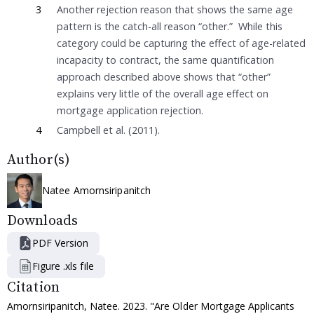
3
Another rejection reason that shows the same age
pattern is the catch-all reason “other.” While this
category could be capturing the effect of age-related
incapacity to contract, the same quantification
approach described above shows that “other”
explains very little of the overall age effect on
mortgage application rejection.
4
Campbell et al. (2011).
Author(s)
Natee Amornsiripanitch
Downloads
PDF Version
Figure .xls file
Citation
Amornsiripanitch, Natee. 2023. "Are Older Mortgage Applicants