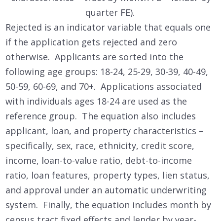
quarter FE).
Rejected is an indicator variable that equals one
if the application gets rejected and zero
otherwise. Applicants are sorted into the
following age groups: 18-24, 25-29, 30-39, 40-49,
50-59, 60-69, and 70+. Applications associated
with individuals ages 18-24 are used as the
reference group. The equation also includes
applicant, loan, and property characteristics –
specifically, sex, race, ethnicity, credit score,
income, loan-to-value ratio, debt-to-income
ratio, loan features, property types, lien status,
and approval under an automatic underwriting
system. Finally, the equation includes month by
census tract fixed effects and lender by year-