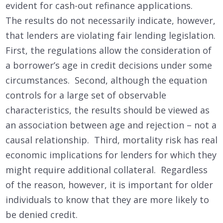
evident for cash-out refinance applications.
The results do not necessarily indicate, however,
that lenders are violating fair lending legislation.
First, the regulations allow the consideration of
a borrower’s age in credit decisions under some
circumstances. Second, although the equation
controls for a large set of observable
characteristics, the results should be viewed as
an association between age and rejection – not a
causal relationship. Third, mortality risk has real
economic implications for lenders for which they
might require additional collateral. Regardless
of the reason, however, it is important for older
individuals to know that they are more likely to
be denied credit.