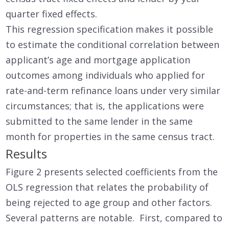
quarter fixed effects.
This regression specification makes it possible
to estimate the conditional correlation between
applicant’s age and mortgage application
outcomes among individuals who applied for
rate-and-term refinance loans under very similar
circumstances; that is, the applications were
submitted to the same lender in the same
month for properties in the same census tract.
Results
Figure 2 presents selected coefficients from the
OLS regression that relates the probability of
being rejected to age group and other factors.
Several patterns are notable. First, compared to