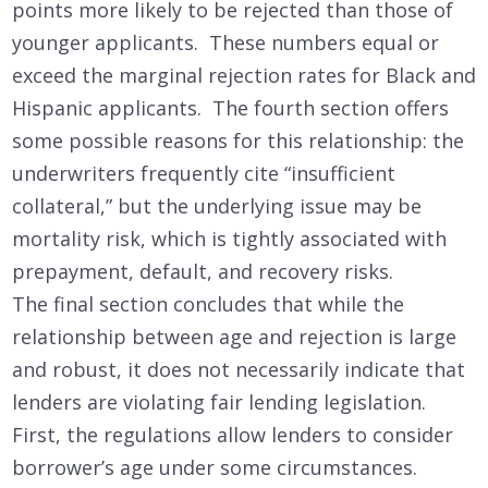
points more likely to be rejected than those of
younger applicants. These numbers equal or
exceed the marginal rejection rates for Black and
Hispanic applicants. The fourth section offers
some possible reasons for this relationship: the
underwriters frequently cite “insufficient
collateral,” but the underlying issue may be
mortality risk, which is tightly associated with
prepayment, default, and recovery risks.
The final section concludes that while the
relationship between age and rejection is large
and robust, it does not necessarily indicate that
lenders are violating fair lending legislation.
First, the regulations allow lenders to consider
borrower’s age under some circumstances.