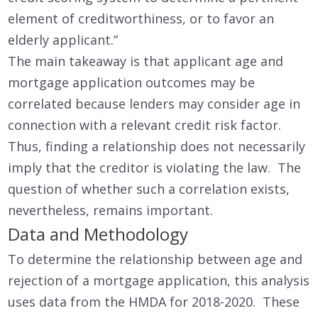
element of creditworthiness, or to favor an
elderly applicant.”
The main takeaway is that applicant age and
mortgage application outcomes may be
correlated because lenders may consider age in
connection with a relevant credit risk factor.
Thus, finding a relationship does not necessarily
imply that the creditor is violating the law. The
question of whether such a correlation exists,
nevertheless, remains important.
Data and Methodology
To determine the relationship between age and
rejection of a mortgage application, this analysis
uses data from the HMDA for 2018-2020. These