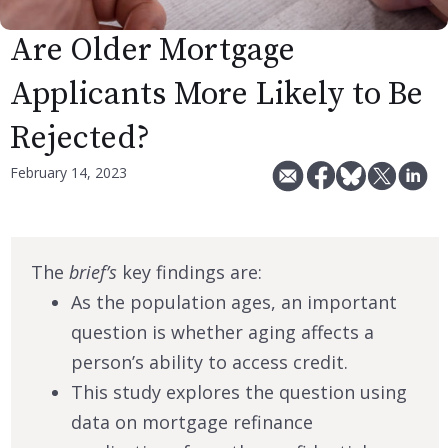
Are Older Mortgage
Applicants More Likely to Be
Rejected?
February 14, 2023
The
brief’s
key findings are:
As the population ages, an important
question is whether aging affects a
person’s ability to access credit.
This study explores the question using
data on mortgage refinance