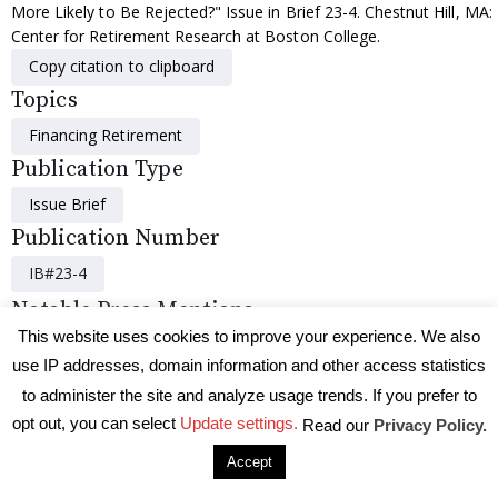
More Likely to Be Rejected?" Issue in Brief 23-4. Chestnut Hill, MA:
Center for Retirement Research at Boston College.
Copy citation to clipboard
Topics
Financing Retirement
Publication Type
Issue Brief
Publication Number
IB#23-4
Notable Press Mentions
This website uses cookies to improve your experience. We also
The New York Times
| April 2023
use IP addresses, domain information and other access statistics
to administer the site and analyze usage trends. If you prefer to
Related Articles
opt out, you can select
Update settings.
Read our
Privacy Policy.
Accept