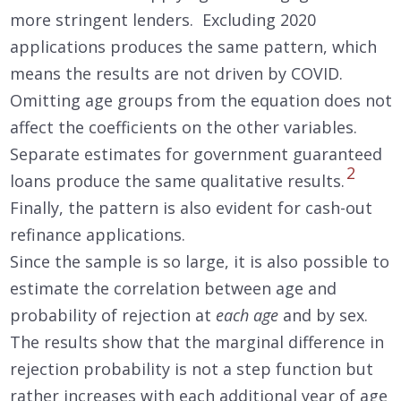
more stringent lenders. Excluding 2020
applications produces the same pattern, which
means the results are not driven by COVID.
Omitting age groups from the equation does not
affect the coefficients on the other variables.
Separate estimates for government guaranteed
2
loans produce the same qualitative results.
Finally, the pattern is also evident for cash-out
refinance applications.
Since the sample is so large, it is also possible to
estimate the correlation between age and
probability of rejection at
each age
and by sex.
The results show that the marginal difference in
rejection probability is not a step function but
rather increases with each additional year of age