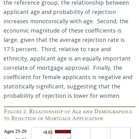
the reference group, the relationship between
applicant age and probability of rejection
increases monotonically with age. Second, the
economic magnitude of these coefficients is
large, given that the average rejection rate is
17.5 percent. Third, relative to race and
ethnicity, applicant age is an equally important
correlate of mortgage approval. Finally, the
coefficient for female applicants is negative and
statistically significant, suggesting that the
probability of rejection is lower for women.