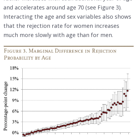
and accelerates around age 70 (see Figure 3).
Interacting the age and sex variables also shows
that the rejection rate for women increases
much more slowly with age than for men.