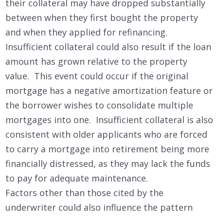
their collateral may have dropped substantially
between when they first bought the property
and when they applied for refinancing.
Insufficient collateral could also result if the loan
amount has grown relative to the property
value. This event could occur if the original
mortgage has a negative amortization feature or
the borrower wishes to consolidate multiple
mortgages into one. Insufficient collateral is also
consistent with older applicants who are forced
to carry a mortgage into retirement being more
financially distressed, as they may lack the funds
to pay for adequate maintenance.
Factors other than those cited by the
underwriter could also influence the pattern