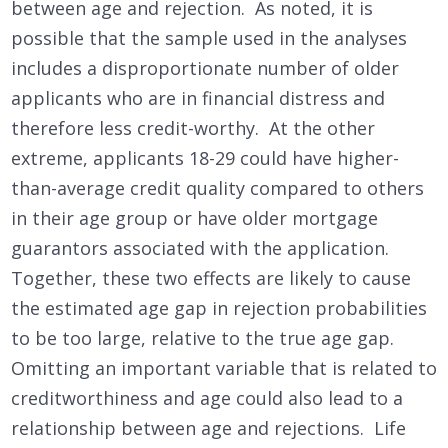
between age and rejection. As noted, it is
possible that the sample used in the analyses
includes a disproportionate number of older
applicants who are in financial distress and
therefore less credit-worthy. At the other
extreme, applicants 18-29 could have higher-
than-average credit quality compared to others
in their age group or have older mortgage
guarantors associated with the application.
Together, these two effects are likely to cause
the estimated age gap in rejection probabilities
to be too large, relative to the true age gap.
Omitting an important variable that is related to
creditworthiness and age could also lead to a
relationship between age and rejections. Life