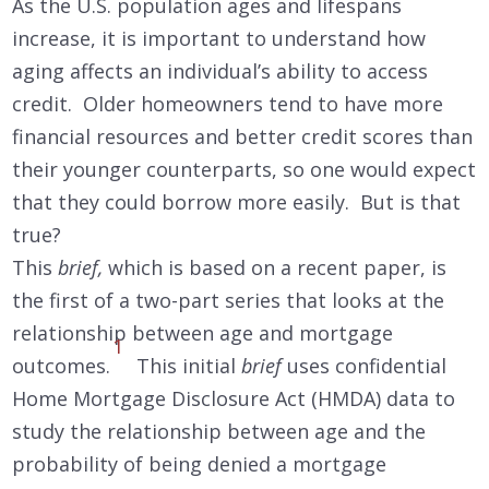
As the U.S. population ages and lifespans
increase, it is important to understand how
aging affects an individual’s ability to access
credit. Older homeowners tend to have more
financial resources and better credit scores than
their younger counterparts, so one would expect
that they could borrow more easily. But is that
true?
This
brief,
which is based on a recent paper, is
the first of a two-part series that looks at the
relationship between age and mortgage
1
outcomes.
This initial
brief
uses confidential
Home Mortgage Disclosure Act (HMDA) data to
study the relationship between age and the
probability of being denied a mortgage