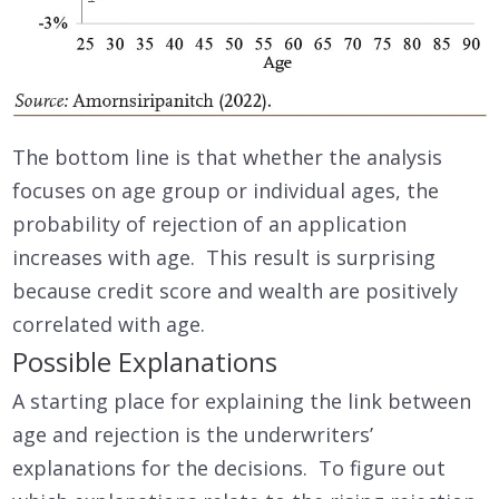
The bottom line is that whether the analysis
focuses on age group or individual ages, the
probability of rejection of an application
increases with age. This result is surprising
because credit score and wealth are positively
correlated with age.
Possible Explanations
A starting place for explaining the link between
age and rejection is the underwriters’
explanations for the decisions. To figure out