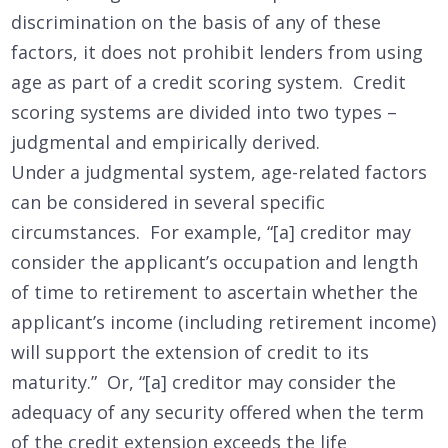
discrimination on the basis of any of these
factors, it does not prohibit lenders from using
age as part of a credit scoring system. Credit
scoring systems are divided into two types –
judgmental and empirically derived.
Under a judgmental system, age-related factors
can be considered in several specific
circumstances. For example, “[a] creditor may
consider the applicant’s occupation and length
of time to retirement to ascertain whether the
applicant’s income (including retirement income)
will support the extension of credit to its
maturity.” Or, “[a] creditor may consider the
adequacy of any security offered when the term
of the credit extension exceeds the life