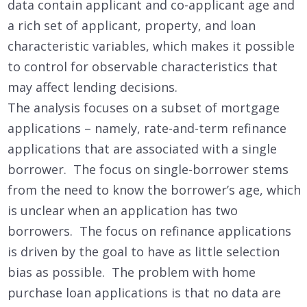
data contain applicant and co-applicant age and
a rich set of applicant, property, and loan
characteristic variables, which makes it possible
to control for observable characteristics that
may affect lending decisions.
The analysis focuses on a subset of mortgage
applications – namely, rate-and-term refinance
applications that are associated with a single
borrower. The focus on single-borrower stems
from the need to know the borrower’s age, which
is unclear when an application has two
borrowers. The focus on refinance applications
is driven by the goal to have as little selection
bias as possible. The problem with home
purchase loan applications is that no data are