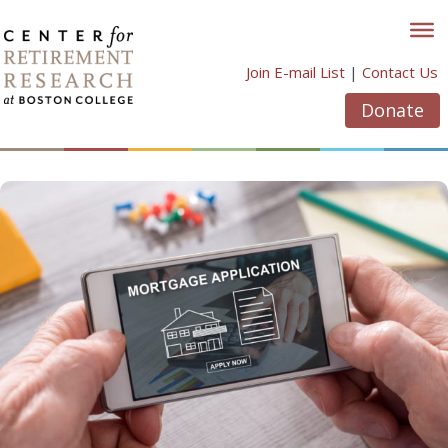
Skip
to
content
Join E-mail List
|
Contact Us
Donate