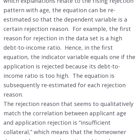
which explanations relate to the rising rejection
pattern with age, the equation can be re-
estimated so that the dependent variable is a
certain rejection reason. For example, the first
reason for rejection in the data set is a high
debt-to-income ratio. Hence, in the first
equation, the indicator variable equals one if the
application is rejected because its debt-to-
income ratio is too high. The equation is
subsequently re-estimated for each rejection
reason.
The rejection reason that seems to qualitatively
match the correlation between applicant age
and application rejection is “insufficient
collateral,” which means that the homeowner