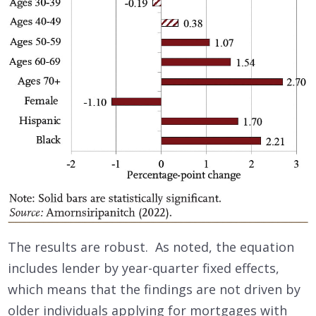
The results are robust. As noted, the equation
includes lender by year-quarter fixed effects,
which means that the findings are not driven by
older individuals applying for mortgages with