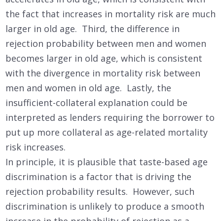
the fact that increases in mortality risk are much
larger in old age. Third, the difference in
rejection probability between men and women
becomes larger in old age, which is consistent
with the divergence in mortality risk between
men and women in old age. Lastly, the
insufficient-collateral explanation could be
interpreted as lenders requiring the borrower to
put up more collateral as age-related mortality
risk increases.
In principle, it is plausible that taste-based age
discrimination is a factor that is driving the
rejection probability results. However, such
discrimination is unlikely to produce a smooth
increase in the probability of rejection as a