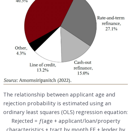
The relationship between applicant age and
rejection probability is estimated using an
ordinary least squares (OLS) regression equation:
Rejected =
ƒ
(age + applicant/loan/property
characteristics + tract by month FE + lender by