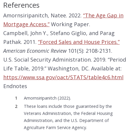
References
Amornsiripanitch, Natee. 2022.
“The Age Gap in
Mortgage Access.”
Working Paper.
Campbell, John Y., Stefano Giglio, and Parag
Pathak. 2011.
“Forced Sales and House Prices.”
American Economic Review
101(5): 2108-2131.
U.S. Social Security Administration. 2019. “Period
Life Table, 2019.” Washington, DC. Available at:
https://www.ssa.gov/oact/STATS/table4c6.html
Endnotes
1
Amornsiripanitch (2022).
2
These loans include those guaranteed by the
Veterans Administration, the Federal Housing
Administration, and the U.S. Department of
Agriculture Farm Service Agency.