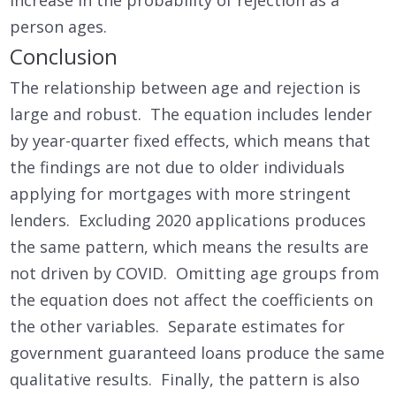
person ages.
Conclusion
The relationship between age and rejection is
large and robust. The equation includes lender
by year-quarter fixed effects, which means that
the findings are not due to older individuals
applying for mortgages with more stringent
lenders. Excluding 2020 applications produces
the same pattern, which means the results are
not driven by COVID. Omitting age groups from
the equation does not affect the coefficients on
the other variables. Separate estimates for
government guaranteed loans produce the same
qualitative results. Finally, the pattern is also