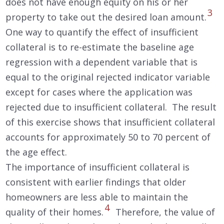
does not have enough equity on his or her
3
property to take out the desired loan amount.
One way to quantify the effect of insufficient
collateral is to re-estimate the baseline age
regression with a dependent variable that is
equal to the original rejected indicator variable
except for cases where the application was
rejected due to insufficient collateral. The result
of this exercise shows that insufficient collateral
accounts for approximately 50 to 70 percent of
the age effect.
The importance of insufficient collateral is
consistent with earlier findings that older
homeowners are less able to maintain the
4
quality of their homes.
Therefore, the value of