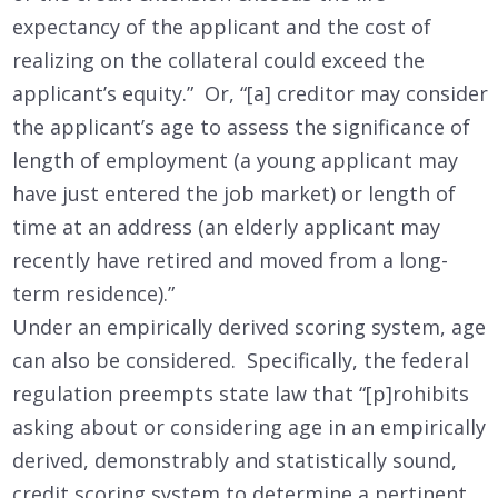
expectancy of the applicant and the cost of
realizing on the collateral could exceed the
applicant’s equity.” Or, “[a] creditor may consider
the applicant’s age to assess the significance of
length of employment (a young applicant may
have just entered the job market) or length of
time at an address (an elderly applicant may
recently have retired and moved from a long-
term residence).”
Under an empirically derived scoring system, age
can also be considered. Specifically, the federal
regulation preempts state law that “[p]rohibits
asking about or considering age in an empirically
derived, demonstrably and statistically sound,
credit scoring system to determine a pertinent