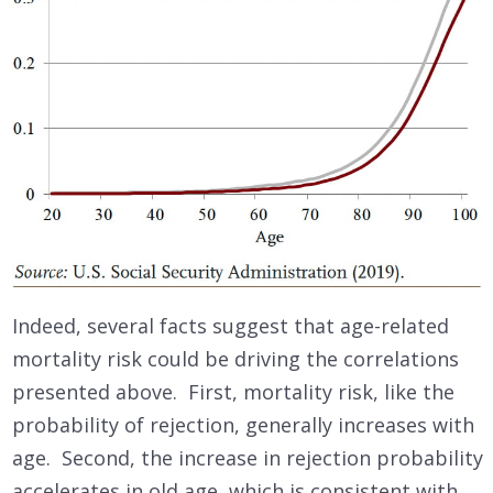
Indeed, several facts suggest that age-related
mortality risk could be driving the correlations
presented above. First, mortality risk, like the
probability of rejection, generally increases with
age. Second, the increase in rejection probability
accelerates in old age, which is consistent with