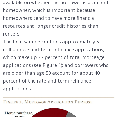
available on whether the borrower is a current
homeowner, which is important because
homeowners tend to have more financial
resources and longer credit histories than
renters.
The final sample contains approximately 5
million rate-and-term refinance applications,
which make up 27 percent of total mortgage
applications (see Figure 1); and borrowers who
are older than age 50 account for about 40
percent of the rate-and-term refinance
applications.