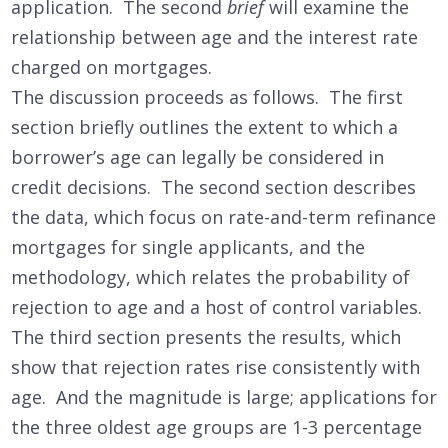
application. The second
brief
will examine the
relationship between age and the interest rate
charged on mortgages.
The discussion proceeds as follows. The first
section briefly outlines the extent to which a
borrower’s age can legally be considered in
credit decisions. The second section describes
the data, which focus on rate-and-term refinance
mortgages for single applicants, and the
methodology, which relates the probability of
rejection to age and a host of control variables.
The third section presents the results, which
show that rejection rates rise consistently with
age. And the magnitude is large; applications for
the three oldest age groups are 1-3 percentage