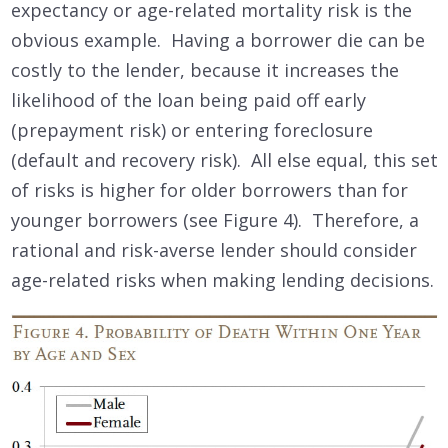
expectancy or age-related mortality risk is the
obvious example. Having a borrower die can be
costly to the lender, because it increases the
likelihood of the loan being paid off early
(prepayment risk) or entering foreclosure
(default and recovery risk). All else equal, this set
of risks is higher for older borrowers than for
younger borrowers (see Figure 4). Therefore, a
rational and risk-averse lender should consider
age-related risks when making lending decisions.