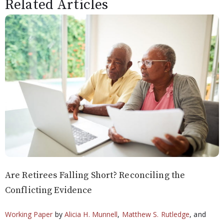
Related Articles
Are Retirees Falling Short? Reconciling the
Conflicting Evidence
Working Paper
by
Alicia H. Munnell
,
Matthew S. Rutledge
, and