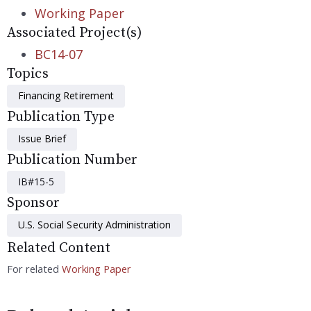
Working Paper
Associated Project(s)
BC14-07
Topics
Financing Retirement
Publication Type
Issue Brief
Publication Number
IB#15-5
Sponsor
U.S. Social Security Administration
Related Content
For related
Working Paper