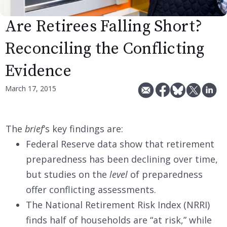
Are Retirees Falling Short?
Reconciling the Conflicting
Evidence
March 17, 2015
The
brief
‘s key findings are:
Federal Reserve data show that retirement
preparedness has been declining over time,
but studies on the
level
of preparedness
offer conflicting assessments.
The National Retirement Risk Index (NRRI)
finds half of households are “at risk,” while