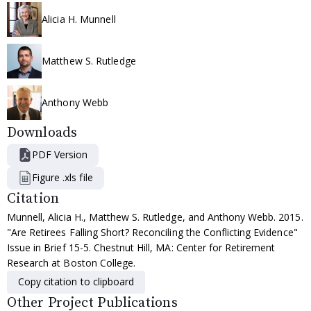
Alicia H. Munnell
Matthew S. Rutledge
Anthony Webb
Downloads
PDF Version
Figure .xls file
Citation
Munnell, Alicia H., Matthew S. Rutledge, and Anthony Webb. 2015.
"Are Retirees Falling Short? Reconciling the Conflicting Evidence"
Issue in Brief 15-5. Chestnut Hill, MA: Center for Retirement
Research at Boston College.
Copy citation to clipboard
Other Project Publications