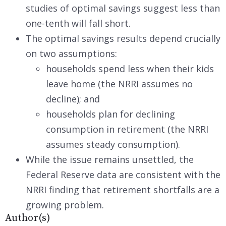
studies of optimal savings suggest less than
one-tenth will fall short.
The optimal savings results depend crucially
on two assumptions:
households spend less when their kids
leave home (the NRRI assumes no
decline); and
households plan for declining
consumption in retirement (the NRRI
assumes steady consumption).
While the issue remains unsettled, the
Federal Reserve data are consistent with the
NRRI finding that retirement shortfalls are a
growing problem.
Author(s)