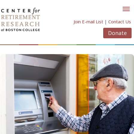
Skip
to
content
Join E-mail List
|
Contact Us
Donate