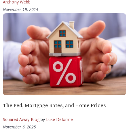
Anthony Webb
November 19, 2014
The Fed, Mortgage Rates, and Home Prices
Squared Away Blog
by
Luke Delorme
November 6, 2025