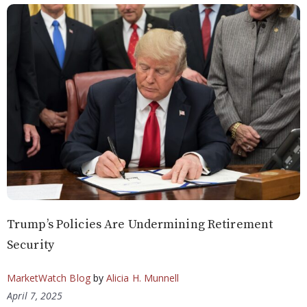
Trump’s Policies Are Undermining Retirement
Security
MarketWatch Blog
by
Alicia H. Munnell
April 7, 2025