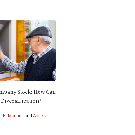
ompany Stock: How Can
Diversification?
ia H. Munnell
and
Annika