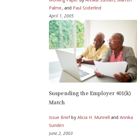
Palme
, and
Paul Soderlind
April 1, 2005
Suspending the Employer 401(k)
Match
Issue Brief
by
Alicia H. Munnell
and
Annika
Sundén
June 2, 2003