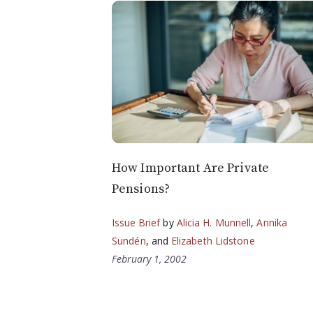
How Important Are Private
Pensions?
Issue Brief
by
Alicia H. Munnell
,
Annika
Sundén
, and
Elizabeth Lidstone
February 1, 2002