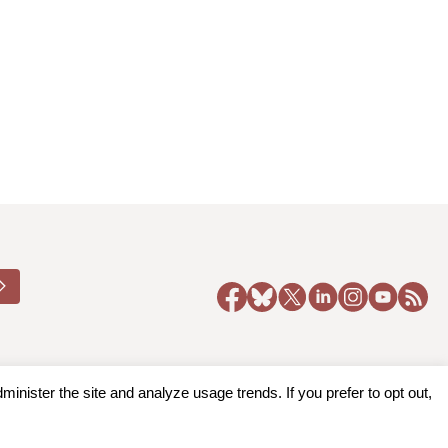
nister the site and analyze usage trends. If you prefer to opt out,
y Policy
|
Accessibility