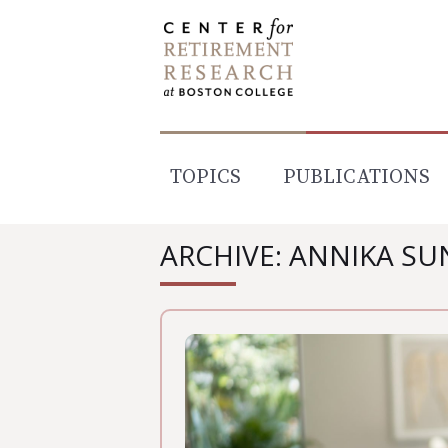
Skip
to
content
TOPICS
PUBLICATIONS
ARCHIVE: ANNIKA S