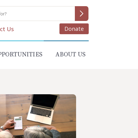
Donate
ct Us
PPORTUNITIES
ABOUT US