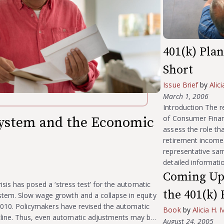
401(k) Pla
Short
Issue Brief
by
Alic
March 1, 2006
Introduction The r
of Consumer Financ
System and the Economic
assess the role tha
retirement income. 
representative sam
detailed informatio
Coming Up 
isis has posed a ‘stress test’ for the automatic
the 401(k) 
stem. Slow wage growth and a collapse in equity
r 2010. Policymakers have revised the automatic
Book
by
Alicia H. 
line. Thus, even automatic adjustments may b…
August 24, 2005