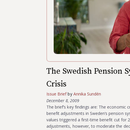
The Swedish Pension 
Crisis
Issue Brief
by
Annika Sundén
December 8, 2009
The brief’s key findings are: The economic cr
benefit adjustments in Sweden’s pension sy
values triggered a first-time benefit cut fo
adjustments, however, to moderate the dec