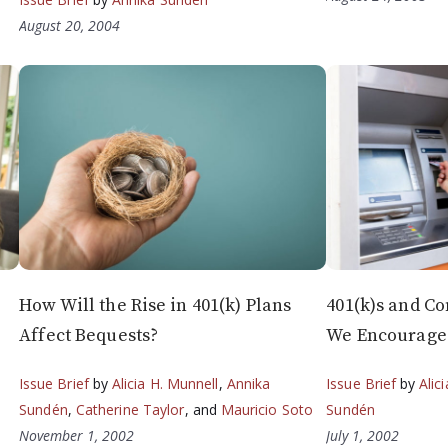
August 20, 2004
How Will the Rise in 401(k) Plans
401(k)s and C
Affect Bequests?
We Encourage 
Issue Brief
by
Alicia H. Munnell
,
Annika
Issue Brief
by
Alic
Sundén
,
Catherine Taylor
, and
Mauricio Soto
Sundén
November 1, 2002
July 1, 2002