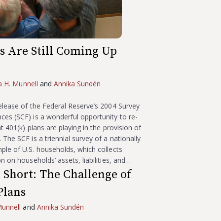
ns Are Still Coming Up
ia H. Munnell
and
Annika Sundén
elease of the Federal Reserve’s 2004 Survey
es (SCF) is a wonderful opportunity to re-
t 401(k) plans are playing in the provision of
The SCF is a triennial survey of a nationally
ple of U.S. households, which collects
n on households’ assets, liabilities, and…
Short: The Challenge of
Plans
Munnell
and
Annika Sundén