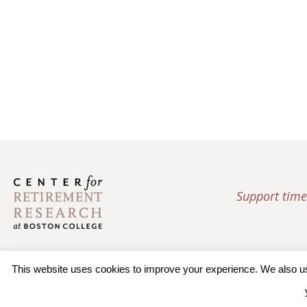
Support time
This website uses cookies to improve your experience. We also use 
© 2026 Trustees of Bos