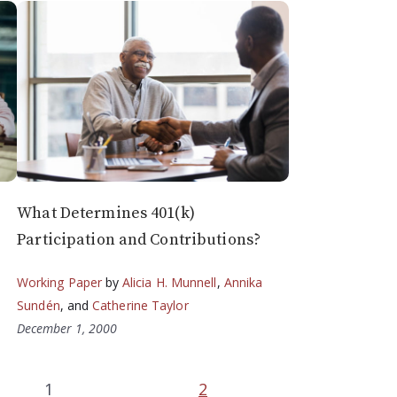
What Determines 401(k)
Participation and Contributions?
Working Paper
by
Alicia H. Munnell
,
Annika
Sundén
, and
Catherine Taylor
December 1, 2000
1
2