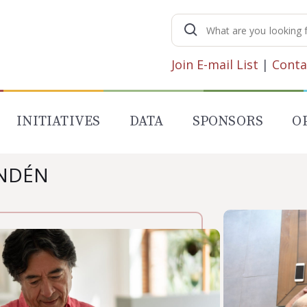
Search
for:
Join E-mail List
|
Conta
INITIATIVES
DATA
SPONSORS
O
UNDÉN