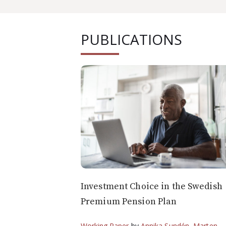
PUBLICATIONS
Investment Choice in the Swedish
Premium Pension Plan
Working Paper
by
Annika Sundén
,
Marten