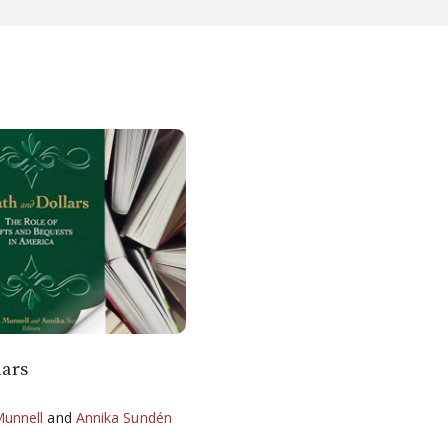
lars
Munnell
and
Annika Sundén