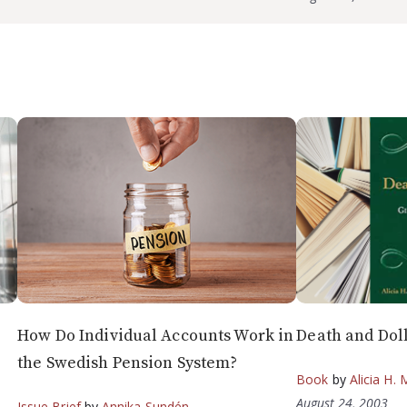
How Do Individual Accounts Work in
Death and Dol
the Swedish Pension System?
Book
by
Alicia H. 
August 24, 2003
Issue Brief
by
Annika Sundén