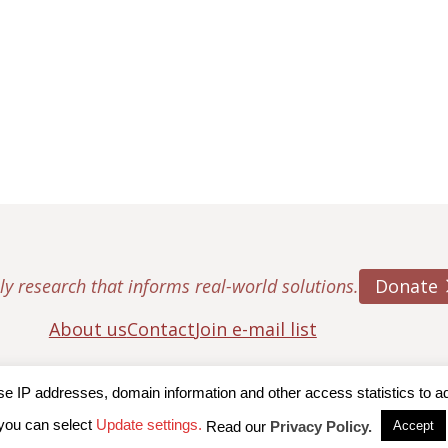
Donate
ly research that informs real-world solutions.
About us
Contact
Join e-mail list
IP addresses, domain information and other access statistics to admi
ton College, Center for Retirement Research
|
Terms of Use
|
Privac
you can select
Update settings.
Read our
Privacy Policy.
Accept