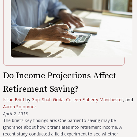
Do Income Projections Affect
Retirement Saving?
Issue Brief
by
Gopi Shah Goda
,
Colleen Flaherty Manchester
, and
Aaron Sojourner
April 2, 2013
The brief’s key findings are: One barrier to saving may be
ignorance about how it translates into retirement income. A
recent study conducted a field experiment to see whether