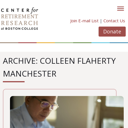
Skip
to
content
Join E-mail List
|
Contact Us
Donate
ARCHIVE: COLLEEN FLAHERTY
MANCHESTER