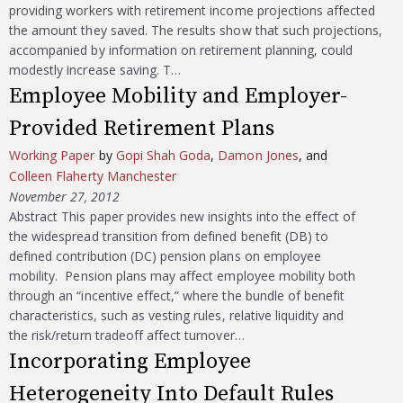
providing workers with retirement income projections affected
the amount they saved. The results show that such projections,
accompanied by information on retirement planning, could
modestly increase saving. T…
Employee Mobility and Employer-
Provided Retirement Plans
Working Paper
by
Gopi Shah Goda
,
Damon Jones
, and
Colleen Flaherty Manchester
November 27, 2012
Abstract This paper provides new insights into the effect of
the widespread transition from defined benefit (DB) to
defined contribution (DC) pension plans on employee
mobility. Pension plans may affect employee mobility both
through an “incentive effect,” where the bundle of benefit
characteristics, such as vesting rules, relative liquidity and
the risk/return tradeoff affect turnover…
Incorporating Employee
Heterogeneity Into Default Rules