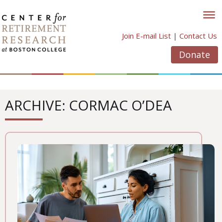
Skip
to
content
Join E-mail List
|
Contact Us
Donate
ARCHIVE: CORMAC O’DEA