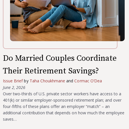
Do Married Couples Coordinate
Their Retirement Savings?
Issue Brief
by
Taha Choukhmane
and
Cormac O’Dea
June 2, 2026
Over two-thirds of U.S. private sector workers have access to a
401(k) or similar employer-sponsored retirement plan; and over
four-fifths of these plans offer an employer “match” – an
additional contribution that depends on how much the employee
saves…