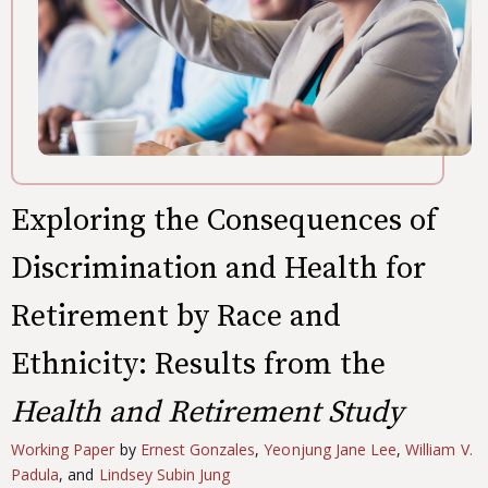
Exploring the Consequences of
Discrimination and Health for
Retirement by Race and
Ethnicity: Results from the
Health and Retirement Study
Working Paper
by
Ernest Gonzales
,
Yeonjung Jane Lee
,
William V.
Padula
, and
Lindsey Subin Jung