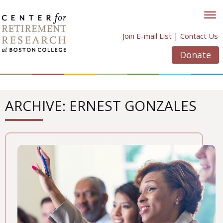
Skip
to
content
Join E-mail List
|
Contact Us
Donate
ARCHIVE: ERNEST GONZALES