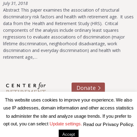
July 31, 2018
Abstract This paper examines the association of structural
discriminatory risk factors and health with retirement age. It uses
data from the Health and Retirement Study (HRS). Critical
components of the analysis include ordinary least squares
regressions to evaluate associations of discrimination (major
lifetime discrimination, neighborhood disadvantage, work
discrimination and everyday discrimination) and health with
retirement age,…
Donate
This website uses cookies to improve your experience. We also
About us
Contact
Join e-mail list
use IP addresses, domain information and other access statistics
to administer the site and analyze usage trends. If you prefer to
© 2026 Trustees of Boston College, Center for Retirement
opt out, you can select
Update settings.
Read our
Privacy Policy.
Research
|
Terms of Use
|
Privacy Policy
|
Accessibility
Accept