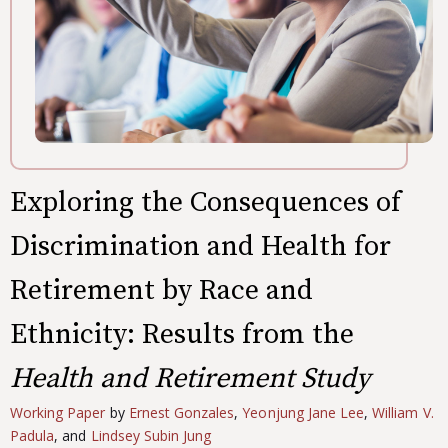
Exploring the Consequences of
Discrimination and Health for
Retirement by Race and
Ethnicity: Results from the
Health and Retirement Study
Working Paper
by
Ernest Gonzales
,
Yeonjung Jane Lee
,
William V.
Padula
, and
Lindsey Subin Jung