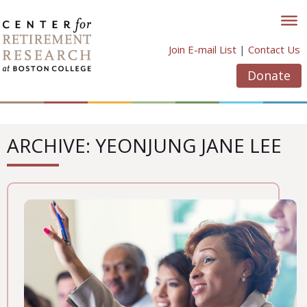
Skip
to
content
Join E-mail List
|
Contact Us
Donate
ARCHIVE: YEONJUNG JANE LEE