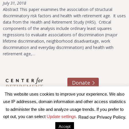
July 31, 2018
Abstract This paper examines the association of structural
discriminatory risk factors and health with retirement age. It uses
data from the Health and Retirement Study (HRS). Critical
components of the analysis include ordinary least squares
regressions to evaluate associations of discrimination (major
lifetime discrimination, neighborhood disadvantage, work
discrimination and everyday discrimination) and health with
retirement age,…
Donate
This website uses cookies to improve your experience. We also
About us
Contact
Join e-mail list
use IP addresses, domain information and other access statistics
to administer the site and analyze usage trends. If you prefer to
© 2026 Trustees of Boston College, Center for Retirement
opt out, you can select
Update settings.
Read our
Privacy Policy.
Research
|
Terms of Use
|
Privacy Policy
|
Accessibility
Accept