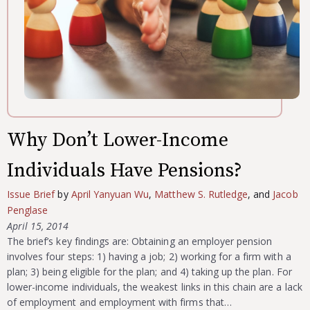
Why Don’t Lower-Income
Individuals Have Pensions?
Issue Brief
by
April Yanyuan Wu
,
Matthew S. Rutledge
, and
Jacob
Penglase
April 15, 2014
The brief’s key findings are: Obtaining an employer pension
involves four steps: 1) having a job; 2) working for a firm with a
plan; 3) being eligible for the plan; and 4) taking up the plan. For
lower-income individuals, the weakest links in this chain are a lack
of employment and employment with firms that…