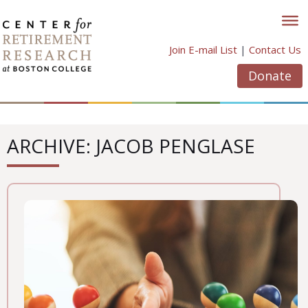
Skip
to
content
Join E-mail List
|
Contact Us
Donate
ARCHIVE: JACOB PENGLASE