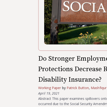
Do Stronger Employme
Protections Decrease R
Disability Insurance?
Working Paper
by
Patrick Button
,
Mashfiqur
April 19, 2021
Abstract This paper examines spillovers onto 
occurred due to the Social Security Amend