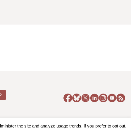
nister the site and analyze usage trends. If you prefer to opt out,
y Policy
|
Accessibility