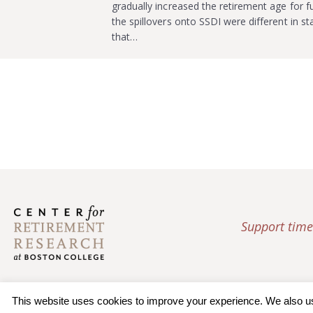
gradually increased the retirement age for 
the spillovers onto SSDI were different in st
that…
Support time
This website uses cookies to improve your experience. We also use 
© 2026 Trustees of Bos