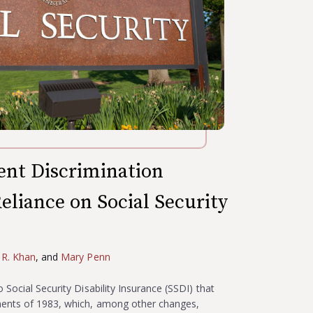
nt Discrimination
eliance on Social Security
 R. Khan
, and
Mary Penn
Social Security Disability Insurance (SSDI) that
ments of 1983, which, among other changes,