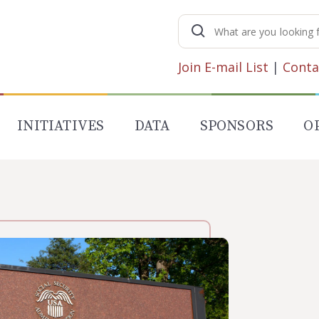
Search
for:
Join E-mail List
|
Conta
INITIATIVES
DATA
SPONSORS
O
N