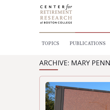
Skip
to
content
TOPICS
PUBLICATIONS
ARCHIVE: MARY PEN