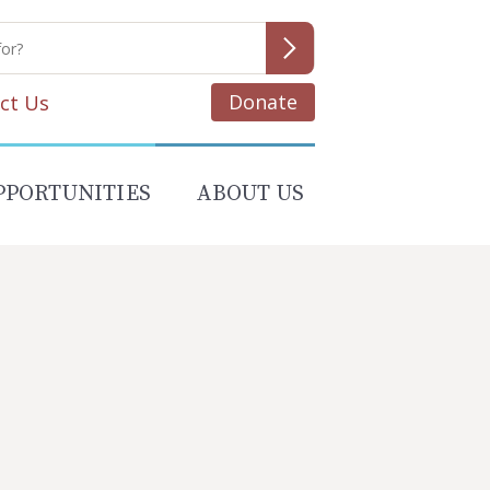
Donate
ct Us
PPORTUNITIES
ABOUT US