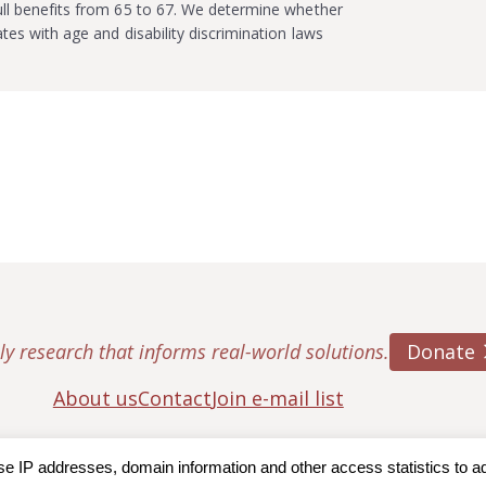
full benefits from 65 to 67. We determine whether
ates with age and disability discrimination laws
Donate
ly research that informs real-world solutions.
About us
Contact
Join e-mail list
IP addresses, domain information and other access statistics to admi
ton College, Center for Retirement Research
|
Terms of Use
|
Privac