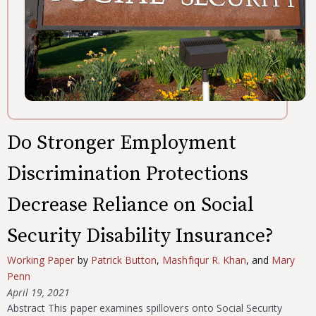
Do Stronger Employment
Discrimination Protections
Decrease Reliance on Social
Security Disability Insurance?
Working Paper
by
Patrick Button
,
Mashfiqur R. Khan
, and
Mary
Penn
April 19, 2021
Abstract This paper examines spillovers onto Social Security