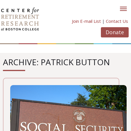
Skip
to
content
Join E-mail List
|
Contact Us
Donate
ARCHIVE: PATRICK BUTTON