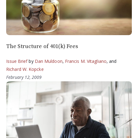
The Structure of 401(k) Fees
Issue Brief
by
Dan Muldoon
,
Francis M. Vitagliano
, and
Richard W. Kopcke
February 12, 2009