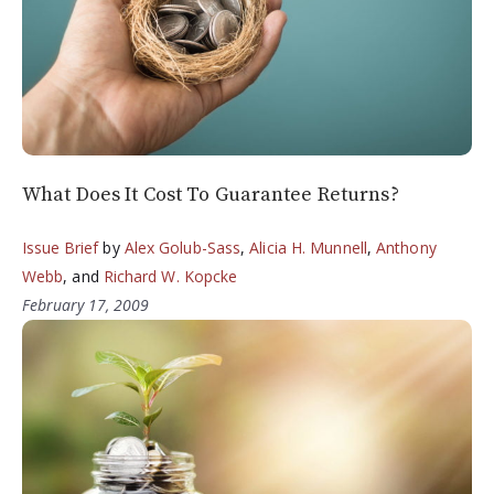
What Does It Cost To Guarantee Returns?
Issue Brief
by
Alex Golub-Sass
,
Alicia H. Munnell
,
Anthony
Webb
, and
Richard W. Kopcke
February 17, 2009