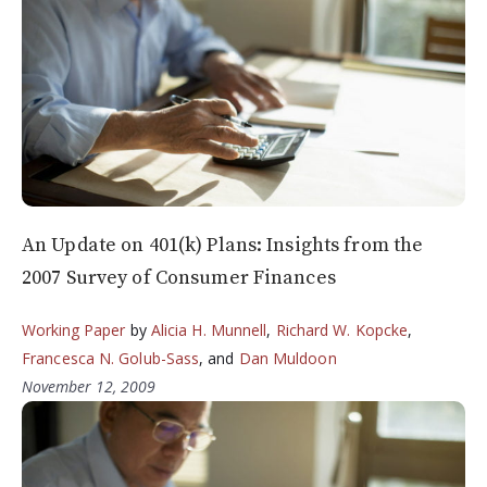
An Update on 401(k) Plans: Insights from the
2007 Survey of Consumer Finances
Working Paper
by
Alicia H. Munnell
,
Richard W. Kopcke
,
Francesca N. Golub-Sass
, and
Dan Muldoon
November 12, 2009