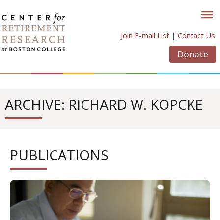
Skip
to
content
Join E-mail List
|
Contact Us
Donate
ARCHIVE: RICHARD W. KOPCKE
PUBLICATIONS