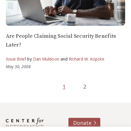
Are People Claiming Social Security Benefits
Later?
Issue Brief
by
Dan Muldoon
and
Richard W. Kopcke
May 30, 2008
1
2
Donate