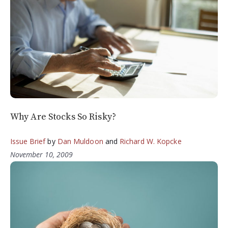
Why Are Stocks So Risky?
Issue Brief
by
Dan Muldoon
and
Richard W. Kopcke
November 10, 2009