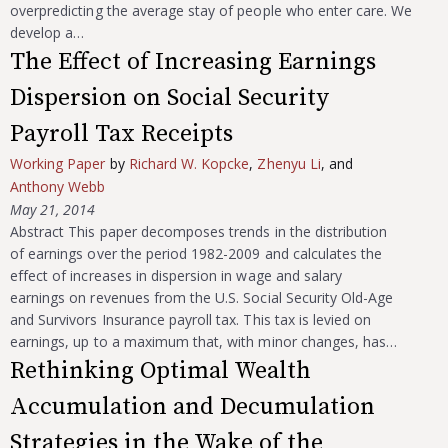
overpredicting the average stay of people who enter care. We
develop a…
The Effect of Increasing Earnings
Dispersion on Social Security
Payroll Tax Receipts
Working Paper
by
Richard W. Kopcke
,
Zhenyu Li
, and
Anthony Webb
May 21, 2014
Abstract This paper decomposes trends in the distribution
of earnings over the period 1982-2009 and calculates the
effect of increases in dispersion in wage and salary
earnings on revenues from the U.S. Social Security Old-Age
and Survivors Insurance payroll tax. This tax is levied on
earnings, up to a maximum that, with minor changes, has…
Rethinking Optimal Wealth
Accumulation and Decumulation
Strategies in the Wake of the