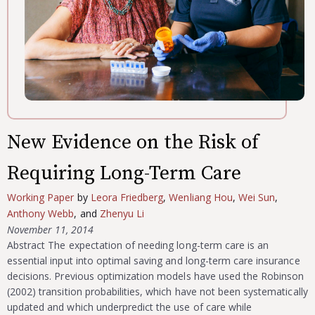
New Evidence on the Risk of
Requiring Long-Term Care
Working Paper
by
Leora Friedberg
,
Wenliang Hou
,
Wei Sun
,
Anthony Webb
, and
Zhenyu Li
November 11, 2014
Abstract The expectation of needing long-term care is an
essential input into optimal saving and long-term care insurance
decisions. Previous optimization models have used the Robinson
(2002) transition probabilities, which have not been systematically
updated and which underpredict the use of care while