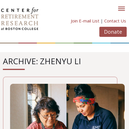
Skip
to
content
Join E-mail List
|
Contact Us
Donate
ARCHIVE: ZHENYU LI