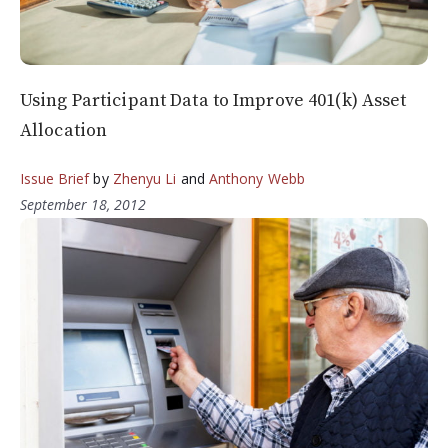
Using Participant Data to Improve 401(k) Asset
Allocation
Issue Brief
by
Zhenyu Li
and
Anthony Webb
September 18, 2012