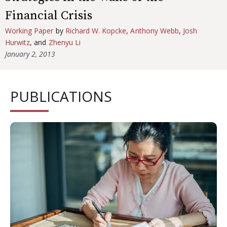
Financial Crisis
Working Paper
by
Richard W. Kopcke
,
Anthony Webb
,
Josh
Hurwitz
, and
Zhenyu Li
January 2, 2013
PUBLICATIONS