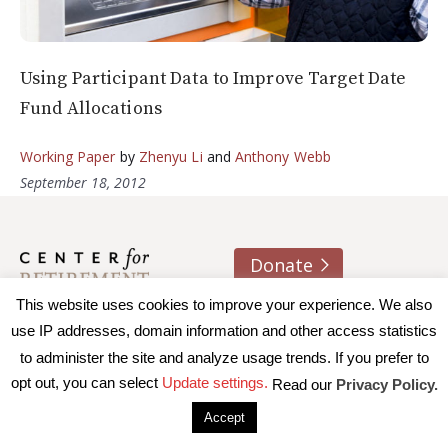
Using Participant Data to Improve Target Date
Fund Allocations
Working Paper
by
Zhenyu Li
and
Anthony Webb
September 18, 2012
Donate
This website uses cookies to improve your experience. We also
About us
Contact
Join e-mail list
use IP addresses, domain information and other access statistics
to administer the site and analyze usage trends. If you prefer to
© 2026 Trustees of Boston College, Center for Retirement
opt out, you can select
Update settings.
Read our
Privacy Policy.
Research
|
Terms of Use
|
Privacy Policy
|
Accessibility
Accept