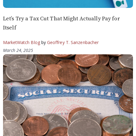
Let’s Try a Tax Cut That Might Actually Pay for
Itself
MarketWatch Blog
by
Geoffrey T. Sanzenbacher
March 24, 2025