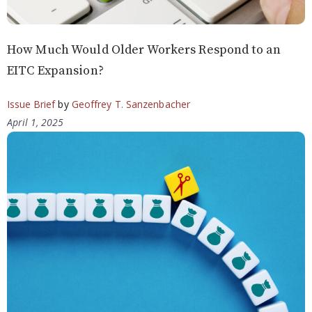
How Much Would Older Workers Respond to an
EITC Expansion?
Issue Brief
by
Geoffrey T. Sanzenbacher
April 1, 2025