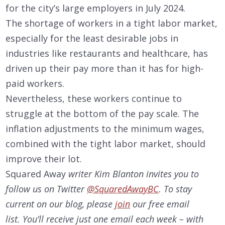
for the city’s large employers in July 2024.
The shortage of workers in a tight labor market,
especially for the least desirable jobs in
industries like restaurants and healthcare, has
driven up their pay more than it has for high-
paid workers.
Nevertheless, these workers continue to
struggle at the bottom of the pay scale. The
inflation adjustments to the minimum wages,
combined with the tight labor market, should
improve their lot.
Squared Away
writer Kim Blanton invites you to
follow us on Twitter
@SquaredAwayBC
. To stay
current on our
blog, please
join
our free email
list. You’ll receive just one email each week – with