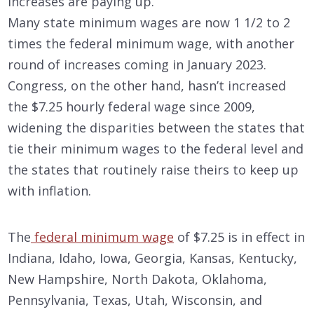
increases are paying up.
Many state minimum wages are now 1 1/2 to 2
times the federal minimum wage, with another
round of increases coming in January 2023.
Congress, on the other hand, hasn’t increased
the $7.25 hourly federal wage since 2009,
widening the disparities between the states that
tie their minimum wages to the federal level and
the states that routinely raise theirs to keep up
with inflation.
The
federal minimum wage
of $7.25 is in effect in
Indiana, Idaho, Iowa, Georgia, Kansas, Kentucky,
New Hampshire, North Dakota, Oklahoma,
Pennsylvania, Texas, Utah, Wisconsin, and