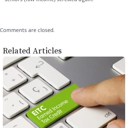
Comments are closed.
Related Articles