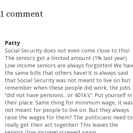
1 comment
Patty
Social Security does not even come close to this!
The seniors get a limited amount (1% last year)
Low income seniors are always forgotten! We hav
the same bills that others have! It is always said
that Social Security was not meant to live on but
remember when these people did work, the jobs
“did not have pensions…or 401k’s”. Put yourself in
their place. Same thing for minimum wage, it wa
not meant for people to live on. But they always
raise the wages for them? The politicians need to
really get their act together! This leaves the
seniors (low income) screwed again.