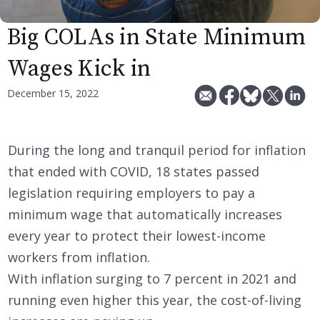
Big COLAs in State Minimum
Wages Kick in
December 15, 2022
During the long and tranquil period for inflation
that ended with COVID, 18 states passed
legislation requiring employers to pay a
minimum wage that automatically increases
every year to protect their lowest-income
workers from inflation.
With inflation surging to 7 percent in 2021 and
running even higher this year, the cost-of-living