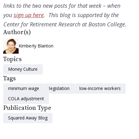
links to the two new posts for that week – when
you
sign up here
. This blog is supported by the
Center for Retirement Research at Boston College.
Author(s)
Kimberly Blanton
Topics
Money Culture
Tags
minimum wage
legislation
low-income workers
COLA adjustment
Publication Type
Squared Away Blog