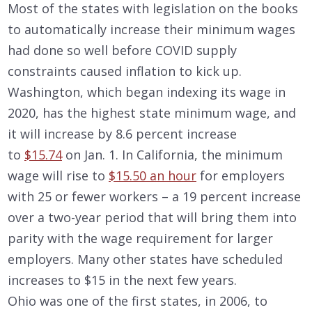
Most of the states with legislation on the books
to automatically increase their minimum wages
had done so well before COVID supply
constraints caused inflation to kick up.
Washington, which began indexing its wage in
2020, has the highest state minimum wage, and
it will increase by 8.6 percent increase
to
$15.74
on Jan. 1. In California, the minimum
wage will rise to
$15.50 an hour
for employers
with 25 or fewer workers – a 19 percent increase
over a two-year period that will bring them into
parity with the wage requirement for larger
employers. Many other states have scheduled
increases to $15 in the next few years.
Ohio was one of the first states, in 2006, to