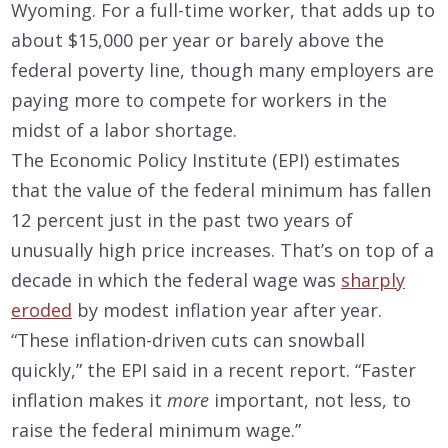
Wyoming. For a full-time worker, that adds up to
about $15,000 per year or barely above the
federal poverty line, though many employers are
paying more to compete for workers in the
midst of a labor shortage.
The Economic Policy Institute (EPI) estimates
that the value of the federal minimum has fallen
12 percent just in the past two years of
unusually high price increases. That’s on top of a
decade in which the federal wage was
sharply
eroded
by modest inflation year after year.
“These inflation-driven cuts can snowball
quickly,” the EPI said in a recent report. “Faster
inflation makes it
more
important, not less, to
raise the federal minimum wage.”