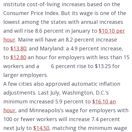
institute cost-of-living increases based on the
Consumer Price Index. But its wage is one of the
lowest among the states with annual increases
and will rise 8.6 percent in January to
$10.10 per
hour
. Maine will have an 8.2 percent increase
to
$13.80
; and Maryland: a 4.9 percent increase,
to
$12.80
an hour for employers with less than 15
workers and a 6 percent rise to $13.25 for
larger employers.
A few cities also approved automatic inflation
adjustments. Last July, Washington, D.C.’s
minimum increased 5.9 percent to
$16.10 an
hour
, and Minneapolis’s wage for employers with
100 or fewer workers will increase 7.4 percent
next July to
$14.50,
matching the minimum wage