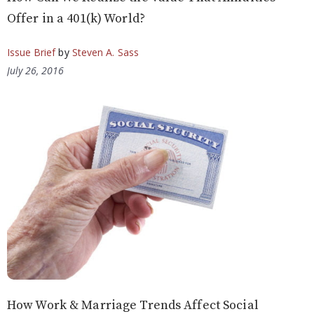
Offer in a 401(k) World?
Issue Brief
by
Steven A. Sass
July 26, 2016
How Work & Marriage Trends Affect Social