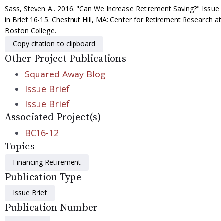
Sass, Steven A.. 2016. "Can We Increase Retirement Saving?" Issue
in Brief 16-15. Chestnut Hill, MA: Center for Retirement Research at
Boston College.
Copy citation to clipboard
Other Project Publications
Squared Away Blog
Issue Brief
Issue Brief
Associated Project(s)
BC16-12
Topics
Financing Retirement
Publication Type
Issue Brief
Publication Number