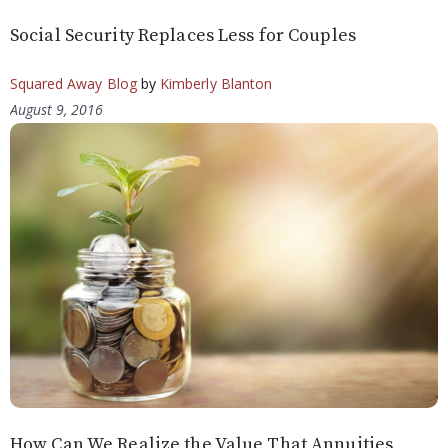
Social Security Replaces Less for Couples
Squared Away Blog
by
Kimberly Blanton
August 9, 2016
How Can We Realize the Value That Annuities