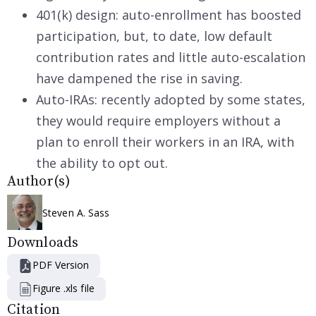
401(k) design: auto-enrollment has boosted
participation, but, to date, low default
contribution rates and little auto-escalation
have dampened the rise in saving.
Auto-IRAs: recently adopted by some states,
they would require employers without a
plan to enroll their workers in an IRA, with
the ability to opt out.
Author(s)
Steven A. Sass
Downloads
PDF Version
Figure .xls file
Citation