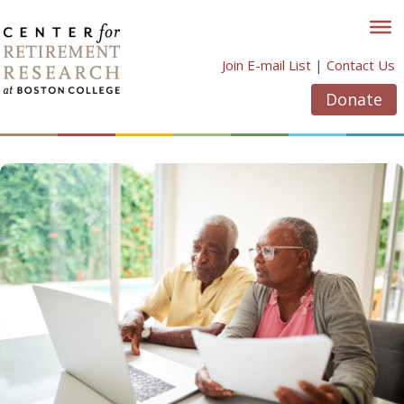
Skip
to
content
Join E-mail List
|
Contact Us
Donate