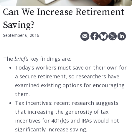
Can We Increase Retirement
Saving?
September 6, 2016
The
brief’s
key findings are:
Today’s workers must save on their own for
a secure retirement, so researchers have
examined existing options for encouraging
them.
Tax incentives: recent research suggests
that increasing the generosity of tax
incentives for 401(k)s and IRAs would not
significantly increase saving.