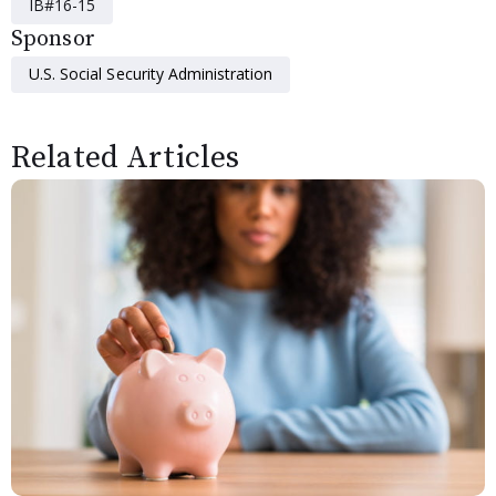
IB#16-15
Sponsor
U.S. Social Security Administration
Related Articles