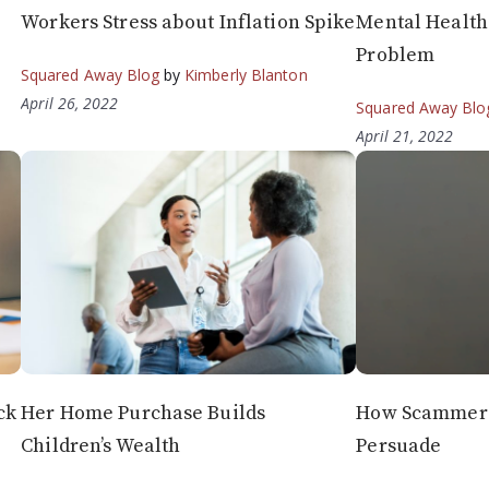
Workers Stress about Inflation Spike
Mental Health 
Problem
Squared Away Blog
by
Kimberly Blanton
April 26, 2022
Squared Away Blo
April 21, 2022
ck
Her Home Purchase Builds
How Scammers
Children’s Wealth
Persuade