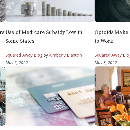
s’
Use of Medicare Subsidy Low in
Opioids Make i
Some States
to Work
Squared Away Blog
by
Kimberly Blanton
Squared Away Blo
May 5, 2022
May 3, 2022