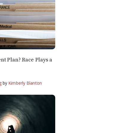
nt Plan? Race Plays a
g
by
Kimberly Blanton