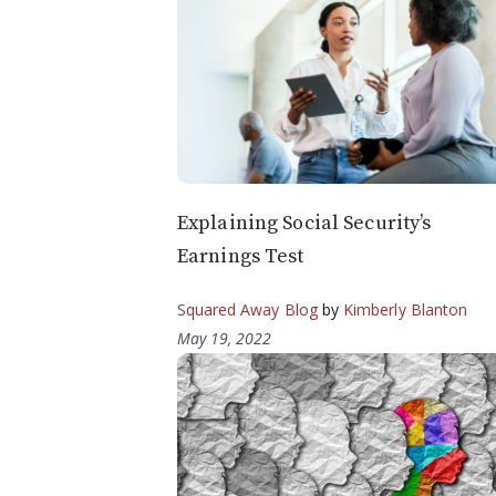
Explaining Social Security’s
Earnings Test
Squared Away Blog
by
Kimberly Blanton
May 19, 2022