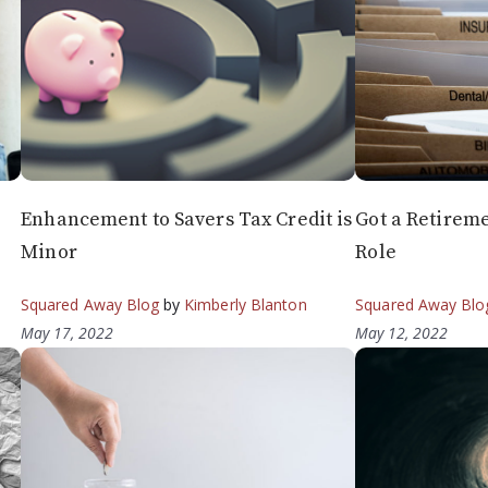
Enhancement to Savers Tax Credit is
Got a Retireme
Minor
Role
Squared Away Blog
by
Kimberly Blanton
Squared Away Blo
May 17, 2022
May 12, 2022