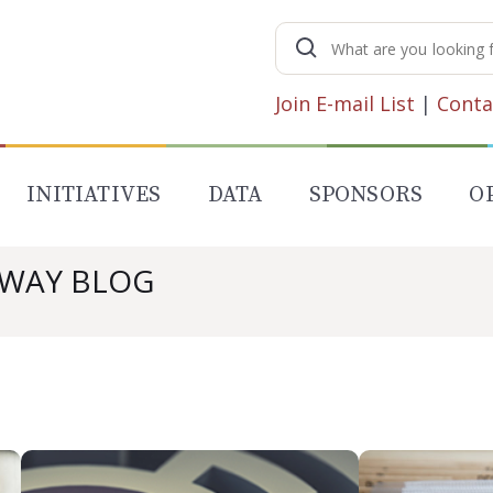
Search
for:
Join E-mail List
|
Conta
INITIATIVES
DATA
SPONSORS
O
AWAY BLOG