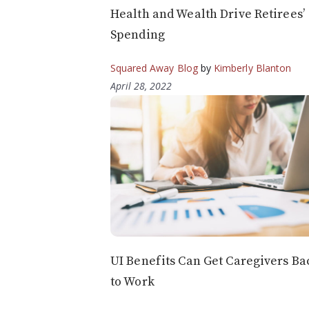
Health and Wealth Drive Retirees’
Spending
Squared Away Blog
by
Kimberly Blanton
April 28, 2022
UI Benefits Can Get Caregivers Ba
to Work