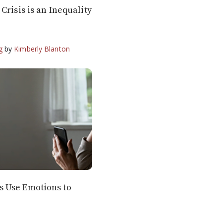
Crisis is an Inequality
g
by
Kimberly Blanton
 Use Emotions to