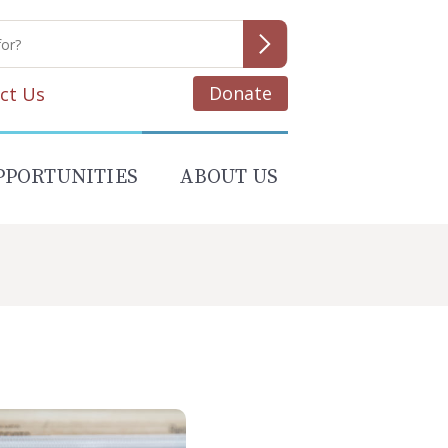
Donate
ct Us
PPORTUNITIES
ABOUT US