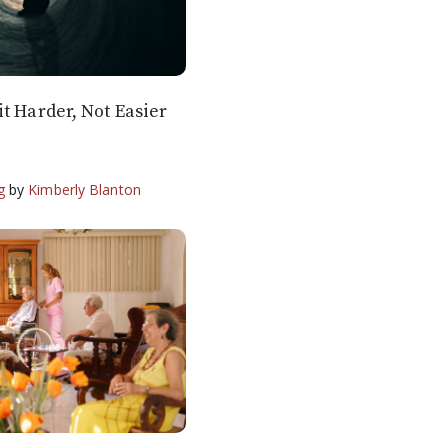
t Harder, Not Easier
g
by
Kimberly Blanton