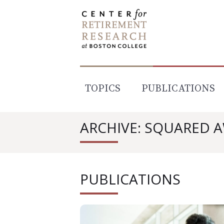
Skip
to
content
TOPICS
PUBLICATIONS
ARCHIVE: SQUARED 
PUBLICATIONS