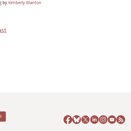
g
by
Kimberly Blanton
ast