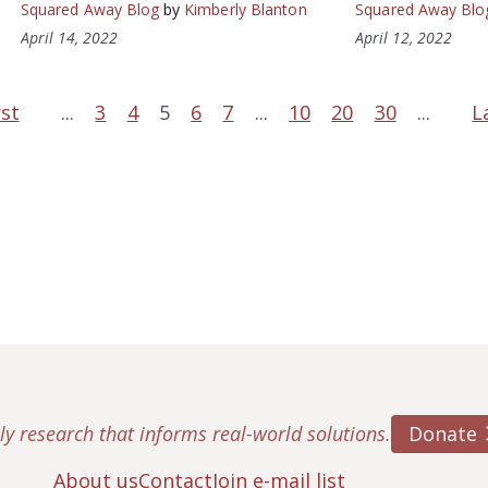
Squared Away Blog
by
Kimberly Blanton
Squared Away Blo
April 14, 2022
April 12, 2022
rst
...
3
4
5
6
7
...
10
20
30
...
L
Donate
ly research that informs real-world solutions.
About us
Contact
Join e-mail list