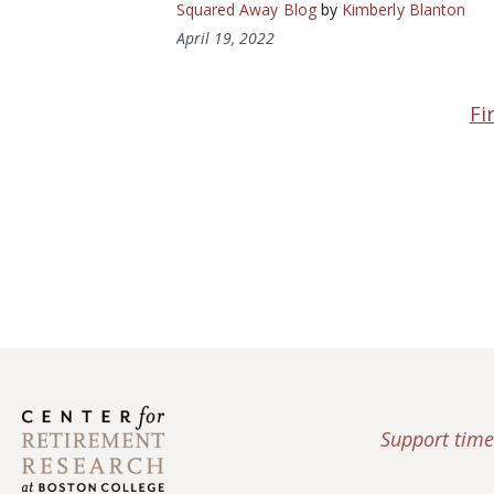
Squared Away Blog
by
Kimberly Blanton
April 19, 2022
Fi
Support time