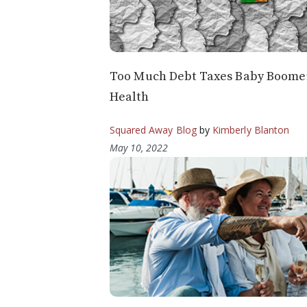
Too Much Debt Taxes Baby Boomer
Health
Squared Away Blog
by
Kimberly Blanton
May 10, 2022