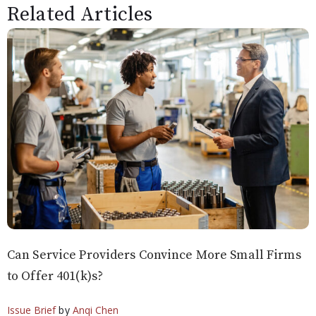
Related Articles
Can Service Providers Convince More Small Firms
to Offer 401(k)s?
Issue Brief
by
Anqi Chen