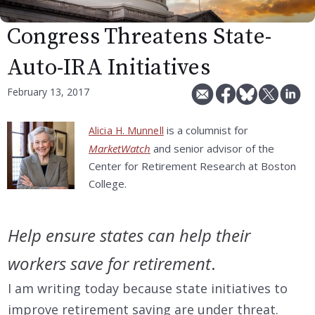
Congress Threatens State-
Auto-IRA Initiatives
February 13, 2017
is a columnist for
Alicia H. Munnell
MarketWatch
and senior advisor of the
Center for Retirement Research at Boston
College.
Help ensure states can help their
workers save for retirement
.
I am writing today because state initiatives to
improve retirement saving are under threat.