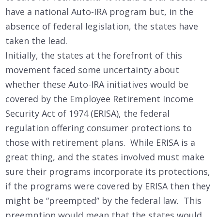
have a national Auto-IRA program but, in the
absence of federal legislation, the states have
taken the lead.
Initially, the states at the forefront of this
movement faced some uncertainty about
whether these Auto-IRA initiatives would be
covered by the Employee Retirement Income
Security Act of 1974 (ERISA), the federal
regulation offering consumer protections to
those with retirement plans. While ERISA is a
great thing, and the states involved must make
sure their programs incorporate its protections,
if the programs were covered by ERISA then they
might be “preempted” by the federal law. This
preemption would mean that the states would