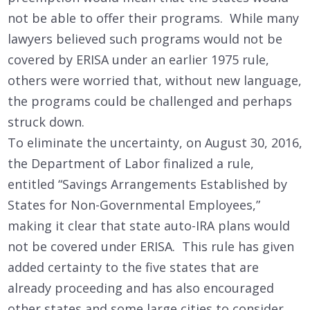
not be able to offer their programs. While many
lawyers believed such programs would not be
covered by ERISA under an earlier 1975 rule,
others were worried that, without new language,
the programs could be challenged and perhaps
struck down.
To eliminate the uncertainty, on August 30, 2016,
the Department of Labor finalized a rule,
entitled “Savings Arrangements Established by
States for Non-Governmental Employees,”
making it clear that state auto-IRA plans would
not be covered under ERISA. This rule has given
added certainty to the five states that are
already proceeding and has also encouraged
other states and some large cities to consider