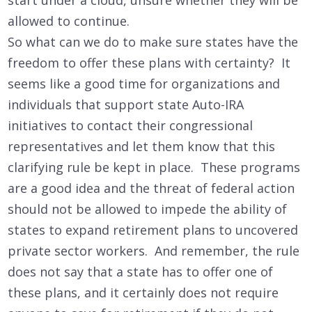
allowed to continue.
So what can we do to make sure states have the
freedom to offer these plans with certainty? It
seems like a good time for organizations and
individuals that support state Auto-IRA
initiatives to contact their congressional
representatives and let them know that this
clarifying rule be kept in place. These programs
are a good idea and the threat of federal action
should not be allowed to impede the ability of
states to expand retirement plans to uncovered
private sector workers. And remember, the rule
does not say that a state has to offer one of
these plans, and it certainly does not require