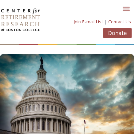
Skip
to
content
Join E-mail List
|
Contact Us
Donate