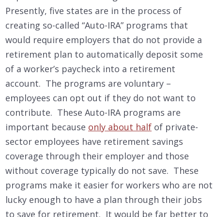
Presently, five states are in the process of
creating so-called “Auto-IRA” programs that
would require employers that do not provide a
retirement plan to automatically deposit some
of a worker’s paycheck into a retirement
account. The programs are voluntary –
employees can opt out if they do not want to
contribute. These Auto-IRA programs are
important because
only about half
of private-
sector employees have retirement savings
coverage through their employer and those
without coverage typically do not save. These
programs make it easier for workers who are not
lucky enough to have a plan through their jobs
to save for retirement. It would be far better to