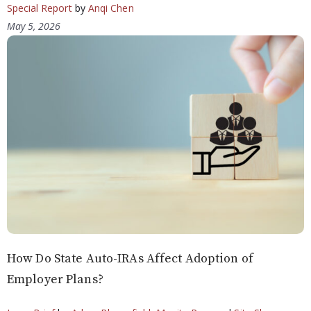
Special Report
by
Anqi Chen
May 5, 2026
How Do State Auto-IRAs Affect Adoption of
Employer Plans?