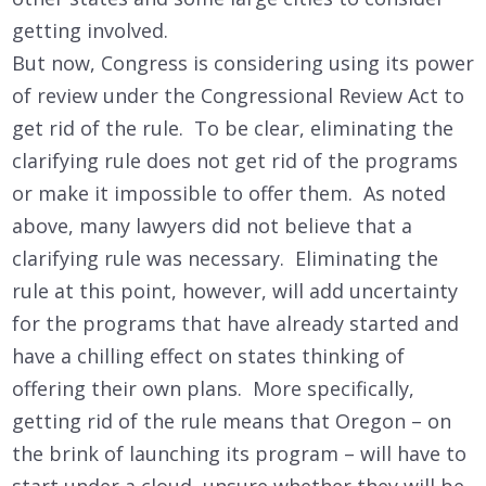
getting involved.
But now, Congress is considering using its power
of review under the Congressional Review Act to
get rid of the rule. To be clear, eliminating the
clarifying rule does not get rid of the programs
or make it impossible to offer them. As noted
above, many lawyers did not believe that a
clarifying rule was necessary. Eliminating the
rule at this point, however, will add uncertainty
for the programs that have already started and
have a chilling effect on states thinking of
offering their own plans. More specifically,
getting rid of the rule means that Oregon – on
the brink of launching its program – will have to
start under a cloud, unsure whether they will be