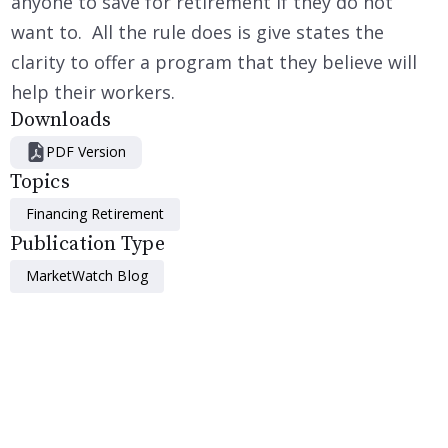
anyone to save for retirement if they do not
want to. All the rule does is give states the
clarity to offer a program that they believe will
help their workers.
Downloads
PDF Version
Topics
Financing Retirement
Publication Type
MarketWatch Blog