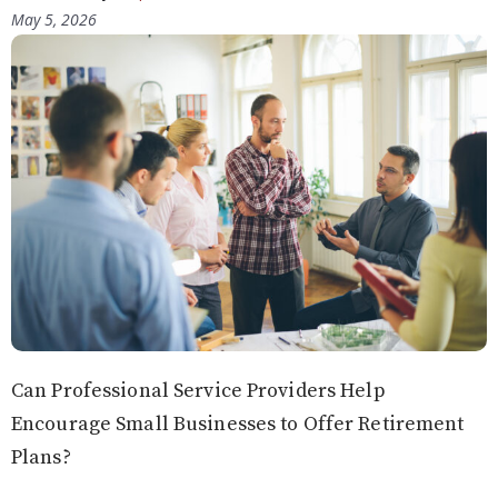
May 5, 2026
Can Professional Service Providers Help
Encourage Small Businesses to Offer Retirement
Plans?