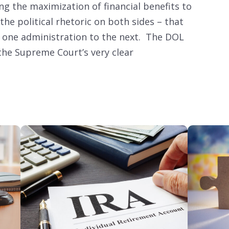
ing the maximization of financial benefits to
the political rhetoric on both sides – that
 one administration to the next. The DOL
 the Supreme Court’s very clear