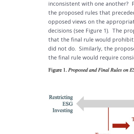
inconsistent with one another? P
the proposed rules that preceded 
opposed views on the appropriat
decisions (see Figure 1). The p
that the final rule would prohibi
did not do. Similarly, the propo
the final rule would require consi