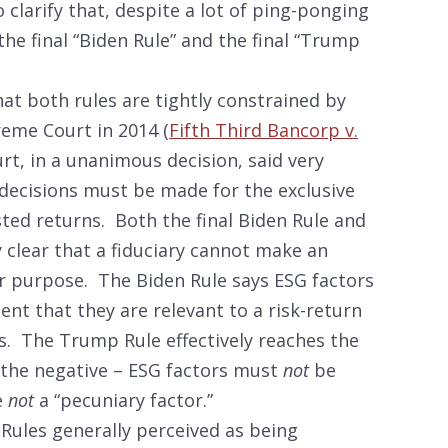
 clarify that, despite a lot of ping-ponging
the final “Biden Rule” and the final “Trump
hat both rules are tightly constrained by
reme Court in 2014 (
Fifth Third Bancorp v.
, in a unanimous decision, said very
 decisions must be made for the exclusive
ted returns. Both the final Biden Rule and
 clear that a fiduciary cannot make an
r purpose. The Biden Rule says ESG factors
ent that they are relevant to a risk-return
its. The Trump Rule effectively reaches the
n the negative – ESG factors must
not
be
e
not
a “pecuniary factor.”
Rules generally perceived as being