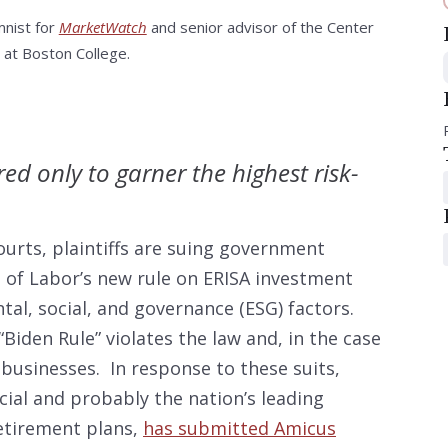
mnist for
MarketWatch
and senior advisor of the Center
 at Boston College.
ed only to garner the highest risk-
ourts, plaintiffs are suing government
t of Labor’s new rule on ERISA investment
al, social, and governance (ESG) factors.
Biden Rule” violates the law and, in the case
 businesses. In response to these suits,
cial and probably the nation’s leading
retirement plans,
has submitted Amicus