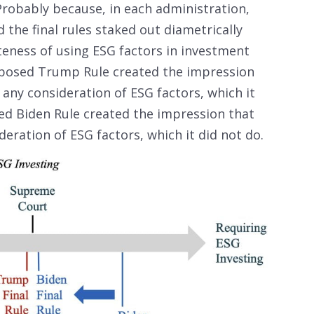
robably because, in each administration,
the final rules staked out diametrically
eness of using ESG factors in investment
roposed Trump Rule created the impression
t any consideration of ESG factors, which it
sed Biden Rule created the impression that
deration of ESG factors, which it did not do.