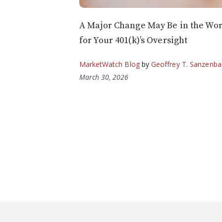
A Major Change May Be in the Wo
for Your 401(k)’s Oversight
MarketWatch Blog
by
Geoffrey T. Sanzenba
March 30, 2026