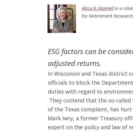
is a colu
Alicia H. Munnell
for Retirement Research
ESG factors can be consider
adjusted returns.
In Wisconsin and Texas district c
officials to block the Departmen
duties with regard to environment
They contend that the so-called “
of the Texas complaint, has hurt
Mark Iwry, a former Treasury offi
expert on the policy and law of 