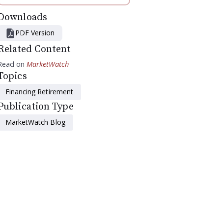
Downloads
PDF Version
Related Content
Read on
MarketWatch
Topics
Financing Retirement
Publication Type
MarketWatch Blog