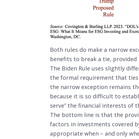
Both rules do make a narrow exce
benefits to break a tie, provided 
The Biden Rule uses slightly diff
the formal requirement that tie
the narrow exception remains the
because it is so difficult to esta
serve” the financial interests of t
The bottom line is that the prov
factors in investments covered by
appropriate when – and only when 