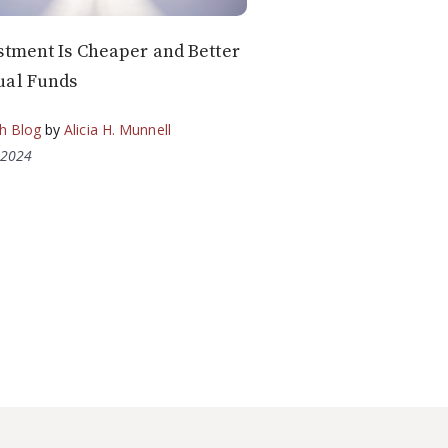
stment Is Cheaper and Better
ual Funds
h Blog
by
Alicia H. Munnell
 2024