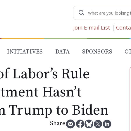
Search
for:
Join E-mail List
|
Conta
INITIATIVES
DATA
SPONSORS
O
f Labor’s Rule
stment Hasn’t
m Trump to Biden
Share