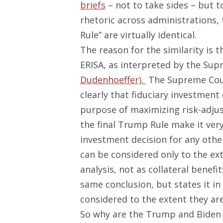
briefs
– not to take sides – but to
rhetoric across administrations, 
Rule” are virtually identical.
The reason for the similarity is t
ERISA, as interpreted by the Sup
Dudenhoeffer).
The Supreme Court
clearly that fiduciary investment
purpose of maximizing risk-adjus
the final Trump Rule make it very
investment decision for any othe
can be considered only to the ext
analysis, not as collateral benef
same conclusion, but states it i
considered to the extent they ar
So why are the Trump and Biden 