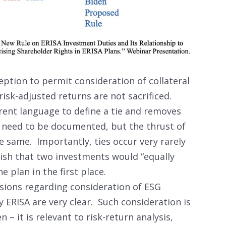
ption to permit consideration of collateral
risk-adjusted returns are not sacrificed.
erent language to define a tie and removes
s need to be documented, but the thrust of
 same. Importantly, ties occur very rarely
blish that two investments would “equally
he plan in the first place.
isions regarding consideration of ESG
 ERISA are very clear. Such consideration is
– it is relevant to risk-return analysis,