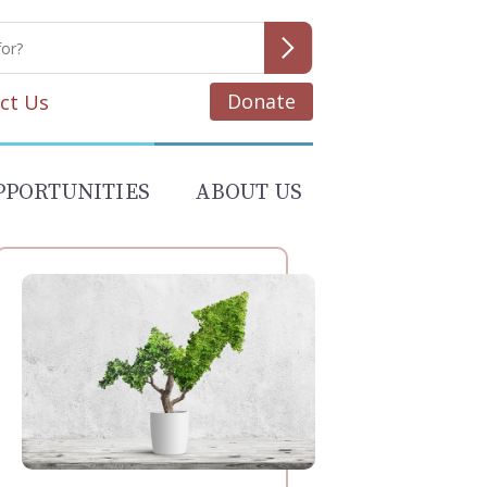
Donate
ct Us
PPORTUNITIES
ABOUT US