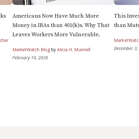
rks
Americans Now Have Much More
This Inve
Money in IRAs than 401(k)s. Why That
than Mut
Leaves Workers More Vulnerable.
cher
MarketWatc
December 3,
MarketWatch Blog
by
Alicia H. Munnell
February 10, 2026