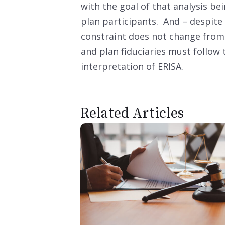
with the goal of that analysis be
plan participants. And – despite 
constraint does not change from
and plan fiduciaries must follow
interpretation of ERISA.
Related Articles