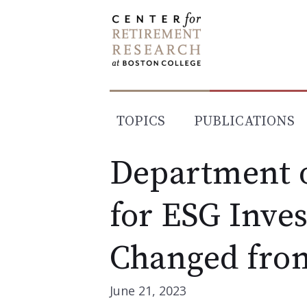
Skip
to
content
TOPICS
PUBLICATIONS
Department o
for ESG Inve
Changed fro
June 21, 2023