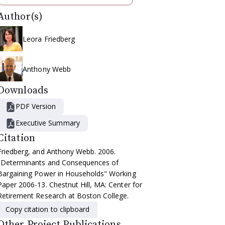
Author(s)
Leora Friedberg
Anthony Webb
Downloads
PDF Version
Executive Summary
Citation
Friedberg, and Anthony Webb. 2006.
"Determinants and Consequences of
Bargaining Power in Households" Working
Paper 2006-13. Chestnut Hill, MA: Center for
Retirement Research at Boston College.
Copy citation to clipboard
Other Project Publications