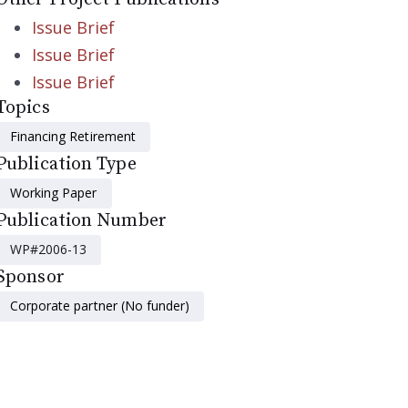
Issue Brief
Issue Brief
Issue Brief
Topics
Financing Retirement
Publication Type
Working Paper
Publication Number
WP#2006-13
Sponsor
Corporate partner (No funder)