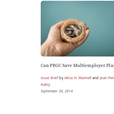
Can PBGC Save Multiemployer Pla
Issue Brief
by
Alicia H. Munnell
and
Jean-Pie
Aubry
September 30, 2014