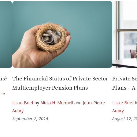
ns?
The Financial Status of Private Sector
Private S
Multiemployer Pension Plans
Plans – A
rre
Issue Brief
by
Alicia H. Munnell
and
Jean-Pierre
Issue Brief
Aubry
Aubry
September 2, 2014
August 12, 