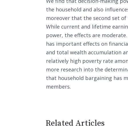
We find that decision-making pow
the household and also influenc
moreover that the second set of r
While current and lifetime earnin
power, the effects are moderate
has important effects on financi
and total wealth accumulation an
relatively high poverty rate amo
more research into the determin
that household bargaining has ma
members.
Related Articles