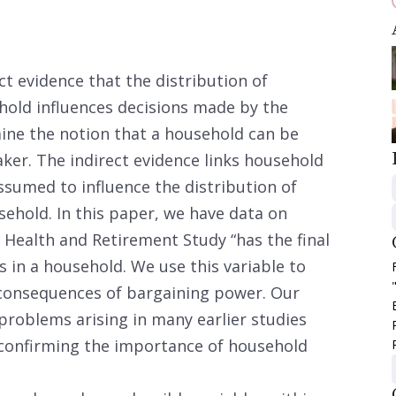
ct evidence that the distribution of
hold influences decisions made by the
ine the notion that a household can be
aker. The indirect evidence links household
ssumed to influence the distribution of
ehold. In this paper, we have data on
 Health and Retirement Study “has the final
 in a household. We use this variable to
consequences of bargaining power. Our
roblems arising in many earlier studies
 confirming the importance of household