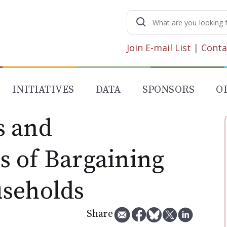
Search
for:
Join E-mail List
|
Conta
INITIATIVES
DATA
SPONSORS
O
s and
 of Bargaining
seholds
Share