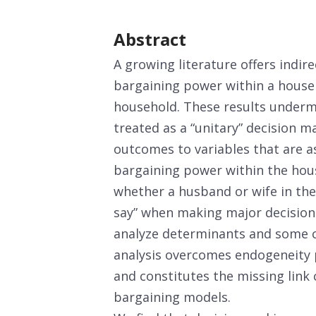
Abstract
A growing literature offers indire
bargaining power within a house
household. These results underm
treated as a “unitary” decision m
outcomes to variables that are a
bargaining power within the hous
whether a husband or wife in the
say” when making major decisions
analyze determinants and some 
analysis overcomes endogeneity p
and constitutes the missing link
bargaining models.