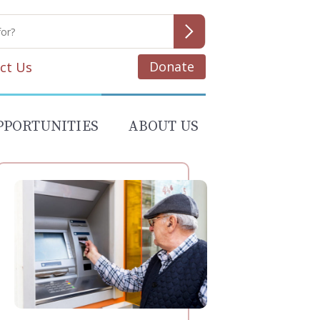
Donate
ct Us
PPORTUNITIES
ABOUT US