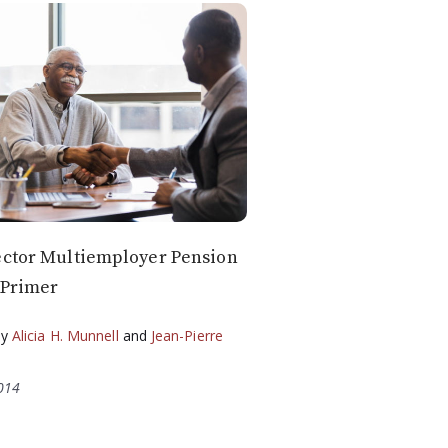
ector Multiemployer Pension
 Primer
by
Alicia H. Munnell
and
Jean-Pierre
2014