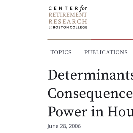
Skip
to
content
TOPICS
PUBLICATIONS
Determinant
Consequences
Power in Hou
June 28, 2006