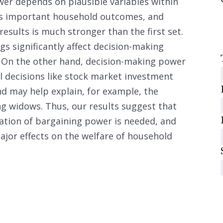
er depends on plausible variables within
es important household outcomes, and
esults is much stronger than the first set.
gs significantly affect decision-making
. On the other hand, decision-making power
al decisions like stock market investment
d may help explain, for example, the
ng widows. Thus, our results suggest that
ation of bargaining power is needed, and
jor effects on the welfare of household