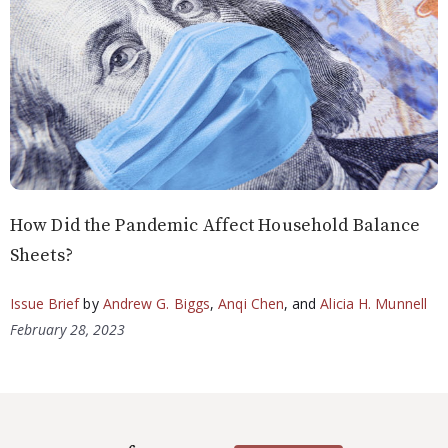
How Did the Pandemic Affect Household Balance
Sheets?
Issue Brief
by
Andrew G. Biggs
,
Anqi Chen
, and
Alicia H. Munnell
February 28, 2023