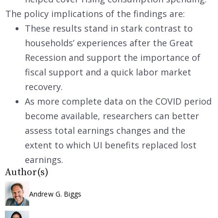
The policy implications of the findings are:
These results stand in stark contrast to
households’ experiences after the Great
Recession and support the importance of
fiscal support and a quick labor market
recovery.
As more complete data on the COVID period
become available, researchers can better
assess total earnings changes and the
extent to which UI benefits replaced lost
earnings.
Author(s)
Andrew G. Biggs