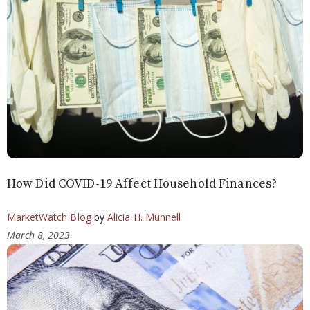
How Did COVID-19 Affect Household Finances?
MarketWatch Blog
by
Alicia H. Munnell
March 8, 2023