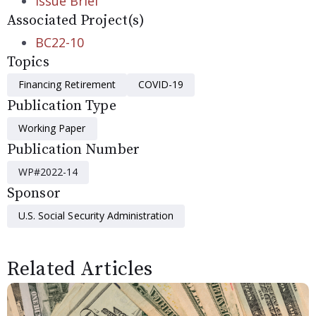
Issue Brief
Associated Project(s)
BC22-10
Topics
Financing Retirement
COVID-19
Publication Type
Working Paper
Publication Number
WP#2022-14
Sponsor
U.S. Social Security Administration
Related Articles