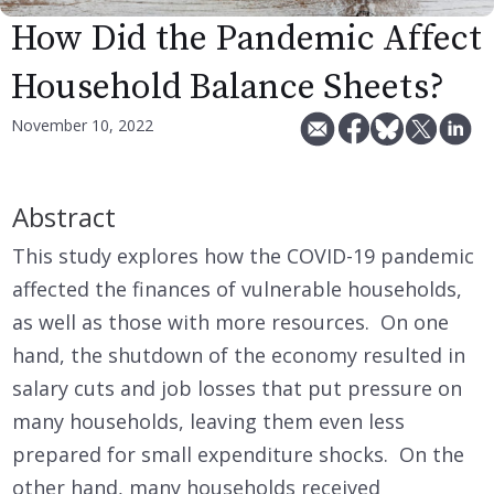
How Did the Pandemic Affect
Household Balance Sheets?
November 10, 2022
Abstract
This study explores how the COVID-19 pandemic
affected the finances of vulnerable households,
as well as those with more resources. On one
hand, the shutdown of the economy resulted in
salary cuts and job losses that put pressure on
many households, leaving them even less
prepared for small expenditure shocks. On the
other hand, many households received