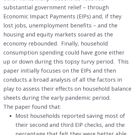
substantial government relief – through
Economic Impact Payments (EIPs) and, if they
lost jobs, unemployment benefits – and the
housing and equity markets soared as the
economy rebounded. Finally, household
consumption spending could have gone either
up or down during this topsy turvy period. This
paper initially focuses on the EIPs and then
conducts a broad analysis of all the factors in
play to assess their effects on household balance
sheets during the early pandemic period.
The paper found that:
Most households reported saving most of
their second and third EIP checks, and the
percentage that felt they were better able