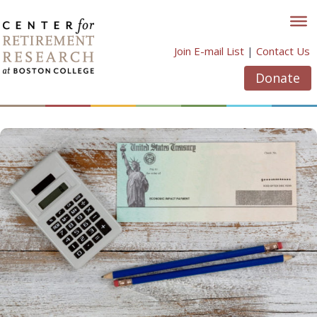
Skip
to
content
Join E-mail List
|
Contact Us
Donate