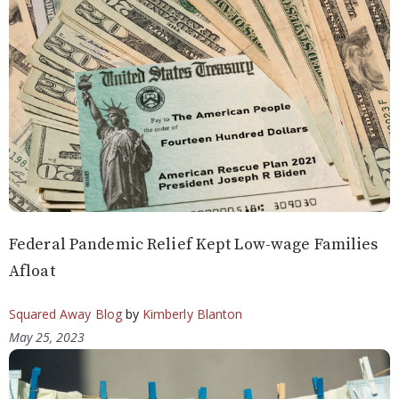
Federal Pandemic Relief Kept Low-wage Families
Afloat
Squared Away Blog
by
Kimberly Blanton
May 25, 2023