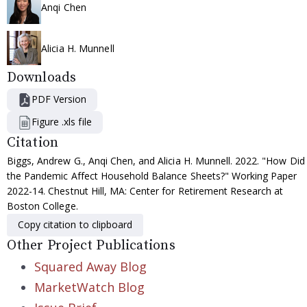
Anqi Chen
Alicia H. Munnell
Downloads
PDF Version
Figure .xls file
Citation
Biggs, Andrew G., Anqi Chen, and Alicia H. Munnell. 2022. "How Did
the Pandemic Affect Household Balance Sheets?" Working Paper
2022-14. Chestnut Hill, MA: Center for Retirement Research at
Boston College.
Copy citation to clipboard
Other Project Publications
Squared Away Blog
MarketWatch Blog