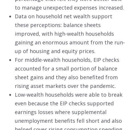
to manage unexpected expenses increased.
Data on household net wealth support
these perceptions: balance sheets
improved, with high-wealth households
gaining an enormous amount from the run-
up of housing and equity prices.
For middle-wealth households, EIP checks
accounted for a small portion of balance
sheet gains and they also benefited from
rising asset markets over the pandemic.
Low-wealth households were able to break
even because the EIP checks supported
earnings losses where supplemental
unemployment benefits fell short and also
helped cover rising consumption spending.