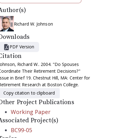
Author(s)
Richard W. Johnson
Downloads
PDF Version
Citation
Johnson, Richard W.. 2004. "Do Spouses
Coordinate Their Retirement Decisions?"
Issue in Brief 19. Chestnut Hill, MA: Center for
Retirement Research at Boston College.
Copy citation to clipboard
Other Project Publications
Working Paper
Associated Project(s)
BC99-05