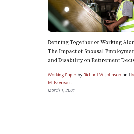
Retiring Together or Working Alo
The Impact of Spousal Employme
and Disability on Retirement Deci
Working Paper
by
Richard W. Johnson
and
M
M. Favreault
March 1, 2001