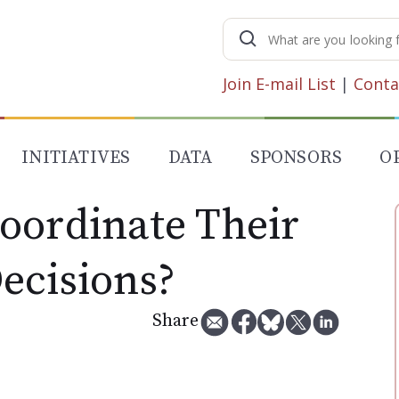
Search
for:
Join E-mail List
|
Conta
INITIATIVES
DATA
SPONSORS
O
oordinate Their
ecisions?
Share