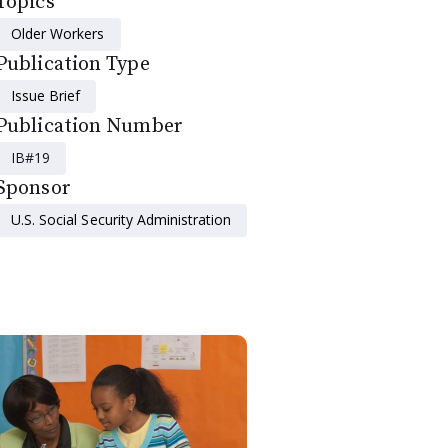
Topics
Older Workers
Publication Type
Issue Brief
Publication Number
IB#19
Sponsor
U.S. Social Security Administration