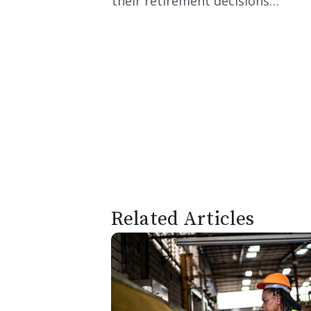
their retirement decisions…
Related Articles