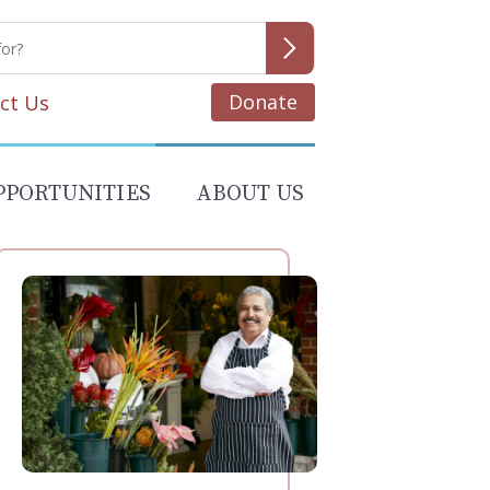
Donate
ct Us
PPORTUNITIES
ABOUT US