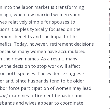
into the labor market is transforming
ion ago, when few married women spent
 was relatively simple for spouses to
ions. Couples typically focused on the
rement benefits and the impact of his
nefits. Today, however, retirement decisions
e, because many women have accumulated
in their own names. As a result, many
 the decision to stop work will affect
for both spouses. The evidence suggests
her and, since husbands tend to be older
labor force participation of women may lead
brief
examines retirement behavior and
sbands and wives appear to coordinate