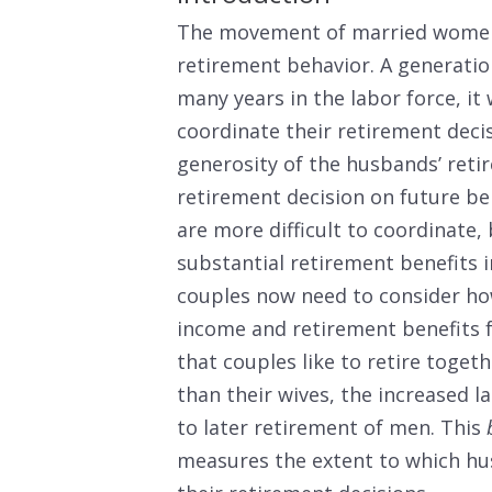
The movement of married women 
retirement behavior. A generat
many years in the labor force, it
coordinate their retirement decis
generosity of the husbands’ reti
retirement decision on future be
are more difficult to coordinat
substantial retirement benefits 
couples now need to consider how
income and retirement benefits 
that couples like to retire toget
than their wives, the increased 
to later retirement of men. This
measures the extent to which hu