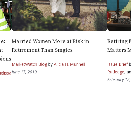
ne:
Married Women More at Risk in
Retiring 
nt
Retirement Than Singles
Matters 
sions
MarketWatch Blog
by
Alicia H. Munnell
Issue Brief
June 17, 2019
Rutledge
, a
elissa
February 12