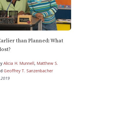
Earlier than Planned: What
Most?
by
Alicia H. Munnell
,
Matthew S.
nd
Geoffrey T. Sanzenbacher
, 2019