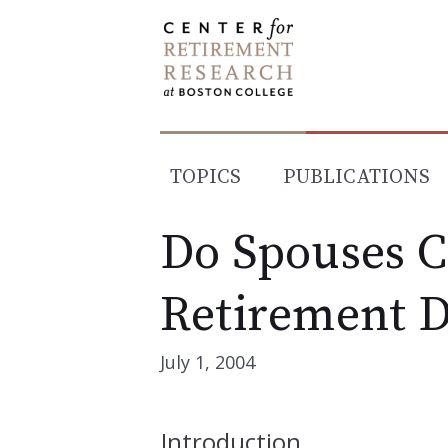
Skip
to
content
TOPICS
PUBLICATIONS
Do Spouses C
Retirement D
July 1, 2004
Introduction