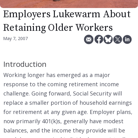
Employers Lukewarm About
Retaining Older Workers
May 7, 2007
Introduction
Working longer has emerged as a major
response to the coming retirement income
challenge. Going forward, Social Security will
replace a smaller portion of household earnings
for retirement at any given age. Employer plans,
now primarily 401(k)s, generally have modest
balances, and the income they provide will be