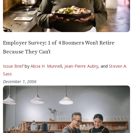
Employer Survey: 1 of 4 Boomers Won’t Retire
Because They Can’t
Issue Brief
by
Alicia H. Munnell
,
Jean-Pierre Aubry
, and
Steven A.
Sass
December 1, 2006