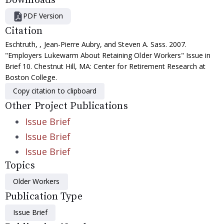
Downloads
PDF Version
Citation
Eschtruth, , Jean-Pierre Aubry, and Steven A. Sass. 2007.
"Employers Lukewarm About Retaining Older Workers" Issue in
Brief 10. Chestnut Hill, MA: Center for Retirement Research at
Boston College.
Copy citation to clipboard
Other Project Publications
Issue Brief
Issue Brief
Issue Brief
Topics
Older Workers
Publication Type
Issue Brief