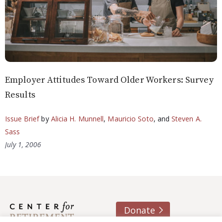
Employer Attitudes Toward Older Workers: Survey
Results
Issue Brief
by
Alicia H. Munnell
,
Mauricio Soto
, and
Steven A.
Sass
July 1, 2006
Donate