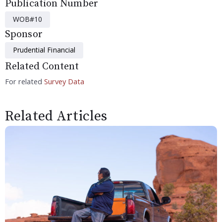
Publication Number
WOB#10
Sponsor
Prudential Financial
Related Content
For related
Survey Data
Related Articles