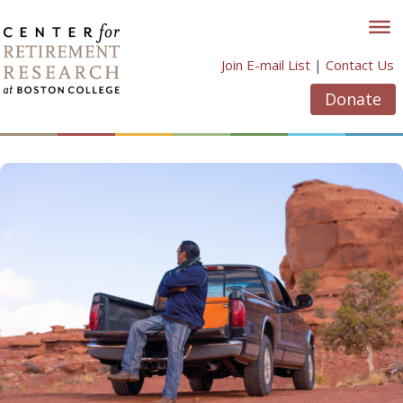
Skip
to
content
Join E-mail List
|
Contact Us
Donate