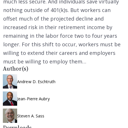
much less secure. And individuals save virtually
nothing outside of 401(k)s. But workers can
offset much of the projected decline and
increased risk in their retirement income by
remaining in the labor force two to four years
longer. For this shift to occur, workers must be
willing to extend their careers and employers
must be willing to employ them…
Author(s)
Andrew D. Eschtruth
Jean-Pierre Aubry
Steven A. Sass