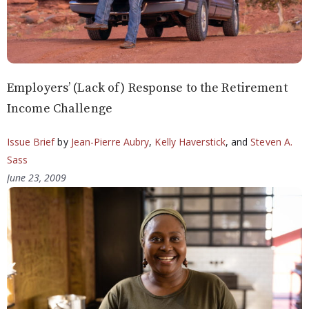
Employers’ (Lack of) Response to the Retirement
Income Challenge
Issue Brief
by
Jean-Pierre Aubry
,
Kelly Haverstick
, and
Steven A.
Sass
June 23, 2009