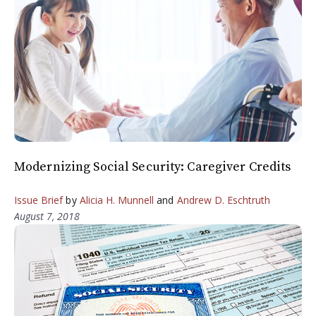
Modernizing Social Security: Caregiver Credits
Issue Brief
by
Alicia H. Munnell
and
Andrew D. Eschtruth
August 7, 2018