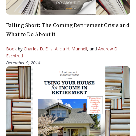
Falling Short: The Coming Retirement Crisis and
What to Do About It
Book
by
Charles D. Ellis
,
Alicia H. Munnell
, and
Andrew D.
Eschtruth
December 9, 2014