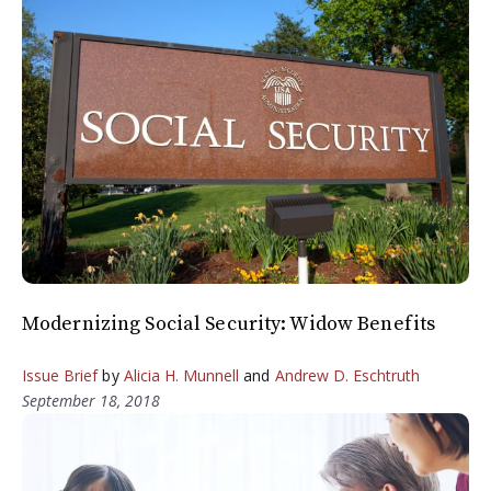
Modernizing Social Security: Widow Benefits
Issue Brief
by
Alicia H. Munnell
and
Andrew D. Eschtruth
September 18, 2018