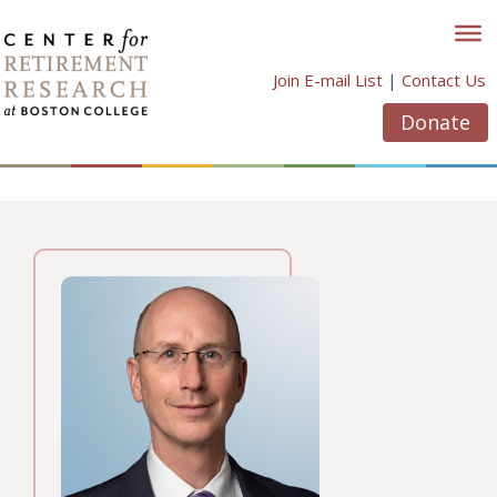
Skip
to
content
Join E-mail List
|
Contact Us
Donate