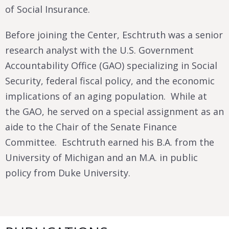
of Social Insurance.
Before joining the Center, Eschtruth was a senior
research analyst with the U.S. Government
Accountability Office (GAO) specializing in Social
Security, federal fiscal policy, and the economic
implications of an aging population. While at
the GAO, he served on a special assignment as an
aide to the Chair of the Senate Finance
Committee. Eschtruth earned his B.A. from the
University of Michigan and an M.A. in public
policy from Duke University.