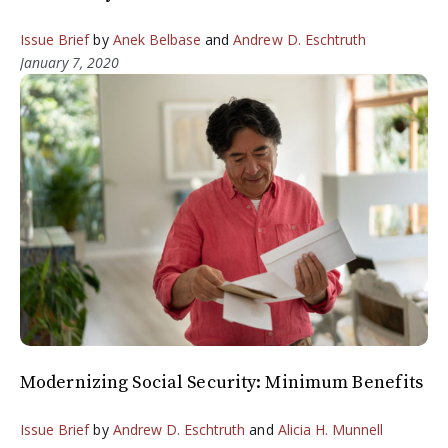
Issue Brief
by
Anek Belbase
and
Andrew D. Eschtruth
January 7, 2020
Modernizing Social Security: Minimum Benefits
Issue Brief
by
Andrew D. Eschtruth
and
Alicia H. Munnell