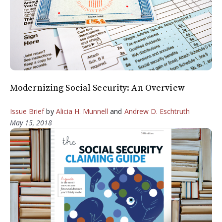
Modernizing Social Security: An Overview
Issue Brief
by
Alicia H. Munnell
and
Andrew D. Eschtruth
May 15, 2018