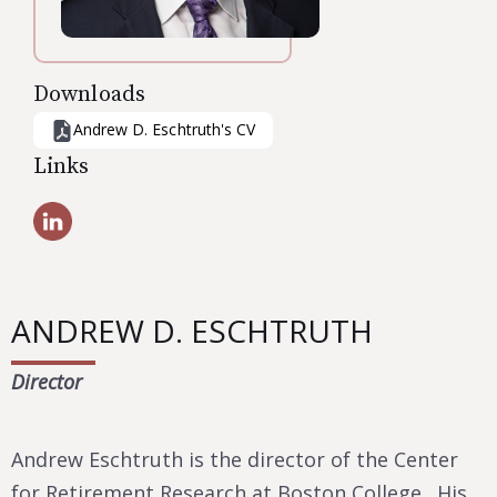
Downloads
Andrew D. Eschtruth
's CV
Links
ANDREW D. ESCHTRUTH
Director
Andrew Eschtruth is the director of the Center
for Retirement Research at Boston College. His