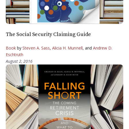
The Social Security Claiming Guide
Book
by
Steven A. Sass
,
Alicia H. Munnell
, and
Andrew D.
Eschtruth
August 2, 2016