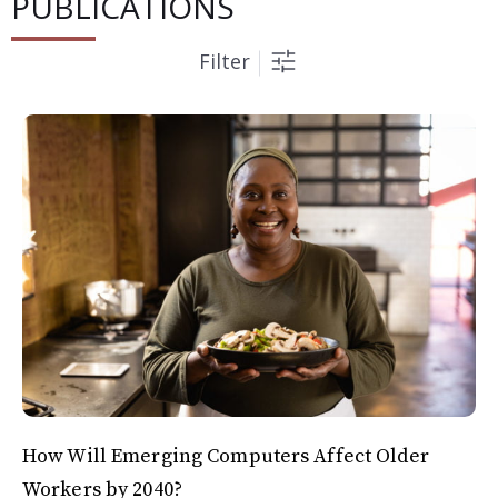
PUBLICATIONS
Filter
How Will Emerging Computers Affect Older
Workers by 2040?