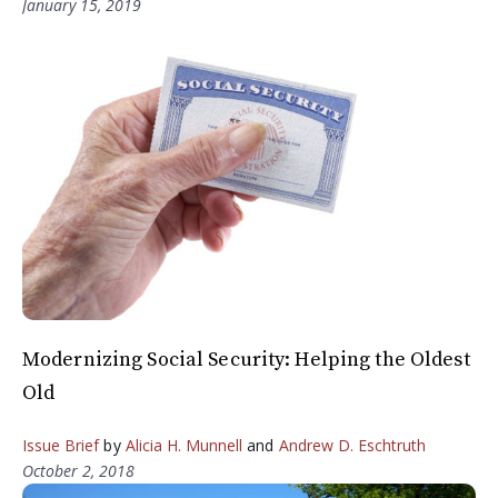
January 15, 2019
Modernizing Social Security: Helping the Oldest
Old
Issue Brief
by
Alicia H. Munnell
and
Andrew D. Eschtruth
October 2, 2018