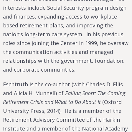
interests include Social Security program design
and finances, expanding access to workplace-
based retirement plans, and improving the
nation’s long-term care system. In his previous
roles since joining the Center in 1999, he oversaw
the communication activities and managed
relationships with the government, foundation,
and corporate communities.
Eschtruth is the co-author (with Charles D. Ellis
and Alicia H. Munnell) of
Falling Short: The Coming
Retirement Crisis and What to Do About It
(Oxford
University Press, 2014). He is a member of the
Retirement Advisory Committee of the Harkin
Institute and a member of the National Academy