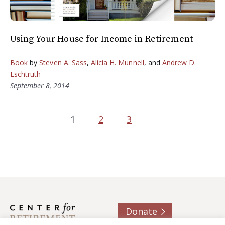
Using Your House for Income in Retirement
Book
by
Steven A. Sass
,
Alicia H. Munnell
, and
Andrew D.
Eschtruth
September 8, 2014
1
2
3
Donate