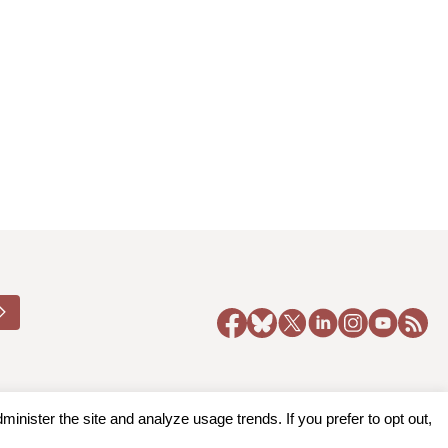
nister the site and analyze usage trends. If you prefer to opt out,
y Policy
|
Accessibility