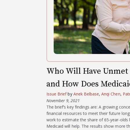
Who Will Have Unmet 
and How Does Medicai
Issue Brief
by
Anek Belbase
,
Anqi Chen
,
Pat
November 9, 2021
The brief’s key findings are: A growing conc
financial resources to meet their future long
work to estimate the share of 65-year-olds li
Medicaid will help. The results show more 