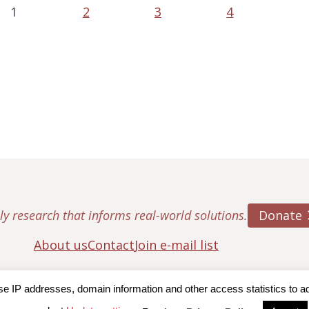
1
2
3
4
Donate
ly research that informs real-world solutions.
About us
Contact
Join e-mail list
IP addresses, domain information and other access statistics to admi
ton College, Center for Retirement Research
|
Terms of Use
|
Privac