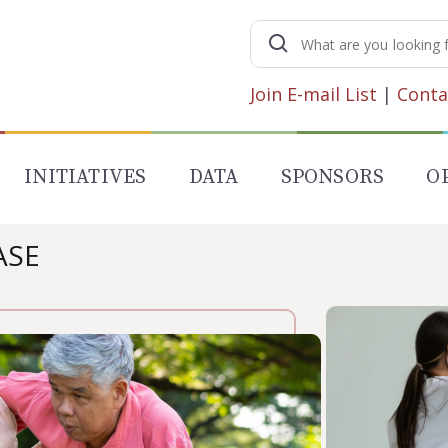
Search
for:
Join E-mail List
|
Conta
INITIATIVES
DATA
SPONSORS
O
ASE