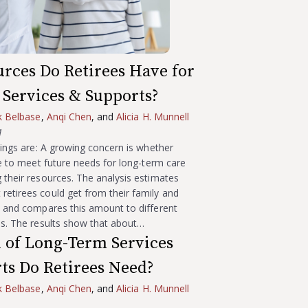
rces Do Retirees Have for
Services & Supports?
k Belbase
,
Anqi Chen
, and
Alicia H. Munnell
1
ndings are: A growing concern is whether
ble to meet future needs for long-term care
 their resources. The analysis estimates
etirees could get from their family and
s and compares this amount to different
ds. The results show that about…
 of Long-Term Services
ts Do Retirees Need?
k Belbase
,
Anqi Chen
, and
Alicia H. Munnell