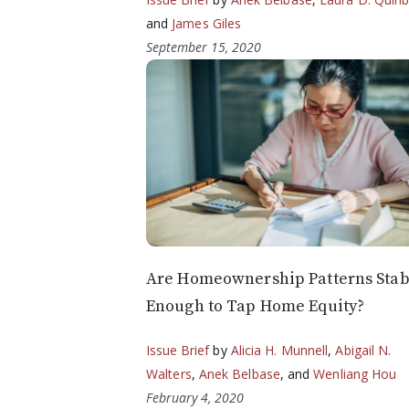
and
James Giles
September 15, 2020
Are Homeownership Patterns Stab
Enough to Tap Home Equity?
Issue Brief
by
Alicia H. Munnell
,
Abigail N.
Walters
,
Anek Belbase
, and
Wenliang Hou
February 4, 2020