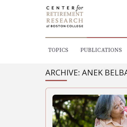
Skip
to
content
TOPICS
PUBLICATIONS
ARCHIVE: ANEK BELB