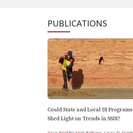
PUBLICATIONS
Could State and Local DI Programs
Shed Light on Trends in SSDI?
Issue Brief
by
Anek Belbase
,
Laura D. Quin