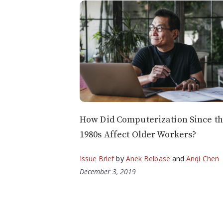
How Did Computerization Since t
1980s Affect Older Workers?
Issue Brief
by
Anek Belbase
and
Anqi Chen
December 3, 2019