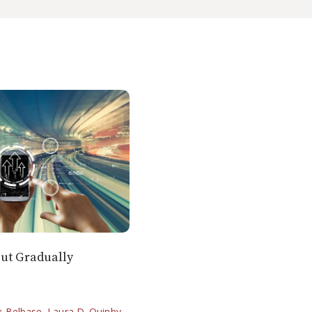
out Gradually
k Belbase
,
Laura D. Quinby
,