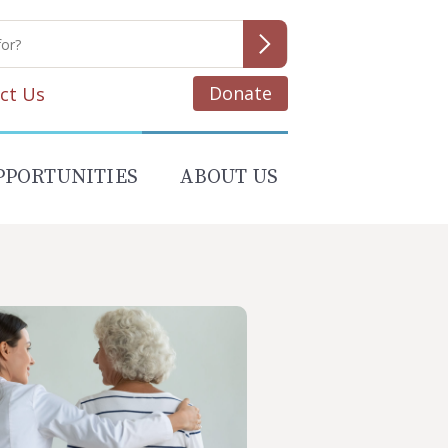
Donate
ct Us
PPORTUNITIES
ABOUT US