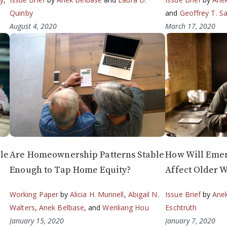
Quinby
and
Geoffrey T. S
August 4, 2020
March 17, 2020
le
Are Homeownership Patterns Stable
How Will Eme
Enough to Tap Home Equity?
Affect Older W
Working Paper
by
Alicia H. Munnell
,
Abigail N.
Issue Brief
by
Ane
Walters
,
Anek Belbase
, and
Wenliang Hou
Eschtruth
January 15, 2020
January 7, 2020