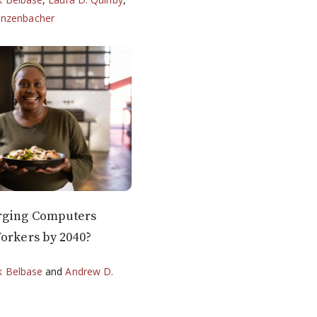
anzenbacher
rging Computers
orkers by 2040?
k Belbase
and
Andrew D.