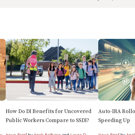
How Do DI Benefits for Uncovered
Auto-IRA Roll
Public Workers Compare to SSDI?
Speeding Up
by
,
Issue Brief
by
Anek Belbase
and
Laura D.
Issue Brief
by
Ane