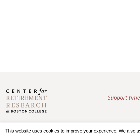
Support time
This website uses cookies to improve your experience. We also use 
© 2026 Trustees of Bos