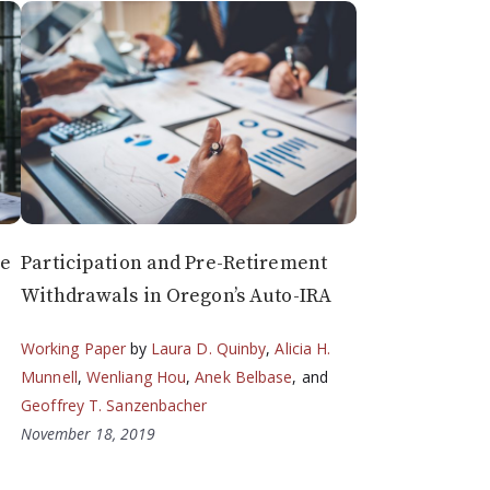
he
Participation and Pre-Retirement
Withdrawals in Oregon’s Auto-IRA
Working Paper
by
Laura D. Quinby
,
Alicia H.
Munnell
,
Wenliang Hou
,
Anek Belbase
, and
Geoffrey T. Sanzenbacher
November 18, 2019