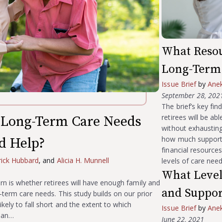
What Resou
Long-Term 
Issue Brief
by
Ane
September 28, 202
The brief’s key fi
retirees will be a
Long-Term Care Needs
without exhausting
how much support r
d Help?
financial resource
rick Hubbard
, and
Alicia H. Munnell
levels of care nee
What Level
ern is whether retirees will have enough family and
and Suppor
-term care needs. This study builds on our prior
kely to fall short and the extent to which
Issue Brief
by
Ane
than…
June 22, 2021