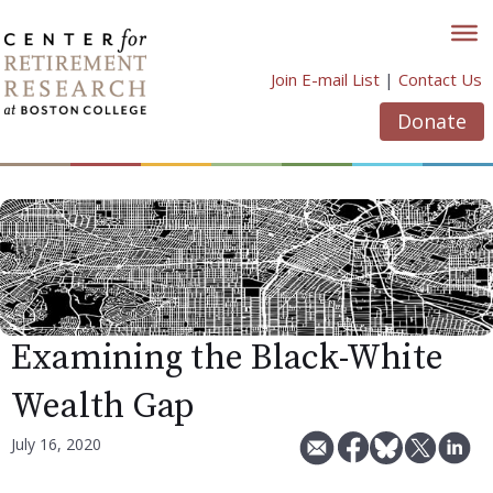
Skip
to
content
Join E-mail List
|
Contact Us
Donate
Examining the Black-White
Wealth Gap
July 16, 2020