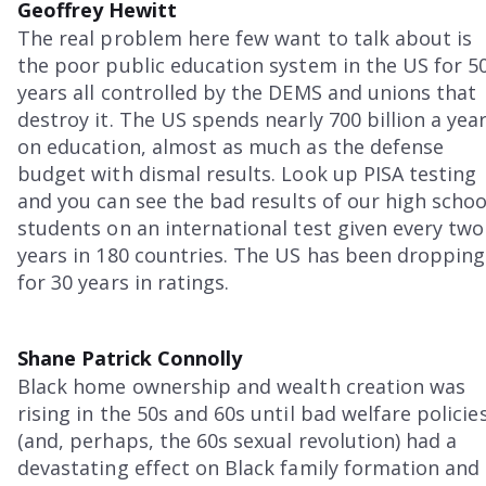
Geoffrey Hewitt
The real problem here few want to talk about is
the poor public education system in the US for 5
years all controlled by the DEMS and unions that
destroy it. The US spends nearly 700 billion a yea
on education, almost as much as the defense
budget with dismal results. Look up PISA testing
and you can see the bad results of our high schoo
students on an international test given every two
years in 180 countries. The US has been dropping
for 30 years in ratings.
Shane Patrick Connolly
Black home ownership and wealth creation was
rising in the 50s and 60s until bad welfare policie
(and, perhaps, the 60s sexual revolution) had a
devastating effect on Black family formation and