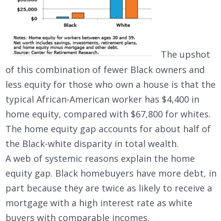
The upshot
of this combination of fewer Black owners and
less equity for those who own a house is that the
typical African-American worker has $4,400 in
home equity, compared with $67,800 for whites.
The home equity gap accounts for about half of
the Black-white disparity in total wealth.
A web of systemic reasons explain the home
equity gap. Black homebuyers have more debt, in
part because they are twice as likely to receive a
mortgage with a high interest rate as white
buyers with comparable incomes.