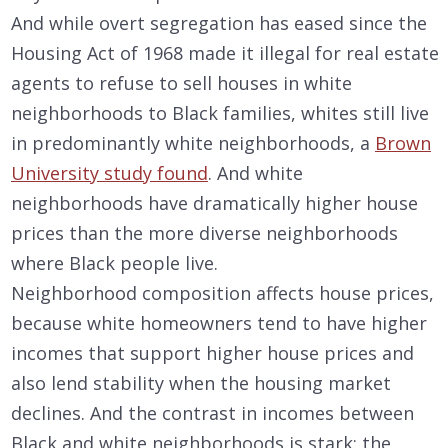
And while overt segregation has eased since the
Housing Act of 1968 made it illegal for real estate
agents to refuse to sell houses in white
neighborhoods to Black families, whites still live
in predominantly white neighborhoods, a
Brown
University study found
. And white
neighborhoods have dramatically higher house
prices than the more diverse neighborhoods
where Black people live.
Neighborhood composition affects house prices,
because white homeowners tend to have higher
incomes that support higher house prices and
also lend stability when the housing market
declines. And the contrast in incomes between
Black and white neighborhoods is stark: the