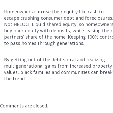
Homeowners can use their equity like cash to
escape crushing consumer debt and foreclosures
Not HELOC!! Liquid shared equity, so homeowner
buy back equity with deposits, while leasing their
partners’ share of the home. Keeping 100% contr
to pass homes through generations.
By getting out of the debt spiral and realizing
multigenerational gains from increased property
values, black families and communities can break
the trend.
Comments are closed.