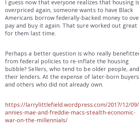
I guess now that everyone realizes that housing i
overpriced again, someone wants to have Black
Americans borrow federally-backed money to ove
pay and buy it again. That sure worked out great
for them last time.
Perhaps a better question is who really benefitte
from federal policies to re-inflate the housing
bubble? Sellers, who tend to be older people, an
their lenders. At the expense of later-born buyers
and others who did not already own.
https://larrylittlefield.wordpress.com/2017/12/09/
annies-mae-and-freddie-macs-stealth-economic-
war-on-the-millennials/