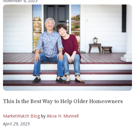
November 6, 2025
This Is the Best Way to Help Older Homeowners
MarketWatch Blog
by
Alicia H. Munnell
April 29, 2025