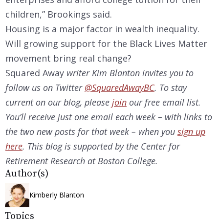
children,” Brookings said.
Housing is a major factor in wealth inequality.
Will growing support for the Black Lives Matter
movement bring real change?
Squared Away
writer Kim Blanton invites you to
follow us on Twitter
@SquaredAwayBC
. To stay
current on our
blog, please
join
our free email list.
You’ll receive just one email each week – with links to
the two new posts for that week – when you
sign up
here
. This blog is supported by the Center for
Retirement Research at Boston College.
Author(s)
Kimberly Blanton
Topics