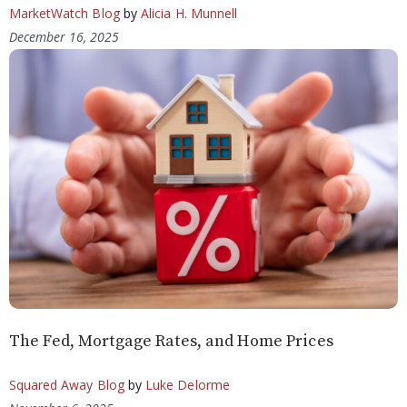
MarketWatch Blog
by
Alicia H. Munnell
December 16, 2025
The Fed, Mortgage Rates, and Home Prices
Squared Away Blog
by
Luke Delorme