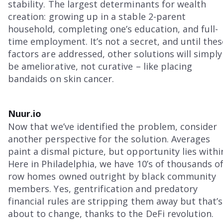
stability. The largest determinants for wealth
creation: growing up in a stable 2-parent
household, completing one’s education, and full-
time employment. It’s not a secret, and until thes
factors are addressed, other solutions will simply
be ameliorative, not curative – like placing
bandaids on skin cancer.
Nuur.io
Now that we’ve identified the problem, consider
another perspective for the solution. Averages
paint a dismal picture, but opportunity lies withi
Here in Philadelphia, we have 10’s of thousands o
row homes owned outright by black community
members. Yes, gentrification and predatory
financial rules are stripping them away but that’s
about to change, thanks to the DeFi revolution.