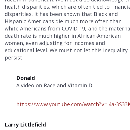
health disparities, which are often tied to financi
disparities. It has been shown that Black and
Hispanic Americans die much more often than
white Americans from COVID-19, and the materna
death rate is much higher in African-American
women, even adjusting for incomes and
educational level. We must not let this inequality
persist.
Donald
A video on Race and Vitamin D.
https://www.youtube.com/watch?v=l4a-3S33
Larry Littlefield