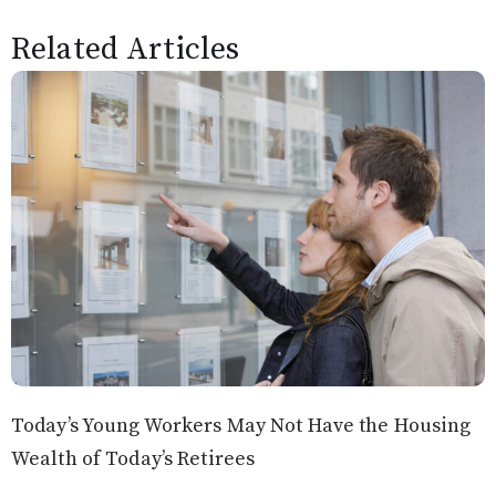
Related Articles
Today’s Young Workers May Not Have the Housing
Wealth of Today’s Retirees