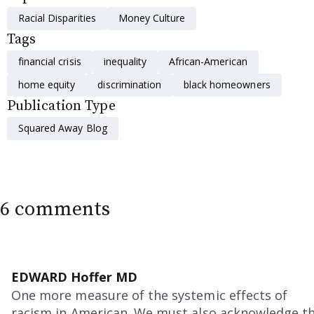
Racial Disparities
Money Culture
Tags
financial crisis
inequality
African-American
home equity
discrimination
black homeowners
Publication Type
Squared Away Blog
6 comments
EDWARD Hoffer MD
One more measure of the systemic effects of
racism in American. We must also acknowledge t