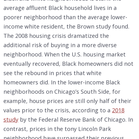
average affluent Black household lives in a
poorer neighborhood than the average lower-
income white resident, the Brown study found.
The 2008 housing crisis dramatized the
additional risk of buying in a more diverse
neighborhood. When the U.S. housing market
eventually recovered, Black homeowners did not
see the rebound in prices that white
homeowners did. In the lower-income Black
neighborhoods on Chicago’s South Side, for
example, house prices are still only half of their
values prior to the crisis, according to a
2018
study
by the Federal Reserve Bank of Chicago. In
contrast, prices in the tony Lincoln Park
neighborhood have surpassed their previous