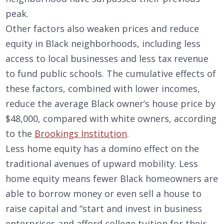
peak.
Other factors also weaken prices and reduce
equity in Black neighborhoods, including less
access to local businesses and less tax revenue
to fund public schools. The cumulative effects of
these factors, combined with lower incomes,
reduce the average Black owner’s house price by
$48,000, compared with white owners, according
to the
Brookings Institution
.
Less home equity has a domino effect on the
traditional avenues of upward mobility. Less
home equity means fewer Black homeowners are
able to borrow money or even sell a house to
raise capital and “start and invest in business
enterprises and afford college tuition for their