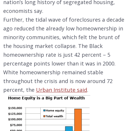
nation’s long history of segregated housing,
economists say.
Further, the tidal wave of foreclosures a decade
ago reduced the already low homeownership in
minority communities, which felt the brunt of
the housing market collapse. The Black
homeownership rate is just 42 percent – 5
percentage points lower than it was in 2000.
White homeownership remained stable
throughout the crisis and is now around 72
percent, the
Urban Institute said
.