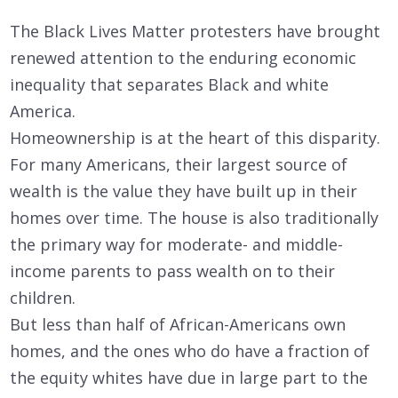
The Black Lives Matter protesters have brought
renewed attention to the enduring economic
inequality that separates Black and white
America.
Homeownership is at the heart of this disparity.
For many Americans, their largest source of
wealth is the value they have built up in their
homes over time. The house is also traditionally
the primary way for moderate- and middle-
income parents to pass wealth on to their
children.
But less than half of African-Americans own
homes, and the ones who do have a fraction of
the equity whites have due in large part to the