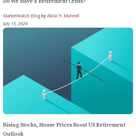
Do We Have a Retirement Crisis?
MarketWatch Blog
by
Alicia H. Munnell
July 15, 2024
Rising Stocks, House Prices Boost US Retirement
Outlook