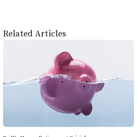
Related Articles