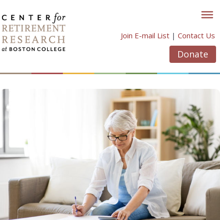
Skip
to
content
Join E-mail List
|
Contact Us
Donate