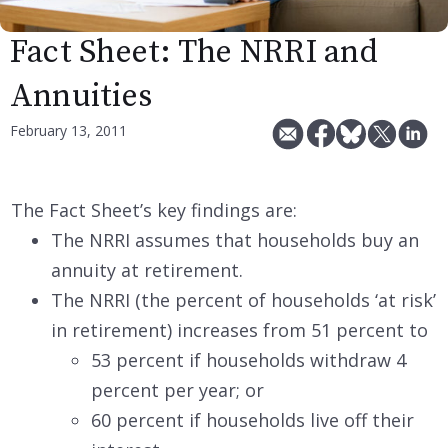
Fact Sheet: The NRRI and
Annuities
February 13, 2011
The Fact Sheet’s key findings are:
The NRRI assumes that households buy an
annuity at retirement.
The NRRI (the percent of households ‘at risk’
in retirement) increases from 51 percent to
53 percent if households withdraw 4
percent per year; or
60 percent if households live off their