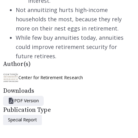
interest.
Not annuitizing hurts high-income
households the most, because they rely
more on their nest eggs in retirement.
While few buy annuities today, annuities
could improve retirement security for
future retirees.
Author(s)
Center for Retirement Research
Downloads
PDF Version
Publication Type
Special Report