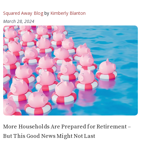
Squared Away Blog
by
Kimberly Blanton
March 28, 2024
More Households Are Prepared for Retirement –
But This Good News Might Not Last