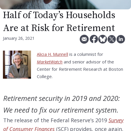
Half of Today’s Households
Are at Risk for Retirement
January 26, 2021
is a columnist for
Alicia H. Munnell
MarketWatch
and senior advisor of the
Center for Retirement Research at Boston
College.
Retirement security in 2019 and 2020:
We need to fix our retirement system.
The release of the Federal Reserve’s 2019
Survey
of Consumer Finances
(SCF) provides, once again,