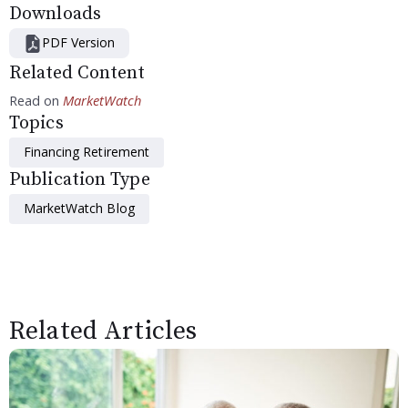
Downloads
PDF Version
Related Content
Read on
MarketWatch
Topics
Financing Retirement
Publication Type
MarketWatch Blog
Related Articles