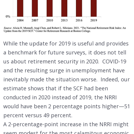
While the update for 2019 is useful and provides
a benchmark for future surveys, it does not tell
us about retirement security in 2020. COVID-19
and the resulting surge in unemployment have
inevitably made the situation worse. Indeed, our
estimate shows that if the SCF had been
conducted in 2020 instead of 2019, the NRRI
would have been 2 percentage points higher—51
percent versus 49 percent.
A 2-percentage-point increase in the NRRI might
seem modest for the most calamitous economic