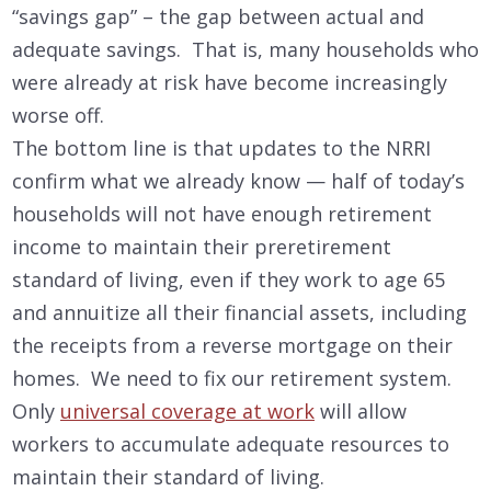
“savings gap” – the gap between actual and
adequate savings. That is, many households who
were already at risk have become increasingly
worse off.
The bottom line is that updates to the NRRI
confirm what we already know — half of today’s
households will not have enough retirement
income to maintain their preretirement
standard of living, even if they work to age 65
and annuitize all their financial assets, including
the receipts from a reverse mortgage on their
homes. We need to fix our retirement system.
Only
universal coverage at work
will allow
workers to accumulate adequate resources to
maintain their standard of living.