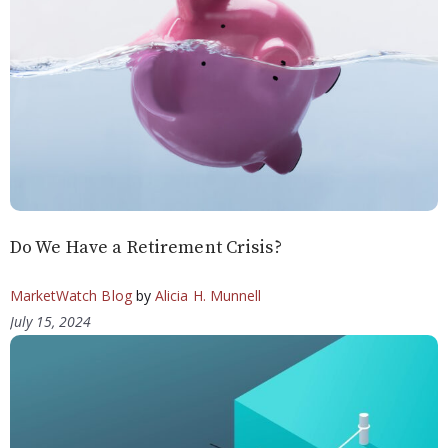
Do We Have a Retirement Crisis?
MarketWatch Blog
by
Alicia H. Munnell
July 15, 2024