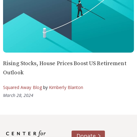
Rising Stocks, House Prices Boost US Retirement
Outlook
Squared Away Blog
by
Kimberly Blanton
March 28, 2024
Donate