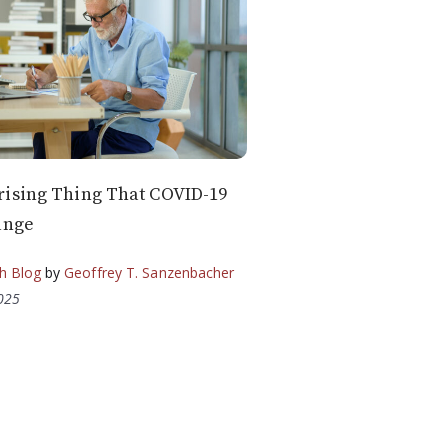
rising Thing That COVID-19
ange
h Blog
by
Geoffrey T. Sanzenbacher
2025