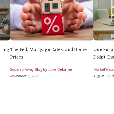
ring
The Fed, Mortgage Rates, and Home
One Surp
Prices
Didn’t Ch
Squared Away Blog
by
Luke Delorme
MarketWatc
November 6, 2025
August 27, 