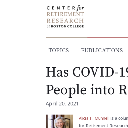
Skip
to
content
TOPICS
PUBLICATIONS
Has COVID-1
People into 
April 20, 2021
is a colu
Alicia H. Munnell
for Retirement Research