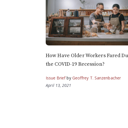
How Have Older Workers Fared Du
the COVID-19 Recession?
Issue Brief
by
Geoffrey T. Sanzenbacher
April 13, 2021