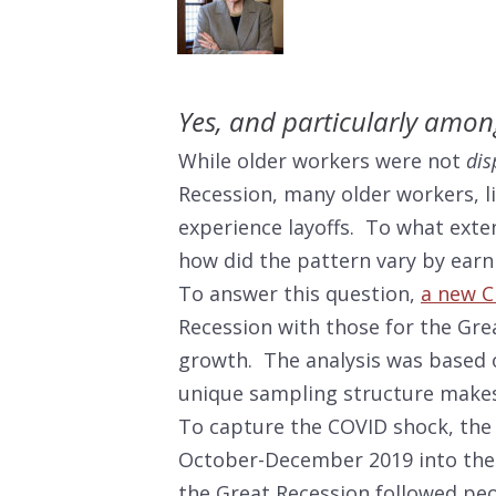
Yes, and particularly amon
While older workers were not
dis
Recession, many older workers, l
experience layoffs. To what exten
how did the pattern vary by earni
To answer this question,
a new C
Recession with those for the Grea
growth. The analysis was based
unique sampling structure makes 
To capture the COVID shock, the
October-December 2019 into the s
the Great Recession followed pe