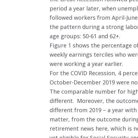
period a year later, when unemp
followed workers from April-June
the pattern during a strong labo
age groups: 50-61 and 62+.
Figure 1 shows the percentage of
weekly earnings terciles who wer
were working a year earlier.
For the COVID Recession, 4 perce
October-December 2019 were not
The comparable number for high
different. Moreover, the outcom
different from 2019 – a year with
matter, from the outcome durin
retirement news here, which is n
yet eligible for Social Security a