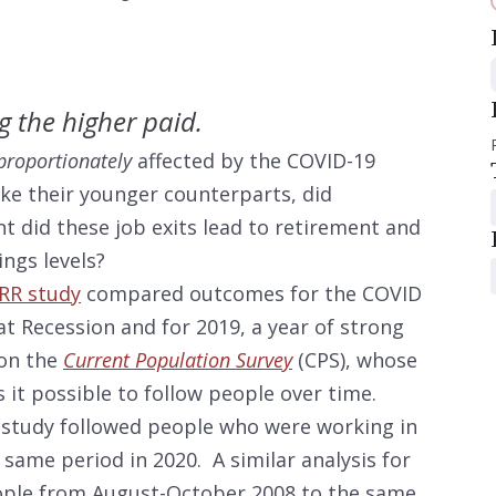
g the higher paid.
proportionately
affected by the COVID-19
ike their younger counterparts, did
t did these job exits lead to retirement and
ngs levels?
RR study
compared outcomes for the COVID
t Recession and for 2019, a year of strong
 on the
Current Population Survey
(CPS), whose
it possible to follow people over time.
 study followed people who were working in
ame period in 2020. A similar analysis for
ople from August-October 2008 to the same