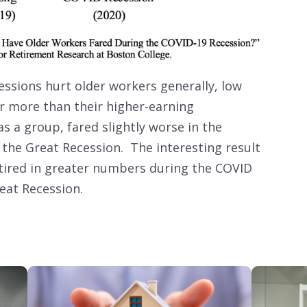
essions hurt older workers generally, low
er more than their higher-earning
s a group, fared slightly worse in the
 the Great Recession. The interesting result
retired in greater numbers during the COVID
reat Recession.