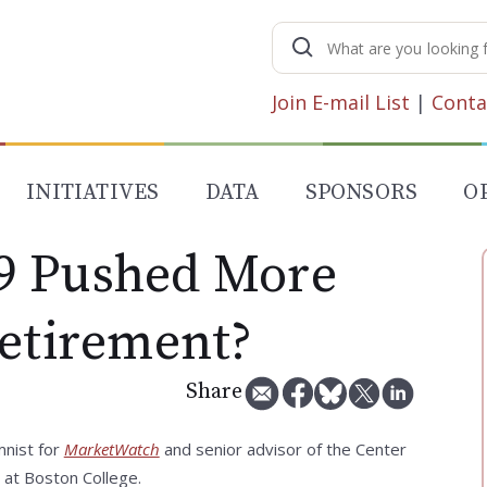
Search
for:
Join E-mail List
|
Conta
INITIATIVES
DATA
SPONSORS
O
9 Pushed More
Retirement?
Share
mnist for
MarketWatch
and senior advisor of the Center
 at Boston College.