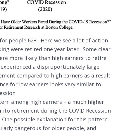
for people 62+. Here we see a lot of action
ing were retired one year later. Some clear
e more likely than high earners to retire
s experienced a disproportionately large
irement compared to high earners as a result
ce for low earners looks very similar to
ecession.
ttern among high earners – a much higher
into retirement during the COVID Recession
 One possible explanation for this pattern
ularly dangerous for older people, and