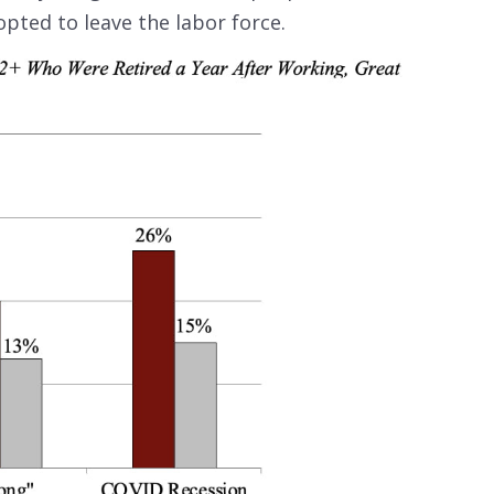
opted to leave the labor force.