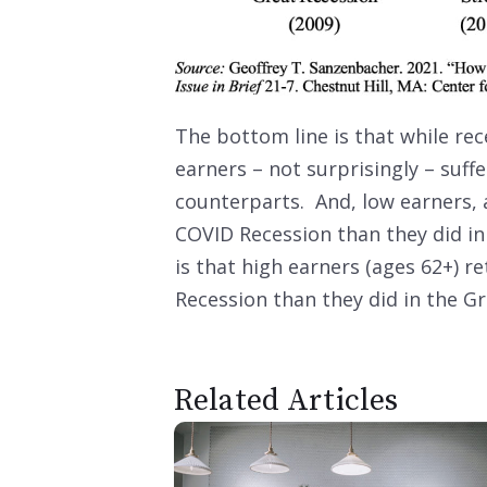
The bottom line is that while rec
earners – not surprisingly – suff
counterparts. And, low earners, a
COVID Recession than they did in
is that high earners (ages 62+) 
Recession than they did in the G
Related Articles