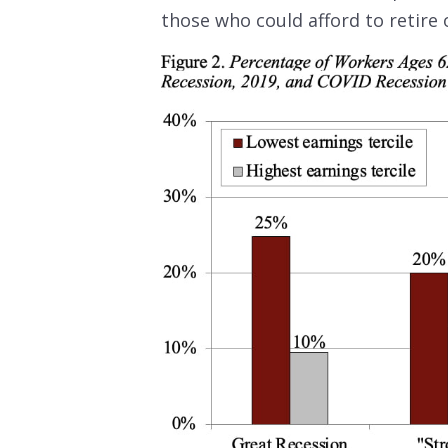
those who could afford to retire 