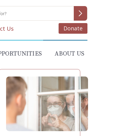
Donate
ct Us
PPORTUNITIES
ABOUT US