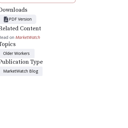
Downloads
PDF Version
Related Content
Read on
MarketWatch
Topics
Older Workers
Publication Type
MarketWatch Blog