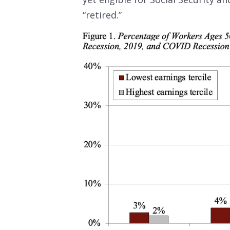
“retired.”