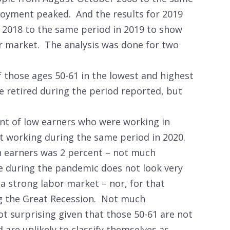
loyment peaked. And the results for 2019
 2018 to the same period in 2019 to show
r market. The analysis was done for two
 those ages 50-61 in the lowest and highest
e retired during the period reported, but
nt of low earners who were working in
 working during the same period in 2020.
 earners was 2 percent – not much
e during the pandemic does not look very
 a strong labor market – nor, for that
g the Great Recession. Not much
ot surprising given that those 50-61 are not
nd are unlikely to classify themselves as