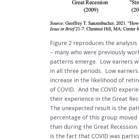
Figure 2 reproduces the analysis 
– many who were previously work
patterns emerge. Low earners wer
in all three periods. Low earner
increase in the likelihood of ret
of COVID. And the COVID experien
their experience in the Great R
The unexpected result is the pa
percentage of this group moved 
than during the Great Recession.
is the fact that COVID was partic